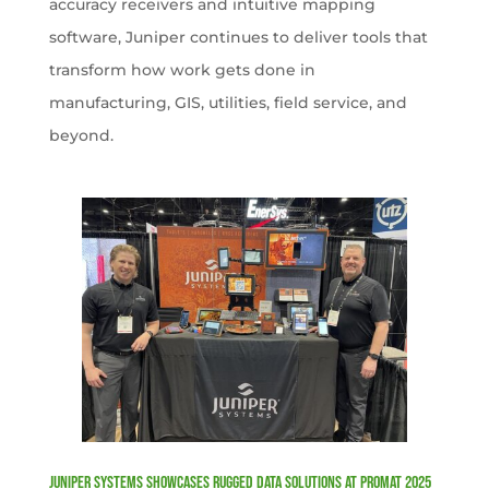
accuracy receivers and intuitive mapping
software, Juniper continues to deliver tools that
transform how work gets done in
manufacturing, GIS, utilities, field service, and
beyond.
Juniper Systems Showcases Rugged Data Solutions at ProMat 2025