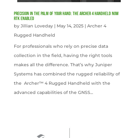
Precision in the Palm of Your Hand: The Archer 4 Handheld now
RTK Enabled
by
Jillian Loveday
|
May 14, 2025
|
Archer 4
Rugged Handheld
For professionals who rely on precise data
collection in the field, having the right tools
makes all the difference. That’s why Juniper
Systems has combined the rugged reliability of
the Archer™ 4 Rugged Handheld with the
advanced capabilities of the GNSS...