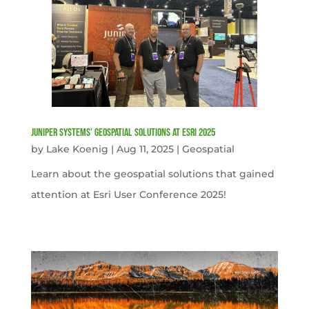
Juniper Systems’ Geospatial Solutions at Esri 2025
by
Lake Koenig
|
Aug 11, 2025
|
Geospatial
Learn about the geospatial solutions that gained
attention at Esri User Conference 2025!