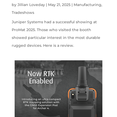
by
Jillian Loveday
|
May 21, 2025
|
Manufacturing
,
Tradeshows
Juniper Systems had a successful showing at
ProMat 2025. Those who visited the booth
showed particular interest in the most durable
rugged devices. Here is a review.