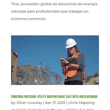
Thor, proveedor global de soluciones de energía
robustas para profesionales que trabajan en
entornos extremos.
Powering Precision: Utility Mapping Made Easy with Uinta Webinar
by
Jillian Loveday
|
Apr 17, 2025
|
Uinta Mapping
and Data Collection Software
,
Utilities & public