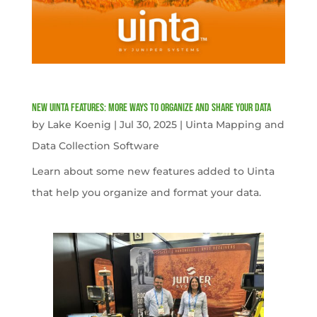
New Uinta Features: More Ways to Organize and Share Your Data
by
Lake Koenig
|
Jul 30, 2025
|
Uinta Mapping and
Data Collection Software
Learn about some new features added to Uinta
that help you organize and format your data.