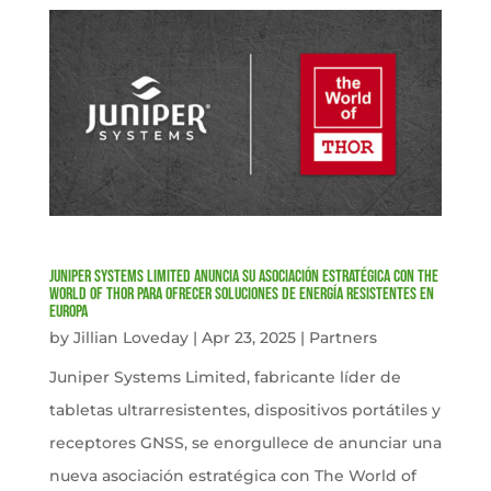
Juniper Systems Limited anuncia su asociación estratégica con The
World of Thor para ofrecer soluciones de energía resistentes en
Europa
by
Jillian Loveday
|
Apr 23, 2025
|
Partners
Juniper Systems Limited, fabricante líder de
tabletas ultrarresistentes, dispositivos portátiles y
receptores GNSS, se enorgullece de anunciar una
nueva asociación estratégica con The World of