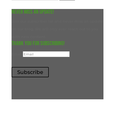
for:
Never miss an update!
Join our subscriber list and never miss an update
on our blog. We will only ever reach out to you
with new content.
Thank you for subscribing!
Email
Subscribe