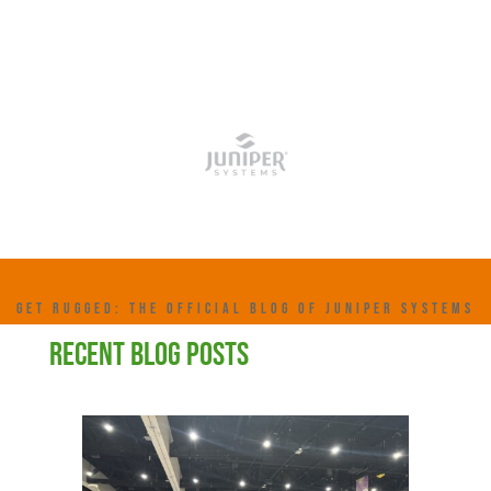
GET RUGGED: THE OFFICIAL BLOG OF JUNIPER SYSTEMS
RECENT BLOG POSTS