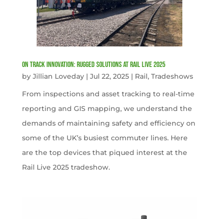
On Track Innovation: Rugged Solutions at Rail Live 2025
by
Jillian Loveday
|
Jul 22, 2025
|
Rail
,
Tradeshows
From inspections and asset tracking to real-time
reporting and GIS mapping, we understand the
demands of maintaining safety and efficiency on
some of the UK’s busiest commuter lines. Here
are the top devices that piqued interest at the
Rail Live 2025 tradeshow.