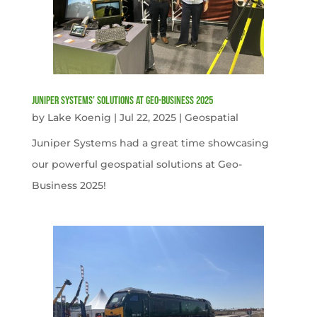
Juniper Systems’ Solutions at Geo-Business 2025
by
Lake Koenig
|
Jul 22, 2025
|
Geospatial
Juniper Systems had a great time showcasing
our powerful geospatial solutions at Geo-
Business 2025!