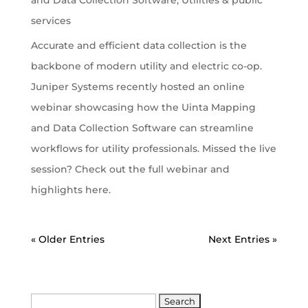
services
Accurate and efficient data collection is the
backbone of modern utility and electric co-op.
Juniper Systems recently hosted an online
webinar showcasing how the Uinta Mapping
and Data Collection Software can streamline
workflows for utility professionals. Missed the live
session? Check out the full webinar and
highlights here.
« Older Entries
Next Entries »
Search