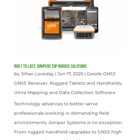
Built to Last: Junipers Top Rugged Solutions
by
Jillian Loveday
|
Jun 17, 2025
|
Geode GNS3
GNSS Receiver
,
Rugged Tablets and Handhelds
,
Uinta Mapping and Data Collection Software
Technology advances to better serve
professionals working in demanding field
environments. Juniper Systems is no exception.
From rugged handheld upgrades to GNSS high