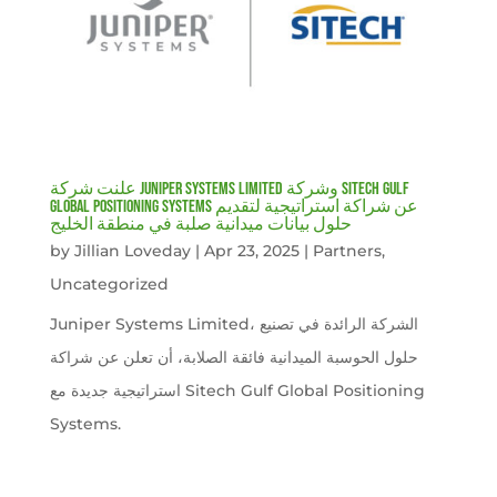
علنت شركة Juniper Systems Limited وشركة Sitech Gulf
Global Positioning Systems عن شراكة استراتيجية لتقديم
حلول بيانات ميدانية صلبة في منطقة الخليج
by
Jillian Loveday
|
Apr 23, 2025
|
Partners
,
Uncategorized
Juniper Systems Limited، الشركة الرائدة في تصنيع
حلول الحوسبة الميدانية فائقة الصلابة، أن تعلن عن شراكة
استراتيجية جديدة مع Sitech Gulf Global Positioning
Systems.