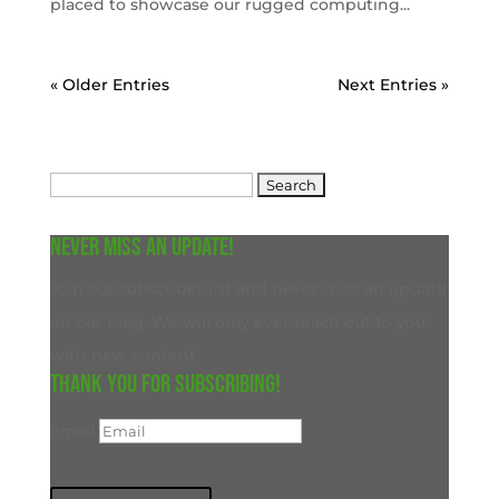
placed to showcase our rugged computing...
« Older Entries
Next Entries »
Search
for:
Never miss an update!
Join our subscriber list and never miss an update
on our blog. We will only ever reach out to you
with new content.
Thank you for subscribing!
Email