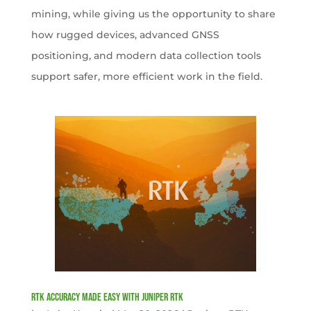
mining, while giving us the opportunity to share
how rugged devices, advanced GNSS
positioning, and modern data collection tools
support safer, more efficient work in the field.
RTK Accuracy Made Easy with Juniper RTK