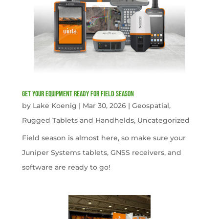
get your equipment ready for field season
by
Lake Koenig
|
Mar 30, 2026
|
Geospatial
,
Rugged Tablets and Handhelds
,
Uncategorized
Field season is almost here, so make sure your
Juniper Systems tablets, GNSS receivers, and
software are ready to go!