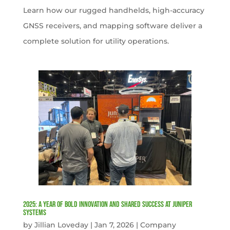
Learn how our rugged handhelds, high-accuracy
GNSS receivers, and mapping software deliver a
complete solution for utility operations.
2025: A Year of Bold Innovation and Shared Success at Juniper
Systems
by
Jillian Loveday
|
Jan 7, 2026
|
Company