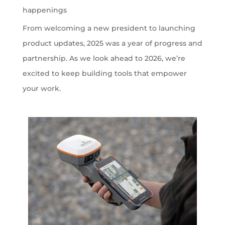
happenings
From welcoming a new president to launching
product updates, 2025 was a year of progress and
partnership. As we look ahead to 2026, we’re
excited to keep building tools that empower
your work.