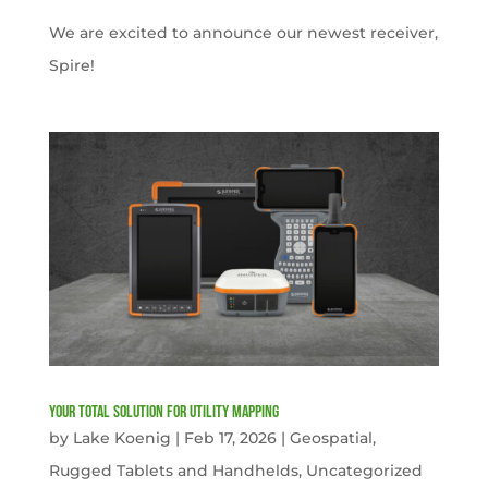
We are excited to announce our newest receiver,
Spire!
Your Total solution for Utility mapping
by
Lake Koenig
|
Feb 17, 2026
|
Geospatial
,
Rugged Tablets and Handhelds
,
Uncategorized