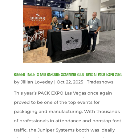
Rugged Tablets and Barcode Scanning Solutions at PACK EXPO 2025
by
Jillian Loveday
|
Oct 22, 2025
|
Tradeshows
This year’s PACK EXPO Las Vegas once again
proved to be one of the top events for
packaging and manufacturing. With thousands
of professionals in attendance and nonstop foot
traffic, the Juniper Systems booth was ideally