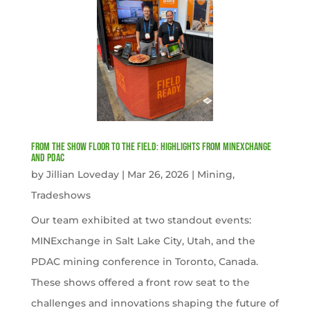
From the Show Floor to the Field: Highlights from MINExchange
and PDAC
by
Jillian Loveday
|
Mar 26, 2026
|
Mining
,
Tradeshows
Our team exhibited at two standout events:
MINExchange in Salt Lake City, Utah, and the
PDAC mining conference in Toronto, Canada.
These shows offered a front row seat to the
challenges and innovations shaping the future of