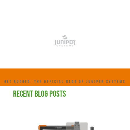
GET RUGGED: THE OFFICIAL BLOG OF JUNIPER SYSTEMS
RECENT BLOG POSTS