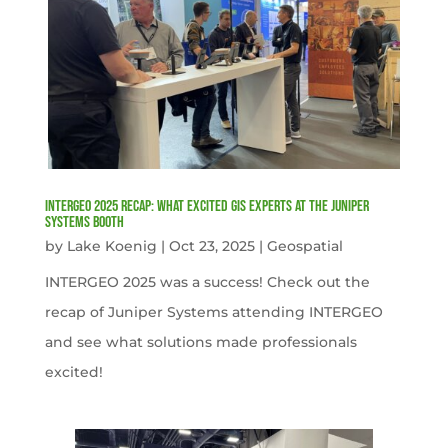
INTERGEO 2025 Recap: What Excited GIS Experts at the Juniper
Systems Booth
by
Lake Koenig
|
Oct 23, 2025
|
Geospatial
INTERGEO 2025 was a success! Check out the
recap of Juniper Systems attending INTERGEO
and see what solutions made professionals
excited!