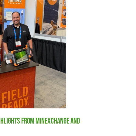
ighlights from MINExchange and