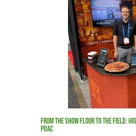
From the Show Floor to the Field: H
PDAC