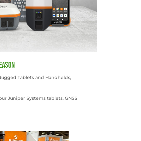
season
Rugged Tablets and Handhelds
,
your Juniper Systems tablets, GNSS