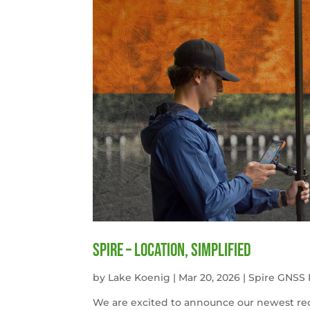
Spire – Location, simplified
by
Lake Koenig
|
Mar 20, 2026
|
Spire GNSS 
We are excited to announce our newest rece