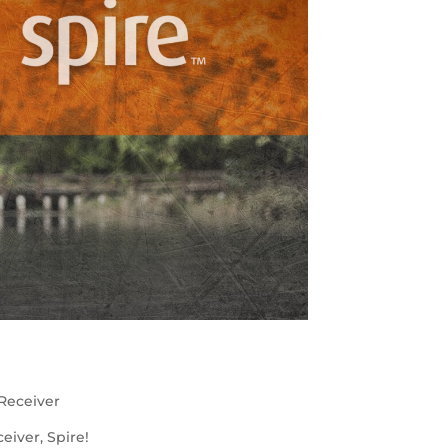
Receiver
iver, Spire!