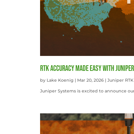
RTK Accuracy Made Easy with Juniper
by
Lake Koenig
|
Mar 20, 2026
|
Juniper RTK
Juniper Systems is excited to announce our