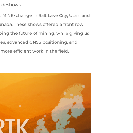
radeshows
 MINExchange in Salt Lake City, Utah, and
nada. These shows offered a front row
ping the future of mining, while giving us
ces, advanced GNSS positioning, and
more efficient work in the field.