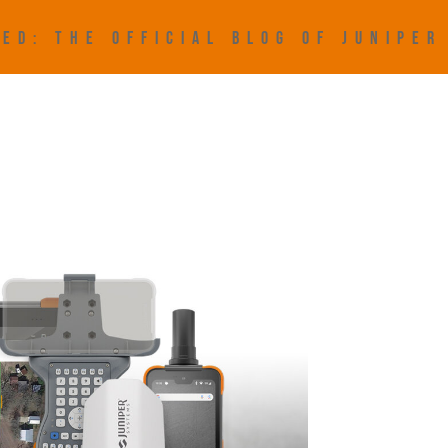
ED: THE OFFICIAL BLOG OF JUNIPE