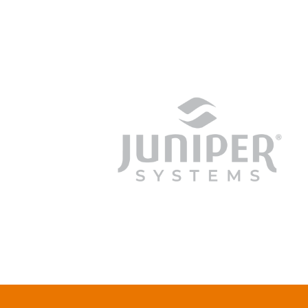
junipersys.com