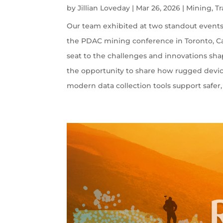
by
Jillian Loveday
|
Mar 26, 2026
|
Mining
,
T
Our team exhibited at two standout events:
the PDAC mining conference in Toronto, Ca
seat to the challenges and innovations sha
the opportunity to share how rugged devi
modern data collection tools support safer, 