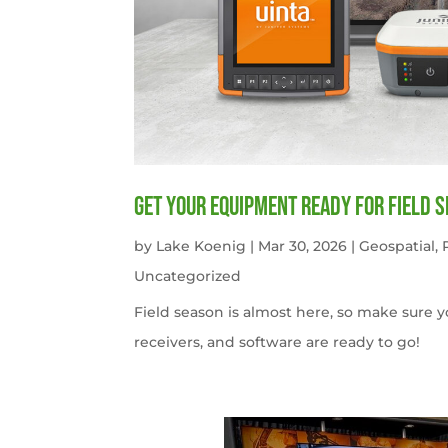
get your equipment ready for field 
by
Lake Koenig
|
Mar 30, 2026
|
Geospatial
,
Uncategorized
Field season is almost here, so make sure 
receivers, and software are ready to go!