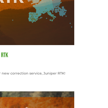
 RTK
 new correction service, Juniper RTK!