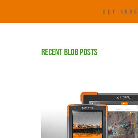
GET RUGG
RECENT BLOG POSTS