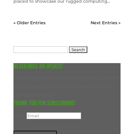
placed to showcase our rugged computing...
« Older Entries
Next Entries »
Search
for:
Never miss an update!
Join our subscriber list and never miss an update
on our blog. We will only ever reach out to you
with new content.
Thank you for subscribing!
Email