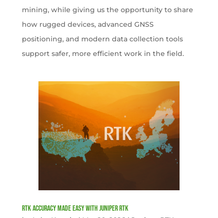
mining, while giving us the opportunity to share
how rugged devices, advanced GNSS
positioning, and modern data collection tools
support safer, more efficient work in the field.
RTK Accuracy Made Easy with Juniper RTK