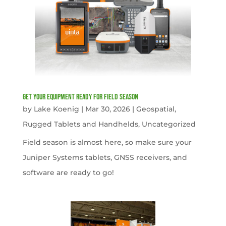
get your equipment ready for field season
by
Lake Koenig
|
Mar 30, 2026
|
Geospatial
,
Rugged Tablets and Handhelds
,
Uncategorized
Field season is almost here, so make sure your
Juniper Systems tablets, GNSS receivers, and
software are ready to go!