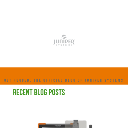
GET RUGGED: THE OFFICIAL BLOG OF JUNIPER SYSTEMS
RECENT BLOG POSTS