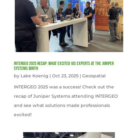
INTERGEO 2025 Recap: What Excited GIS Experts at the Juniper
Systems Booth
by
Lake Koenig
|
Oct 23, 2025
|
Geospatial
INTERGEO 2025 was a success! Check out the
recap of Juniper Systems attending INTERGEO
and see what solutions made professionals
excited!