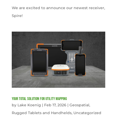
We are excited to announce our newest receiver,
Spire!
Your Total solution for Utility mapping
by
Lake Koenig
|
Feb 17, 2026
|
Geospatial
,
Rugged Tablets and Handhelds
,
Uncategorized