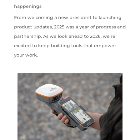
happenings
From welcoming a new president to launching
product updates, 2025 was a year of progress and
partnership. As we look ahead to 2026, we’re
excited to keep building tools that empower
your work.