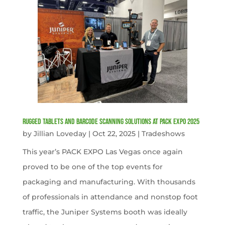
Rugged Tablets and Barcode Scanning Solutions at PACK EXPO 2025
by
Jillian Loveday
|
Oct 22, 2025
|
Tradeshows
This year’s PACK EXPO Las Vegas once again
proved to be one of the top events for
packaging and manufacturing. With thousands
of professionals in attendance and nonstop foot
traffic, the Juniper Systems booth was ideally