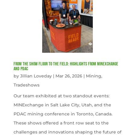
From the Show Floor to the Field: Highlights from MINExchange
and PDAC
by
Jillian Loveday
|
Mar 26, 2026
|
Mining
,
Tradeshows
Our team exhibited at two standout events:
MINExchange in Salt Lake City, Utah, and the
PDAC mining conference in Toronto, Canada.
These shows offered a front row seat to the
challenges and innovations shaping the future of