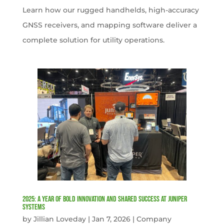
Learn how our rugged handhelds, high-accuracy
GNSS receivers, and mapping software deliver a
complete solution for utility operations.
2025: A Year of Bold Innovation and Shared Success at Juniper
Systems
by
Jillian Loveday
|
Jan 7, 2026
|
Company