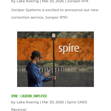
by
Lake Koenig
|
Mar 20, 2026
|
Juniper RTK
Juniper Systems is excited to announce our new
correction service, Juniper RTK!
Spire – Location, simplified
by
Lake Koenig
|
Mar 20, 2026
|
Spire GNSS
Receiver