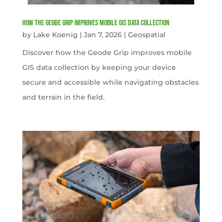
How the Geode Grip Improves Mobile GIS Data Collection
by
Lake Koenig
|
Jan 7, 2026
|
Geospatial
Discover how the Geode Grip improves mobile
GIS data collection by keeping your device
secure and accessible while navigating obstacles
and terrain in the field.