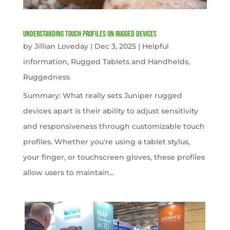
Understanding Touch Profiles on Rugged Devices
by
Jillian Loveday
|
Dec 3, 2025
|
Helpful
information
,
Rugged Tablets and Handhelds
,
Ruggedness
Summary: What really sets Juniper rugged
devices apart is their ability to adjust sensitivity
and responsiveness through customizable touch
profiles. Whether you're using a tablet stylus,
your finger, or touchscreen gloves, these profiles
allow users to maintain...