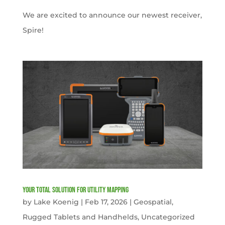
We are excited to announce our newest receiver,
Spire!
Your Total solution for Utility mapping
by
Lake Koenig
|
Feb 17, 2026
|
Geospatial
,
Rugged Tablets and Handhelds
,
Uncategorized