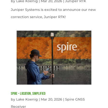
by
Lake Koenig
|
Mar 20, 2026
|
Juniper RTK
Juniper Systems is excited to announce our new
correction service, Juniper RTK!
Spire – Location, simplified
by
Lake Koenig
|
Mar 20, 2026
|
Spire GNSS
Receiver