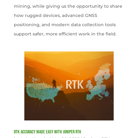
mining, while giving us the opportunity to share
how rugged devices, advanced GNSS
positioning, and modern data collection tools
support safer, more efficient work in the field.
RTK Accuracy Made Easy with Juniper RTK