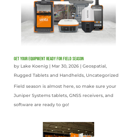
get your equipment ready for field season
by
Lake Koenig
|
Mar 30, 2026
|
Geospatial
,
Rugged Tablets and Handhelds
,
Uncategorized
Field season is almost here, so make sure your
Juniper Systems tablets, GNSS receivers, and
software are ready to go!