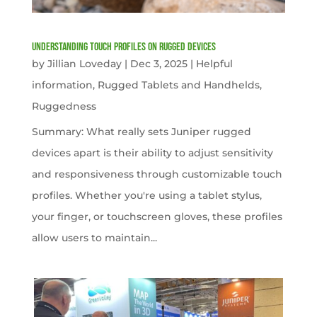
Understanding Touch Profiles on Rugged Devices
by
Jillian Loveday
|
Dec 3, 2025
|
Helpful
information
,
Rugged Tablets and Handhelds
,
Ruggedness
Summary: What really sets Juniper rugged
devices apart is their ability to adjust sensitivity
and responsiveness through customizable touch
profiles. Whether you're using a tablet stylus,
your finger, or touchscreen gloves, these profiles
allow users to maintain...