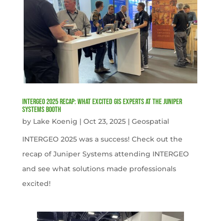
INTERGEO 2025 Recap: What Excited GIS Experts at the Juniper
Systems Booth
by
Lake Koenig
|
Oct 23, 2025
|
Geospatial
INTERGEO 2025 was a success! Check out the
recap of Juniper Systems attending INTERGEO
and see what solutions made professionals
excited!