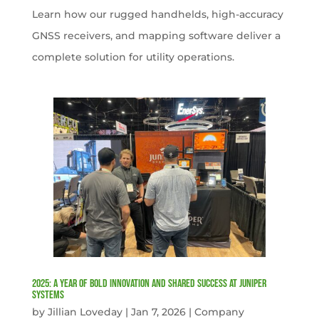
Learn how our rugged handhelds, high-accuracy
GNSS receivers, and mapping software deliver a
complete solution for utility operations.
2025: A Year of Bold Innovation and Shared Success at Juniper
Systems
by
Jillian Loveday
|
Jan 7, 2026
|
Company