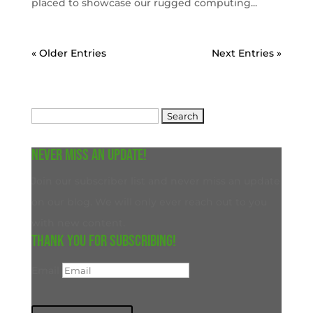
placed to showcase our rugged computing...
« Older Entries
Next Entries »
Search
for:
Never miss an update!
Join our subscriber list and never miss an update
on our blog. We will only ever reach out to you
with new content.
Thank you for subscribing!
Email