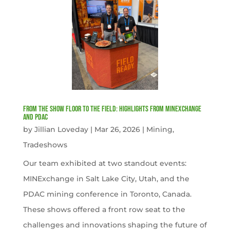
From the Show Floor to the Field: Highlights from MINExchange
and PDAC
by
Jillian Loveday
|
Mar 26, 2026
|
Mining
,
Tradeshows
Our team exhibited at two standout events:
MINExchange in Salt Lake City, Utah, and the
PDAC mining conference in Toronto, Canada.
These shows offered a front row seat to the
challenges and innovations shaping the future of