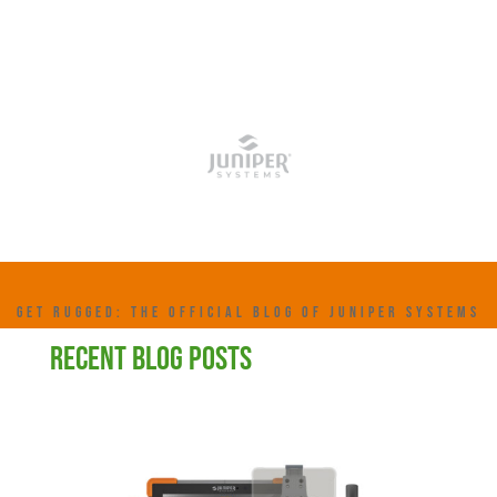
GET RUGGED: THE OFFICIAL BLOG OF JUNIPER SYSTEMS
RECENT BLOG POSTS