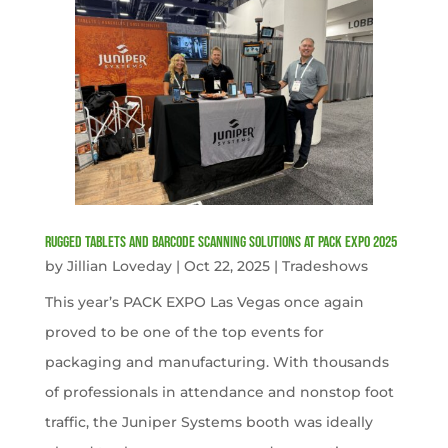
Rugged Tablets and Barcode Scanning Solutions at PACK EXPO 2025
by
Jillian Loveday
|
Oct 22, 2025
|
Tradeshows
This year’s PACK EXPO Las Vegas once again
proved to be one of the top events for
packaging and manufacturing. With thousands
of professionals in attendance and nonstop foot
traffic, the Juniper Systems booth was ideally