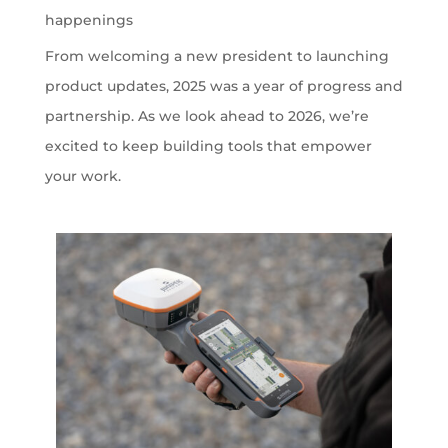
happenings
From welcoming a new president to launching
product updates, 2025 was a year of progress and
partnership. As we look ahead to 2026, we’re
excited to keep building tools that empower
your work.