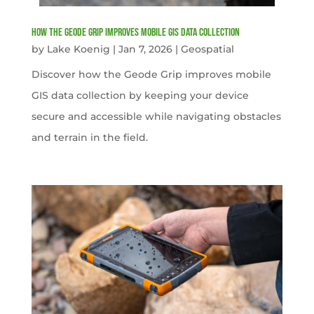
How the Geode Grip Improves Mobile GIS Data Collection
by
Lake Koenig
|
Jan 7, 2026
|
Geospatial
Discover how the Geode Grip improves mobile
GIS data collection by keeping your device
secure and accessible while navigating obstacles
and terrain in the field.