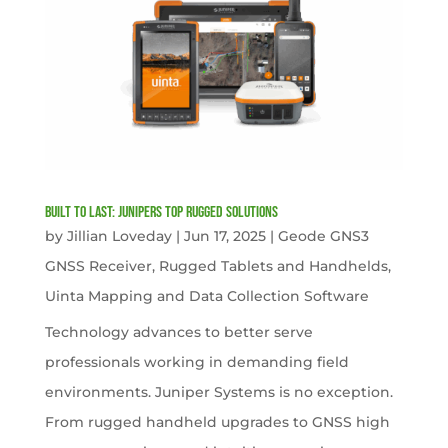
Built to Last: Junipers Top Rugged Solutions
by
Jillian Loveday
|
Jun 17, 2025
|
Geode GNS3
GNSS Receiver
,
Rugged Tablets and Handhelds
,
Uinta Mapping and Data Collection Software
Technology advances to better serve
professionals working in demanding field
environments. Juniper Systems is no exception.
From rugged handheld upgrades to GNSS high