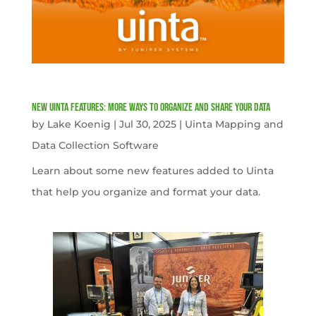
New Uinta Features: More Ways to Organize and Share Your Data
by
Lake Koenig
|
Jul 30, 2025
|
Uinta Mapping and
Data Collection Software
Learn about some new features added to Uinta
that help you organize and format your data.