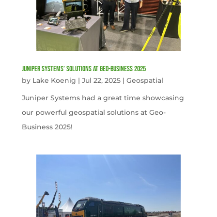
Juniper Systems’ Solutions at Geo-Business 2025
by
Lake Koenig
|
Jul 22, 2025
|
Geospatial
Juniper Systems had a great time showcasing
our powerful geospatial solutions at Geo-
Business 2025!