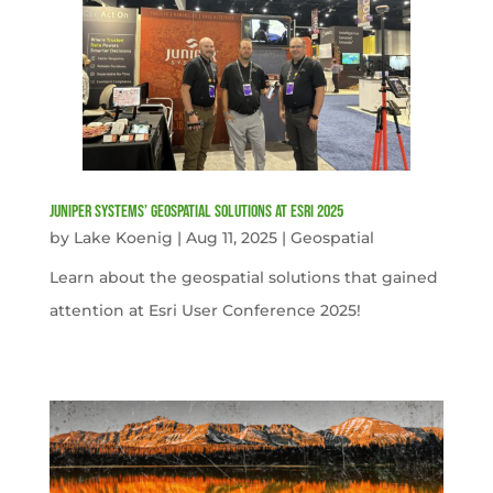
Juniper Systems’ Geospatial Solutions at Esri 2025
by
Lake Koenig
|
Aug 11, 2025
|
Geospatial
Learn about the geospatial solutions that gained
attention at Esri User Conference 2025!