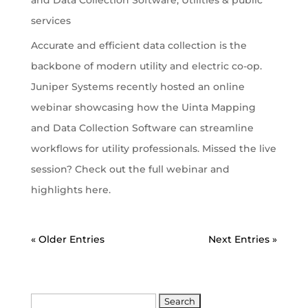
services
Accurate and efficient data collection is the
backbone of modern utility and electric co-op.
Juniper Systems recently hosted an online
webinar showcasing how the Uinta Mapping
and Data Collection Software can streamline
workflows for utility professionals. Missed the live
session? Check out the full webinar and
highlights here.
« Older Entries
Next Entries »
Search