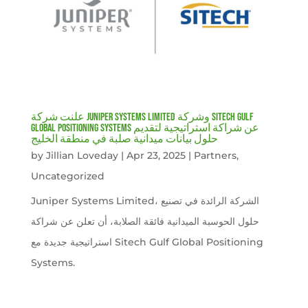
علنت شركة Juniper Systems Limited وشركة Sitech Gulf
Global Positioning Systems عن شراكة استراتيجية لتقديم
حلول بيانات ميدانية صلبة في منطقة الخليج
by
Jillian Loveday
|
Apr 23, 2025
|
Partners
,
Uncategorized
Juniper Systems Limited، الشركة الرائدة في تصنيع
حلول الحوسبة الميدانية فائقة الصلابة، أن تعلن عن شراكة
استراتيجية جديدة مع Sitech Gulf Global Positioning
Systems.