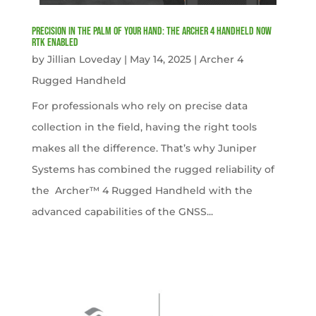
Precision in the Palm of Your Hand: The Archer 4 Handheld now
RTK Enabled
by
Jillian Loveday
|
May 14, 2025
|
Archer 4
Rugged Handheld
For professionals who rely on precise data
collection in the field, having the right tools
makes all the difference. That’s why Juniper
Systems has combined the rugged reliability of
the Archer™ 4 Rugged Handheld with the
advanced capabilities of the GNSS...