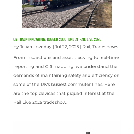
On Track Innovation: Rugged Solutions at Rail Live 2025
by
Jillian Loveday
|
Jul 22, 2025
|
Rail
,
Tradeshows
From inspections and asset tracking to real-time
reporting and GIS mapping, we understand the
demands of maintaining safety and efficiency on
some of the UK’s busiest commuter lines. Here
are the top devices that piqued interest at the
Rail Live 2025 tradeshow.