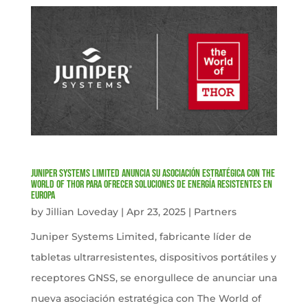
Juniper Systems Limited anuncia su asociación estratégica con The
World of Thor para ofrecer soluciones de energía resistentes en
Europa
by
Jillian Loveday
|
Apr 23, 2025
|
Partners
Juniper Systems Limited, fabricante líder de
tabletas ultrarresistentes, dispositivos portátiles y
receptores GNSS, se enorgullece de anunciar una
nueva asociación estratégica con The World of