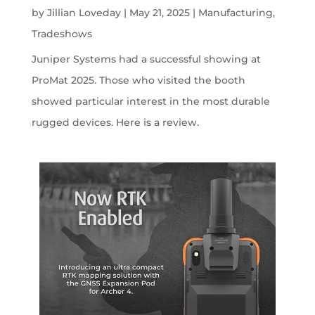
by
Jillian Loveday
|
May 21, 2025
|
Manufacturing
,
Tradeshows
Juniper Systems had a successful showing at
ProMat 2025. Those who visited the booth
showed particular interest in the most durable
rugged devices. Here is a review.