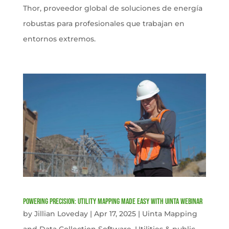
Thor, proveedor global de soluciones de energía
robustas para profesionales que trabajan en
entornos extremos.
Powering Precision: Utility Mapping Made Easy with Uinta Webinar
by
Jillian Loveday
|
Apr 17, 2025
|
Uinta Mapping
and Data Collection Software
,
Utilities & public