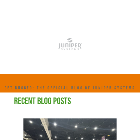
GET RUGGED: THE OFFICIAL BLOG OF JUNIPER SYSTEMS
RECENT BLOG POSTS