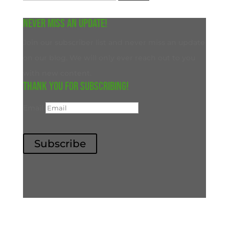
for:
Never miss an update!
Join our subscriber list and never miss an update
on our blog. We will only ever reach out to you
with new content.
Thank you for subscribing!
Email
Subscribe