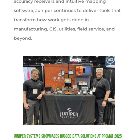
accuracy receivers and intuitive mapping
software, Juniper continues to deliver tools that
transform how work gets done in
manufacturing, GIS, utilities, field service, and
beyond.
Juniper Systems Showcases Rugged Data Solutions at ProMat 2025