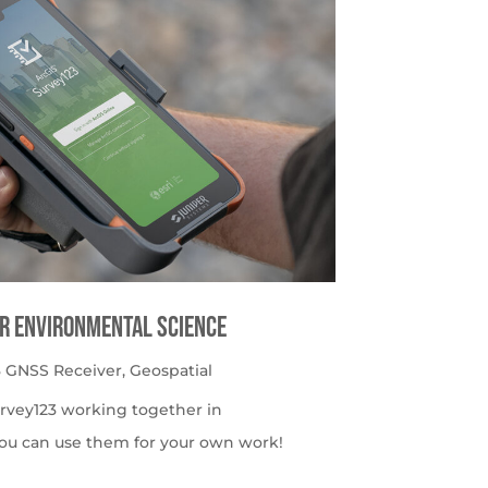
or Environmental Science
 GNSS Receiver
,
Geospatial
urvey123 working together in
ou can use them for your own work!