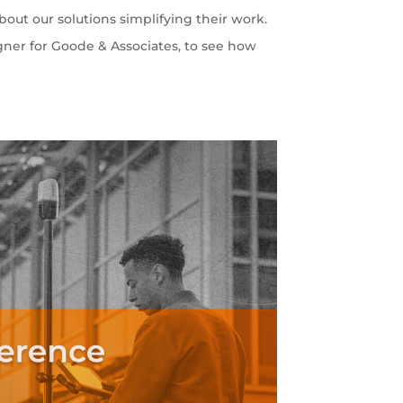
out our solutions simplifying their work.
gner for Goode & Associates, to see how