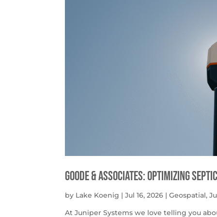
Goode & Associates: Optimizing Septi
by
Lake Koenig
|
Jul 16, 2026
|
Geospatial
,
J
At Juniper Systems we love telling you abo