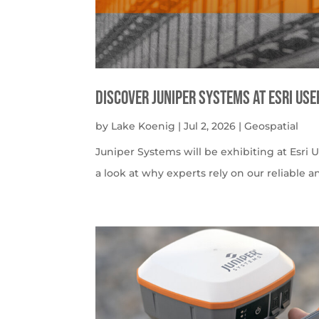
Discover Juniper Systems at Esri Us
by
Lake Koenig
|
Jul 2, 2026
|
Geospatial
Juniper Systems will be exhibiting at Esri U
a look at why experts rely on our reliable a