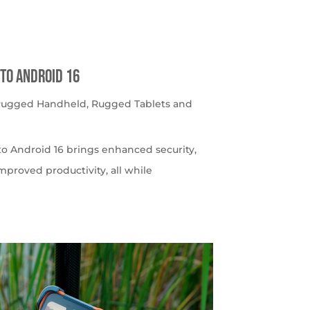
to Android 16
 Rugged Handheld
,
Rugged Tablets and
o Android 16 brings enhanced security,
roved productivity, all while