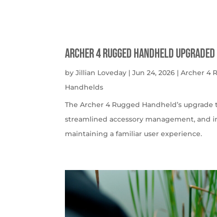
Archer 4 Rugged Handheld Upgraded 
by
Jillian Loveday
|
Jun 24, 2026
|
Archer 4
Handhelds
The Archer 4 Rugged Handheld’s upgrade t
streamlined accessory management, and imp
maintaining a familiar user experience.