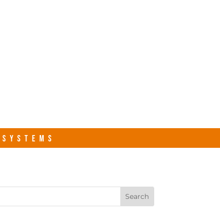
s.com
Contact Us
R SYSTEMS