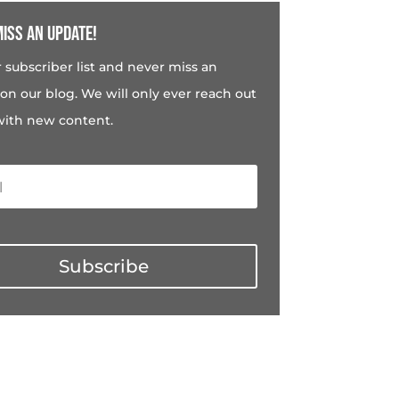
iss an update!
r subscriber list and never miss an
on our blog. We will only ever reach out
with new content.
Subscribe