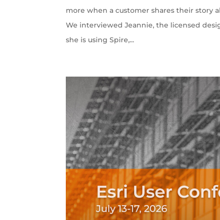
more when a customer shares their story ab
We interviewed Jeannie, the licensed desi
she is using Spire,...