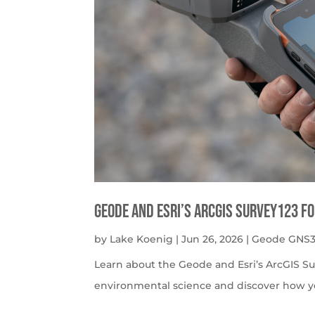
Geode and Esri’s ArcGIS Survey123 f
by
Lake Koenig
|
Jun 26, 2026
|
Geode GNS3
Learn about the Geode and Esri’s ArcGIS S
environmental science and discover how y