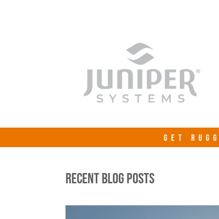
GET RUGG
RECENT BLOG POSTS