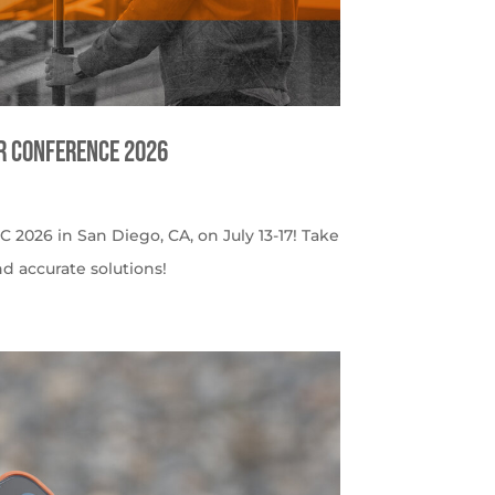
er Conference 2026
C 2026 in San Diego, CA, on July 13-17! Take
nd accurate solutions!