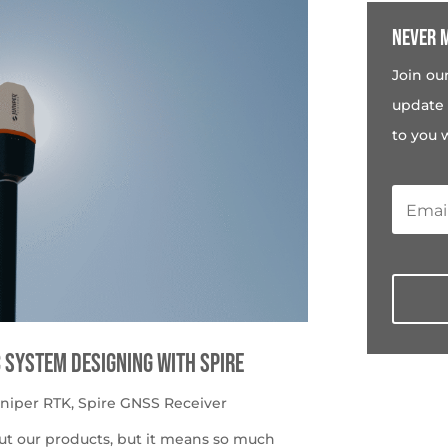
Never m
Join ou
update 
to you 
c System Designing with Spire
uniper RTK
,
Spire GNSS Receiver
ut our products, but it means so much