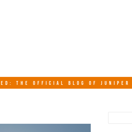
junipersy
ED: THE OFFICIAL BLOG OF JUNIPE