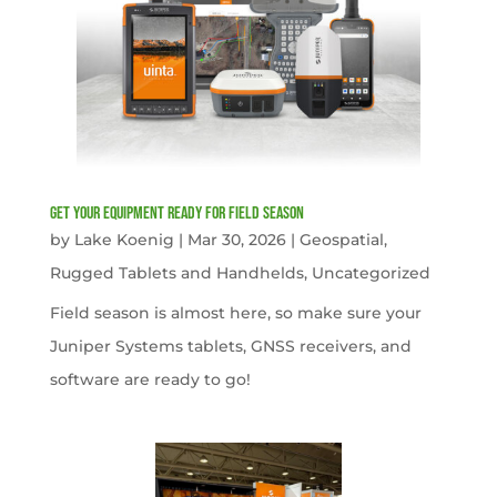
get your equipment ready for field season
by
Lake Koenig
|
Mar 30, 2026
|
Geospatial
,
Rugged Tablets and Handhelds
,
Uncategorized
Field season is almost here, so make sure your
Juniper Systems tablets, GNSS receivers, and
software are ready to go!