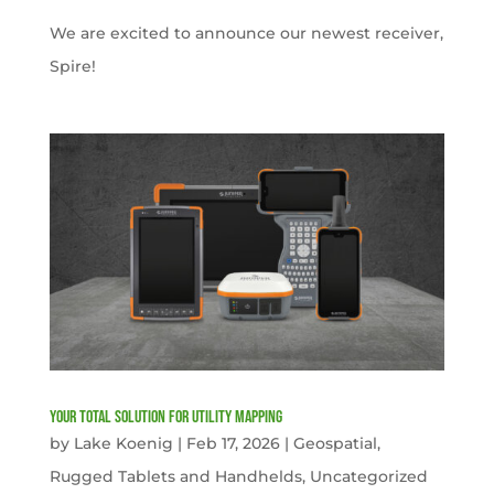
We are excited to announce our newest receiver,
Spire!
Your Total solution for Utility mapping
by
Lake Koenig
|
Feb 17, 2026
|
Geospatial
,
Rugged Tablets and Handhelds
,
Uncategorized