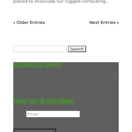
placed to showcase our rugged computing...
« Older Entries
Next Entries »
Search
for:
Never miss an update!
Join our subscriber list and never miss an update
on our blog. We will only ever reach out to you
with new content.
Thank you for subscribing!
Email