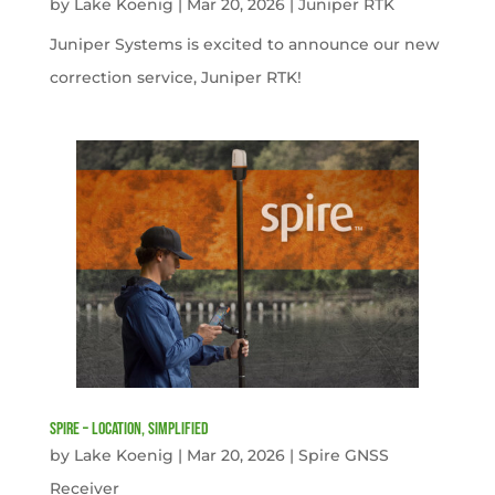
by
Lake Koenig
|
Mar 20, 2026
|
Juniper RTK
Juniper Systems is excited to announce our new
correction service, Juniper RTK!
Spire – Location, simplified
by
Lake Koenig
|
Mar 20, 2026
|
Spire GNSS
Receiver