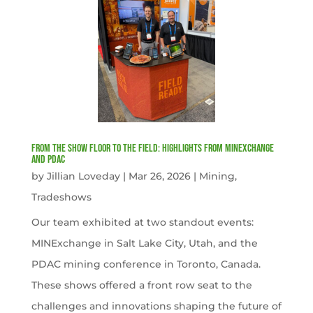
From the Show Floor to the Field: Highlights from MINExchange
and PDAC
by
Jillian Loveday
|
Mar 26, 2026
|
Mining
,
Tradeshows
Our team exhibited at two standout events:
MINExchange in Salt Lake City, Utah, and the
PDAC mining conference in Toronto, Canada.
These shows offered a front row seat to the
challenges and innovations shaping the future of