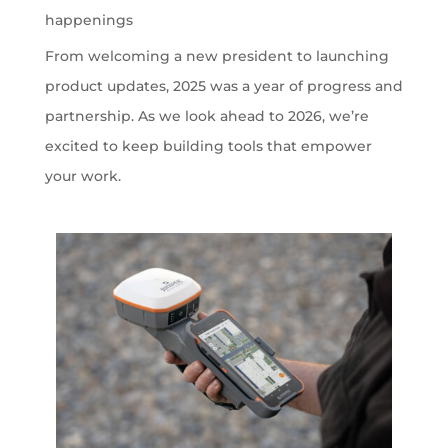
happenings
From welcoming a new president to launching
product updates, 2025 was a year of progress and
partnership. As we look ahead to 2026, we’re
excited to keep building tools that empower
your work.