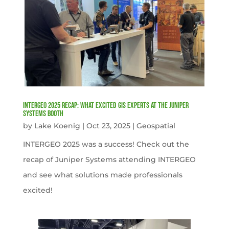
INTERGEO 2025 Recap: What Excited GIS Experts at the Juniper
Systems Booth
by
Lake Koenig
|
Oct 23, 2025
|
Geospatial
INTERGEO 2025 was a success! Check out the
recap of Juniper Systems attending INTERGEO
and see what solutions made professionals
excited!