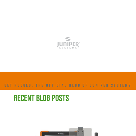
GET RUGGED: THE OFFICIAL BLOG OF JUNIPER SYSTEMS
RECENT BLOG POSTS