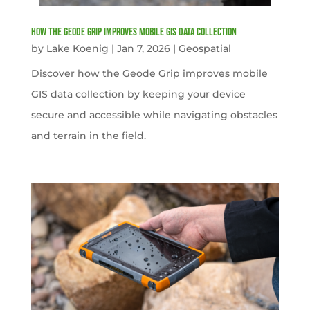
How the Geode Grip Improves Mobile GIS Data Collection
by
Lake Koenig
|
Jan 7, 2026
|
Geospatial
Discover how the Geode Grip improves mobile
GIS data collection by keeping your device
secure and accessible while navigating obstacles
and terrain in the field.