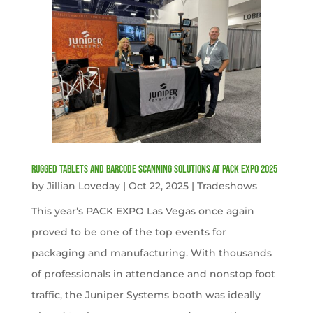
Rugged Tablets and Barcode Scanning Solutions at PACK EXPO 2025
by
Jillian Loveday
|
Oct 22, 2025
|
Tradeshows
This year’s PACK EXPO Las Vegas once again
proved to be one of the top events for
packaging and manufacturing. With thousands
of professionals in attendance and nonstop foot
traffic, the Juniper Systems booth was ideally