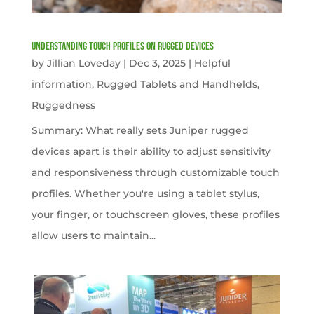
Understanding Touch Profiles on Rugged Devices
by
Jillian Loveday
|
Dec 3, 2025
|
Helpful
information
,
Rugged Tablets and Handhelds
,
Ruggedness
Summary: What really sets Juniper rugged
devices apart is their ability to adjust sensitivity
and responsiveness through customizable touch
profiles. Whether you're using a tablet stylus,
your finger, or touchscreen gloves, these profiles
allow users to maintain...