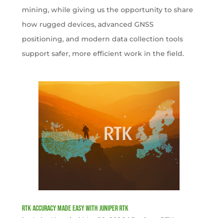
mining, while giving us the opportunity to share
how rugged devices, advanced GNSS
positioning, and modern data collection tools
support safer, more efficient work in the field.
RTK Accuracy Made Easy with Juniper RTK