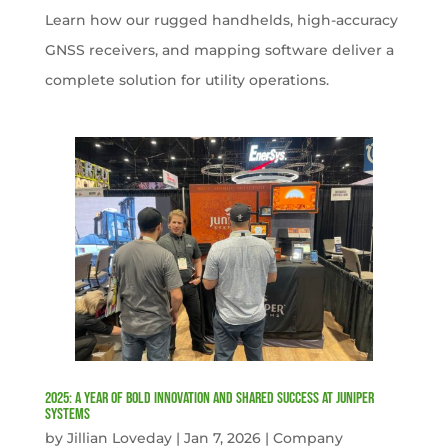
Learn how our rugged handhelds, high-accuracy
GNSS receivers, and mapping software deliver a
complete solution for utility operations.
2025: A Year of Bold Innovation and Shared Success at Juniper
Systems
by
Jillian Loveday
|
Jan 7, 2026
|
Company