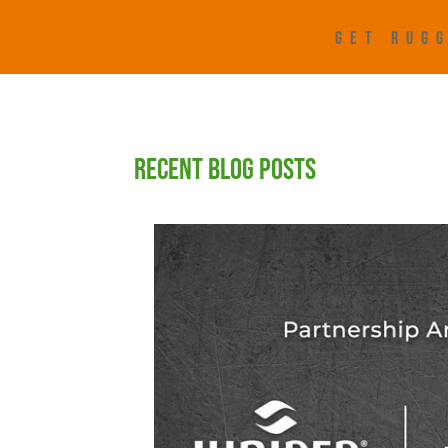
GET RUGG
RECENT BLOG POSTS