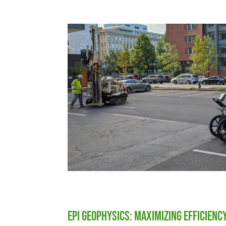
EPI Geophysics: Maximizing Efficienc