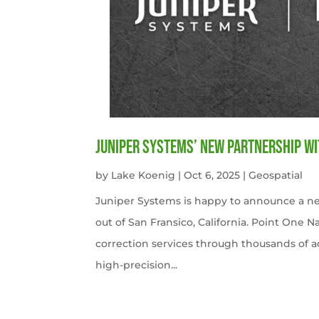
Juniper Systems’ new Partnership wi
by
Lake Koenig
|
Oct 6, 2025
|
Geospatial
Juniper Systems is happy to announce a ne
out of San Fransico, California. Point One N
correction services through thousands of a
high-precision...