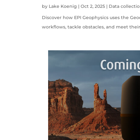
by
Lake Koenig
|
Oct 2, 2025
|
Data collecti
Discover how EPI Geophysics uses the Geode
workflows, tackle obstacles, and meet their