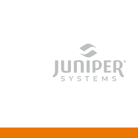
junipersys.com