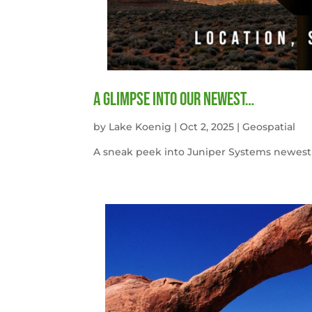
A Glimpse into our newest…
by
Lake Koenig
|
Oct 2, 2025
|
Geospatial
A sneak peek into Juniper Systems newest 