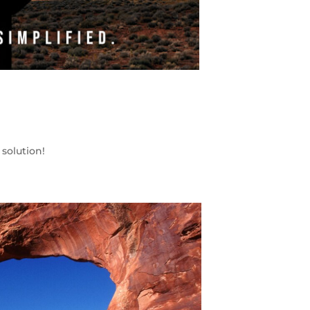
solution!