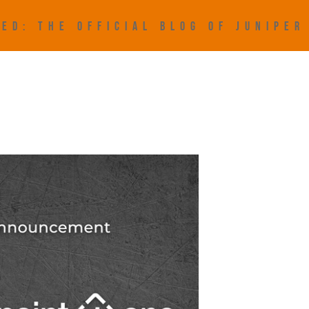
ED: THE OFFICIAL BLOG OF JUNIPE