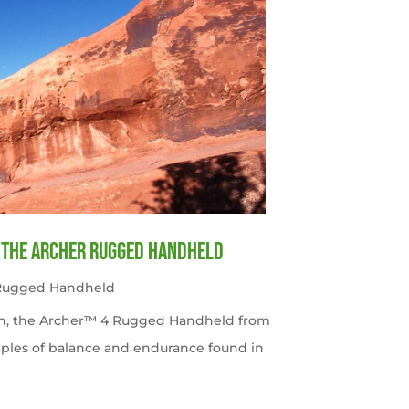
f the Archer Rugged Handheld
 Rugged Handheld
tah, the Archer™ 4 Rugged Handheld from
ples of balance and endurance found in