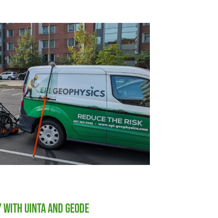
y with Uinta and Geode