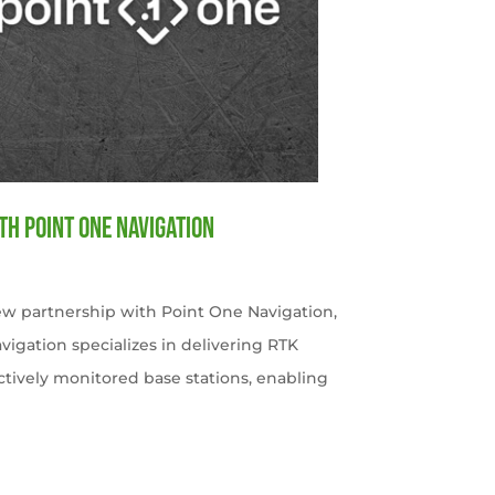
th Point One Navigation
w partnership with Point One Navigation,
avigation specializes in delivering RTK
ctively monitored base stations, enabling