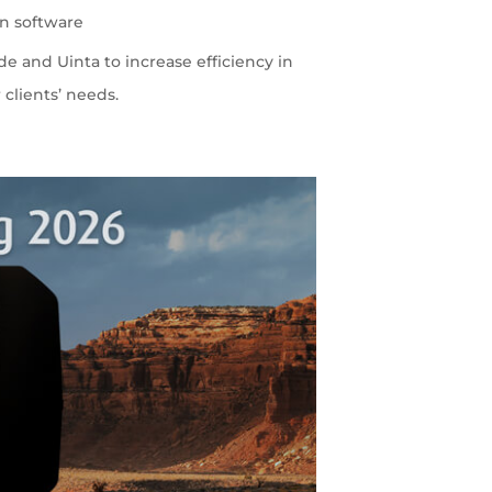
on software
 and Uinta to increase efficiency in
 clients’ needs.