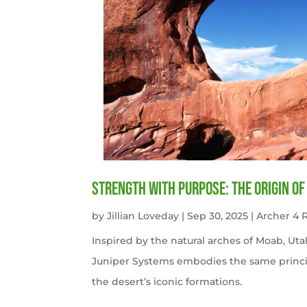
Strength with Purpose: The Origin o
by
Jillian Loveday
|
Sep 30, 2025
|
Archer 4
Inspired by the natural arches of Moab, U
Juniper Systems embodies the same princi
the desert’s iconic formations.