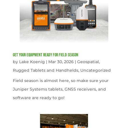
get your equipment ready for field season
by
Lake Koenig
|
Mar 30, 2026
|
Geospatial
,
Rugged Tablets and Handhelds
,
Uncategorized
Field season is almost here, so make sure your
Juniper Systems tablets, GNSS receivers, and
software are ready to go!