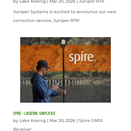
by
Lake Koenig
|
Mar 20, 2026
|
Juniper RTK
Juniper Systems is excited to announce our new
correction service, Juniper RTK!
Spire – Location, simplified
by
Lake Koenig
|
Mar 20, 2026
|
Spire GNSS
Receiver