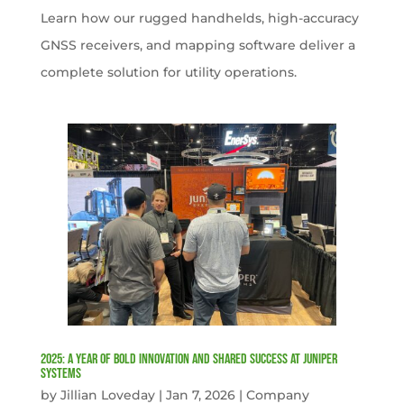
Learn how our rugged handhelds, high-accuracy
GNSS receivers, and mapping software deliver a
complete solution for utility operations.
2025: A Year of Bold Innovation and Shared Success at Juniper
Systems
by
Jillian Loveday
|
Jan 7, 2026
|
Company