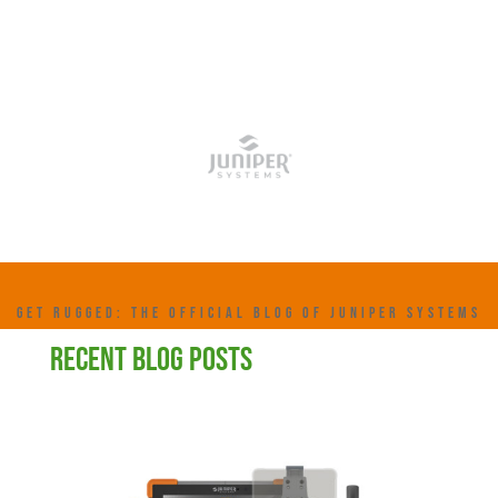
GET RUGGED: THE OFFICIAL BLOG OF JUNIPER SYSTEMS
RECENT BLOG POSTS