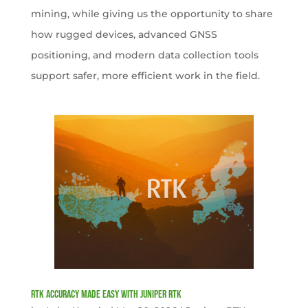
mining, while giving us the opportunity to share
how rugged devices, advanced GNSS
positioning, and modern data collection tools
support safer, more efficient work in the field.
RTK Accuracy Made Easy with Juniper RTK