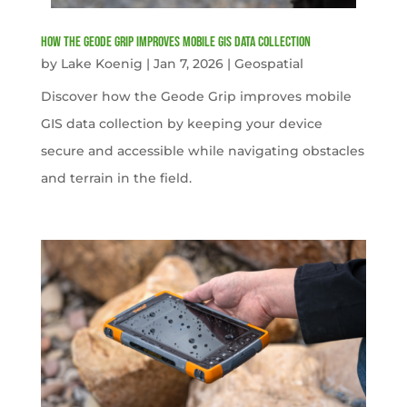
How the Geode Grip Improves Mobile GIS Data Collection
by
Lake Koenig
|
Jan 7, 2026
|
Geospatial
Discover how the Geode Grip improves mobile
GIS data collection by keeping your device
secure and accessible while navigating obstacles
and terrain in the field.