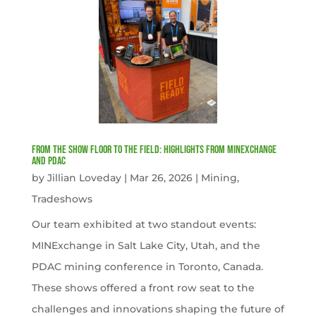
From the Show Floor to the Field: Highlights from MINExchange
and PDAC
by
Jillian Loveday
|
Mar 26, 2026
|
Mining
,
Tradeshows
Our team exhibited at two standout events:
MINExchange in Salt Lake City, Utah, and the
PDAC mining conference in Toronto, Canada.
These shows offered a front row seat to the
challenges and innovations shaping the future of