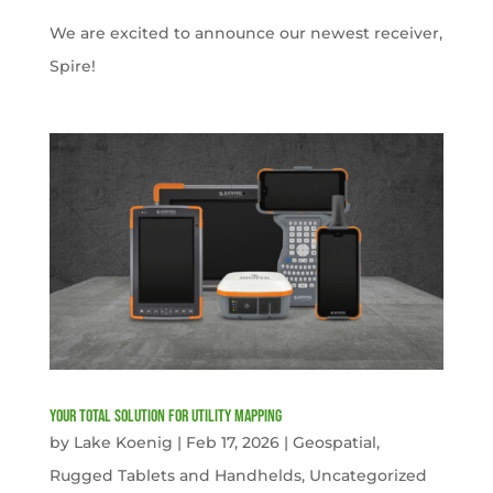
We are excited to announce our newest receiver,
Spire!
Your Total solution for Utility mapping
by
Lake Koenig
|
Feb 17, 2026
|
Geospatial
,
Rugged Tablets and Handhelds
,
Uncategorized