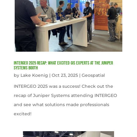
INTERGEO 2025 Recap: What Excited GIS Experts at the Juniper
Systems Booth
by
Lake Koenig
|
Oct 23, 2025
|
Geospatial
INTERGEO 2025 was a success! Check out the
recap of Juniper Systems attending INTERGEO
and see what solutions made professionals
excited!