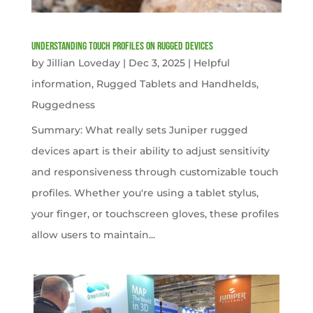
Understanding Touch Profiles on Rugged Devices
by
Jillian Loveday
|
Dec 3, 2025
|
Helpful
information
,
Rugged Tablets and Handhelds
,
Ruggedness
Summary: What really sets Juniper rugged
devices apart is their ability to adjust sensitivity
and responsiveness through customizable touch
profiles. Whether you're using a tablet stylus,
your finger, or touchscreen gloves, these profiles
allow users to maintain...