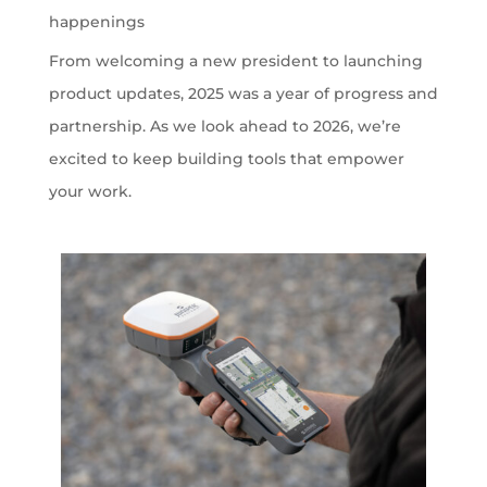
happenings
From welcoming a new president to launching
product updates, 2025 was a year of progress and
partnership. As we look ahead to 2026, we’re
excited to keep building tools that empower
your work.