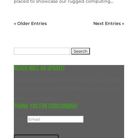
placed to showcase our rugged computing...
« Older Entries
Next Entries »
Search
for:
Never miss an update!
Join our subscriber list and never miss an update
on our blog. We will only ever reach out to you
with new content.
Thank you for subscribing!
Email