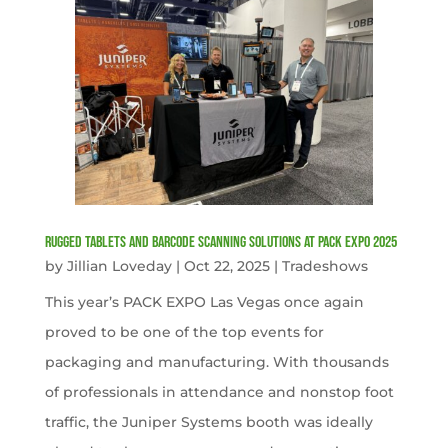
Rugged Tablets and Barcode Scanning Solutions at PACK EXPO 2025
by
Jillian Loveday
|
Oct 22, 2025
|
Tradeshows
This year’s PACK EXPO Las Vegas once again
proved to be one of the top events for
packaging and manufacturing. With thousands
of professionals in attendance and nonstop foot
traffic, the Juniper Systems booth was ideally