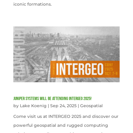
iconic formations.
Juniper Systems will be attending INTERGEO 2025!
by
Lake Koenig
|
Sep 24, 2025
|
Geospatial
Come visit us at INTERGEO 2025 and discover our
powerful geospatial and rugged computing