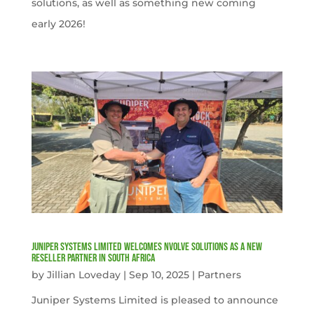
solutions, as well as something new coming
early 2026!
Juniper Systems Limited welcomes nVolve Solutions as a new
reseller partner in South Africa
by
Jillian Loveday
|
Sep 10, 2025
|
Partners
Juniper Systems Limited is pleased to announce