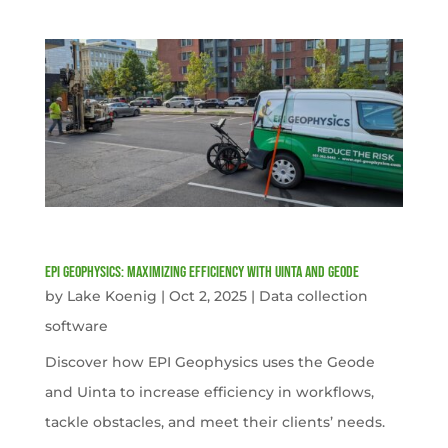
EPI Geophysics: Maximizing Efficiency with Uinta and Geode
by
Lake Koenig
|
Oct 2, 2025
|
Data collection
software
Discover how EPI Geophysics uses the Geode
and Uinta to increase efficiency in workflows,
tackle obstacles, and meet their clients’ needs.