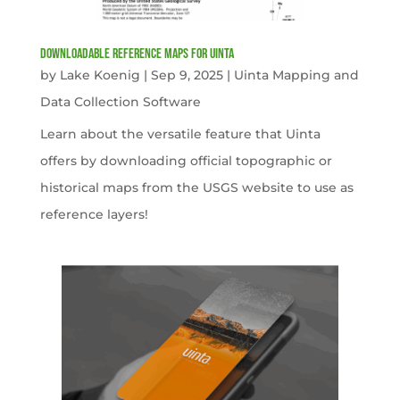
Downloadable Reference Maps for Uinta
by
Lake Koenig
|
Sep 9, 2025
|
Uinta Mapping and
Data Collection Software
Learn about the versatile feature that Uinta
offers by downloading official topographic or
historical maps from the USGS website to use as
reference layers!