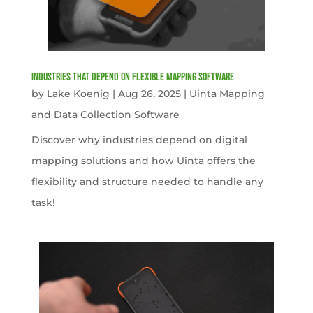
Industries That Depend on Flexible Mapping Software
by
Lake Koenig
|
Aug 26, 2025
|
Uinta Mapping
and Data Collection Software
Discover why industries depend on digital
mapping solutions and how Uinta offers the
flexibility and structure needed to handle any
task!