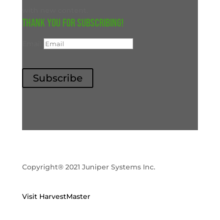
with new content.
Thank you for subscribing!
Email
Subscribe
Copyright® 2021 Juniper Systems Inc.
Visit HarvestMaster