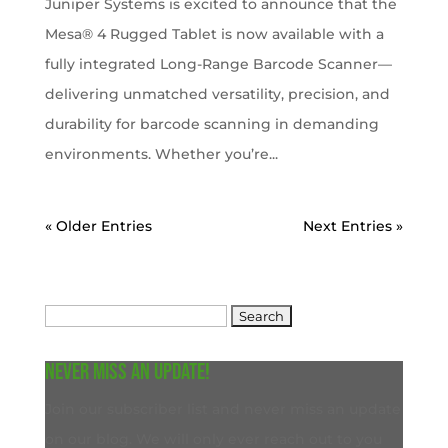
Juniper Systems is excited to announce that the
Mesa® 4 Rugged Tablet is now available with a
fully integrated Long-Range Barcode Scanner—
delivering unmatched versatility, precision, and
durability for barcode scanning in demanding
environments. Whether you’re...
« Older Entries
Next Entries »
Search
for:
Never miss an update!
Join our subscriber list and never miss an update
on our blog. We will only ever reach out to you