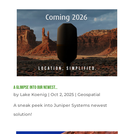
A Glimpse into our newest…
by
Lake Koenig
|
Oct 2, 2025
|
Geospatial
A sneak peek into Juniper Systems newest
solution!