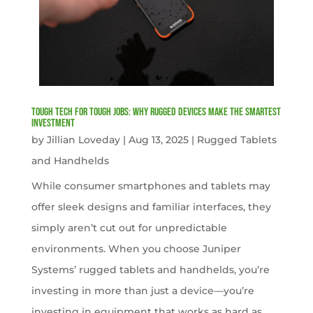
Tough Tech for Tough Jobs: Why Rugged Devices Make the Smartest
Investment
by
Jillian Loveday
|
Aug 13, 2025
|
Rugged Tablets
and Handhelds
While consumer smartphones and tablets may
offer sleek designs and familiar interfaces, they
simply aren’t cut out for unpredictable
environments. When you choose Juniper
Systems’ rugged tablets and handhelds, you’re
investing in more than just a device—you’re
investing in equipment that works as hard as