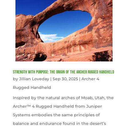
Strength with Purpose: The Origin of the Archer Rugged Handheld
by
Jillian Loveday
|
Sep 30, 2025
|
Archer 4
Rugged Handheld
Inspired by the natural arches of Moab, Utah, the
Archer™ 4 Rugged Handheld from Juniper
Systems embodies the same principles of
balance and endurance found in the desert’s