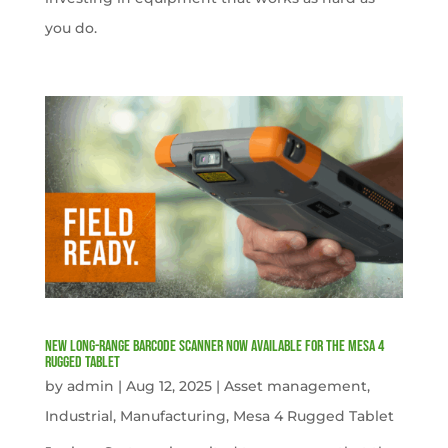
you do.
New Long-Range Barcode Scanner Now Available for the Mesa 4
Rugged Tablet
by
admin
|
Aug 12, 2025
|
Asset management
,
Industrial
,
Manufacturing
,
Mesa 4 Rugged Tablet