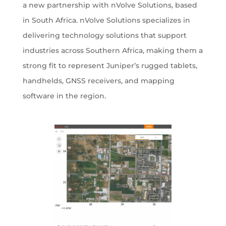
a new partnership with nVolve Solutions, based
in South Africa. nVolve Solutions specializes in
delivering technology solutions that support
industries across Southern Africa, making them a
strong fit to represent Juniper’s rugged tablets,
handhelds, GNSS receivers, and mapping
software in the region.