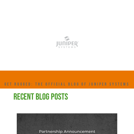
GET RUGGED: THE OFFICIAL BLOG OF JUNIPER SYSTEMS
RECENT BLOG POSTS