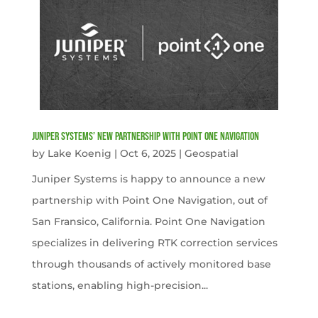
Juniper Systems’ new Partnership with Point One Navigation
by
Lake Koenig
|
Oct 6, 2025
|
Geospatial
Juniper Systems is happy to announce a new
partnership with Point One Navigation, out of
San Fransico, California. Point One Navigation
specializes in delivering RTK correction services
through thousands of actively monitored base
stations, enabling high-precision...