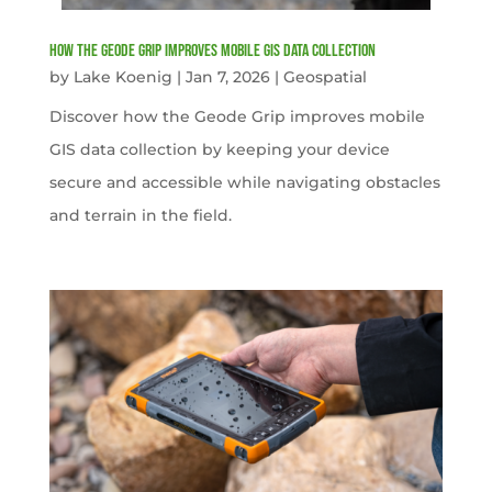
How the Geode Grip Improves Mobile GIS Data Collection
by
Lake Koenig
|
Jan 7, 2026
|
Geospatial
Discover how the Geode Grip improves mobile
GIS data collection by keeping your device
secure and accessible while navigating obstacles
and terrain in the field.