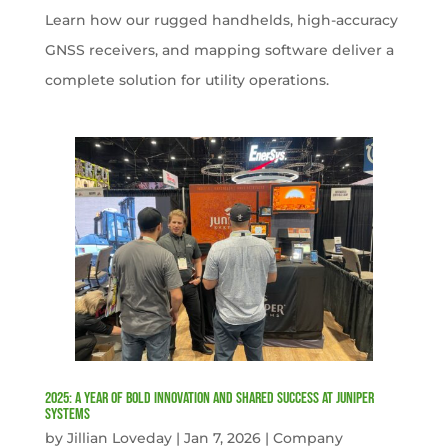
Learn how our rugged handhelds, high-accuracy
GNSS receivers, and mapping software deliver a
complete solution for utility operations.
2025: A Year of Bold Innovation and Shared Success at Juniper
Systems
by
Jillian Loveday
|
Jan 7, 2026
|
Company