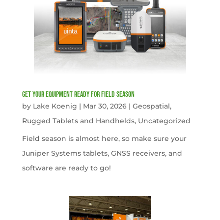
get your equipment ready for field season
by
Lake Koenig
|
Mar 30, 2026
|
Geospatial
,
Rugged Tablets and Handhelds
,
Uncategorized
Field season is almost here, so make sure your
Juniper Systems tablets, GNSS receivers, and
software are ready to go!