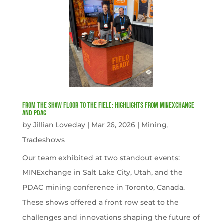
From the Show Floor to the Field: Highlights from MINExchange
and PDAC
by
Jillian Loveday
|
Mar 26, 2026
|
Mining
,
Tradeshows
Our team exhibited at two standout events:
MINExchange in Salt Lake City, Utah, and the
PDAC mining conference in Toronto, Canada.
These shows offered a front row seat to the
challenges and innovations shaping the future of