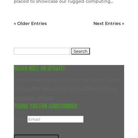
placed to showcase our rugged computing...
« Older Entries
Next Entries »
Search
for:
Never miss an update!
Join our subscriber list and never miss an update
on our blog. We will only ever reach out to you
with new content.
Thank you for subscribing!
Email