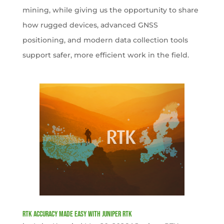
mining, while giving us the opportunity to share
how rugged devices, advanced GNSS
positioning, and modern data collection tools
support safer, more efficient work in the field.
RTK Accuracy Made Easy with Juniper RTK