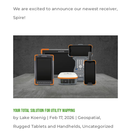
We are excited to announce our newest receiver,
Spire!
Your Total solution for Utility mapping
by
Lake Koenig
|
Feb 17, 2026
|
Geospatial
,
Rugged Tablets and Handhelds
,
Uncategorized