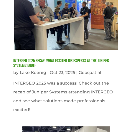
INTERGEO 2025 Recap: What Excited GIS Experts at the Juniper
Systems Booth
by
Lake Koenig
|
Oct 23, 2025
|
Geospatial
INTERGEO 2025 was a success! Check out the
recap of Juniper Systems attending INTERGEO
and see what solutions made professionals
excited!