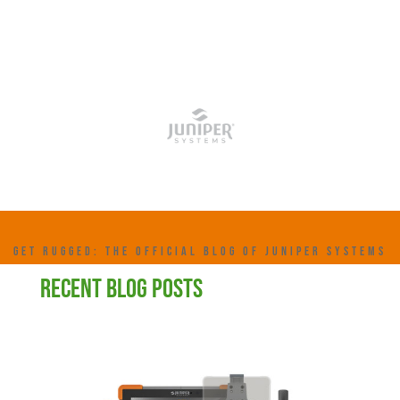
GET RUGGED: THE OFFICIAL BLOG OF JUNIPER SYSTEMS
RECENT BLOG POSTS