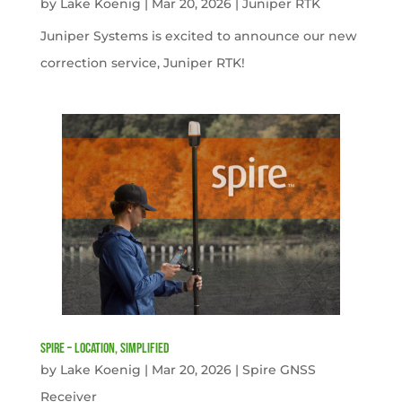
by
Lake Koenig
|
Mar 20, 2026
|
Juniper RTK
Juniper Systems is excited to announce our new
correction service, Juniper RTK!
Spire – Location, simplified
by
Lake Koenig
|
Mar 20, 2026
|
Spire GNSS
Receiver