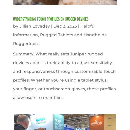
Understanding Touch Profiles on Rugged Devices
by
Jillian Loveday
|
Dec 3, 2025
|
Helpful
information
,
Rugged Tablets and Handhelds
,
Ruggedness
Summary: What really sets Juniper rugged
devices apart is their ability to adjust sensitivity
and responsiveness through customizable touch
profiles. Whether you're using a tablet stylus,
your finger, or touchscreen gloves, these profiles
allow users to maintain...