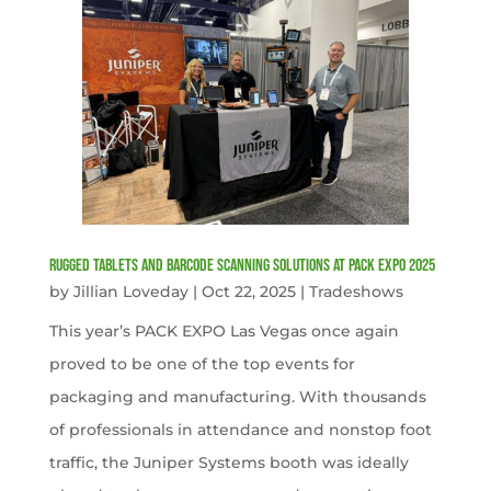
Rugged Tablets and Barcode Scanning Solutions at PACK EXPO 2025
by
Jillian Loveday
|
Oct 22, 2025
|
Tradeshows
This year’s PACK EXPO Las Vegas once again
proved to be one of the top events for
packaging and manufacturing. With thousands
of professionals in attendance and nonstop foot
traffic, the Juniper Systems booth was ideally