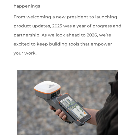
happenings
From welcoming a new president to launching
product updates, 2025 was a year of progress and
partnership. As we look ahead to 2026, we’re
excited to keep building tools that empower
your work.