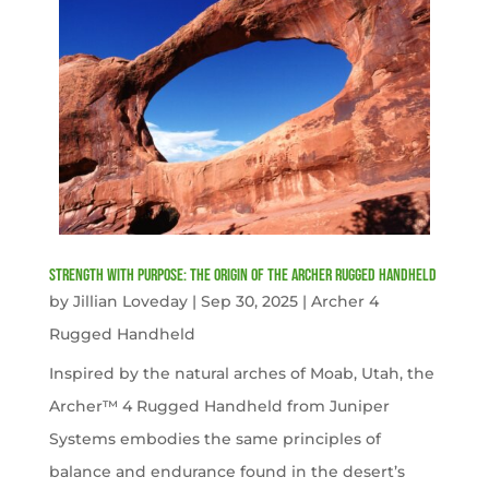
Strength with Purpose: The Origin of the Archer Rugged Handheld
by
Jillian Loveday
|
Sep 30, 2025
|
Archer 4
Rugged Handheld
Inspired by the natural arches of Moab, Utah, the
Archer™ 4 Rugged Handheld from Juniper
Systems embodies the same principles of
balance and endurance found in the desert’s