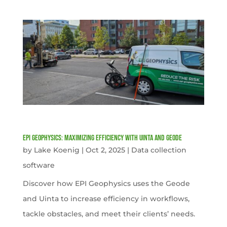
EPI Geophysics: Maximizing Efficiency with Uinta and Geode
by
Lake Koenig
|
Oct 2, 2025
|
Data collection
software
Discover how EPI Geophysics uses the Geode
and Uinta to increase efficiency in workflows,
tackle obstacles, and meet their clients’ needs.