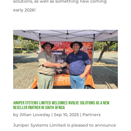
solutions, as well as something new coming
early 2026!
Juniper Systems Limited welcomes nVolve Solutions as a new
reseller partner in South Africa
by
Jillian Loveday
|
Sep 10, 2025
|
Partners
Juniper Systems Limited is pleased to announce