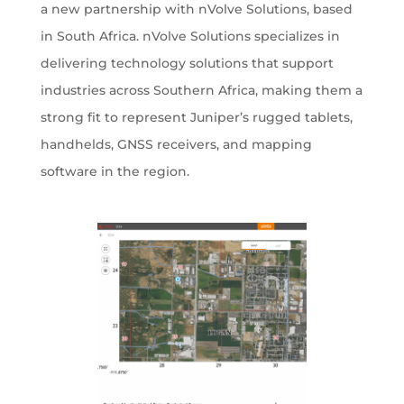
a new partnership with nVolve Solutions, based
in South Africa. nVolve Solutions specializes in
delivering technology solutions that support
industries across Southern Africa, making them a
strong fit to represent Juniper’s rugged tablets,
handhelds, GNSS receivers, and mapping
software in the region.