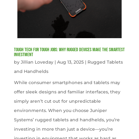
Tough Tech for Tough Jobs: Why Rugged Devices Make the Smartest
Investment
by
Jillian Loveday
|
Aug 13, 2025
|
Rugged Tablets
and Handhelds
While consumer smartphones and tablets may
offer sleek designs and familiar interfaces, they
simply aren’t cut out for unpredictable
environments. When you choose Juniper
Systems’ rugged tablets and handhelds, you’re
investing in more than just a device—you’re
investing in equipment that works as hard as