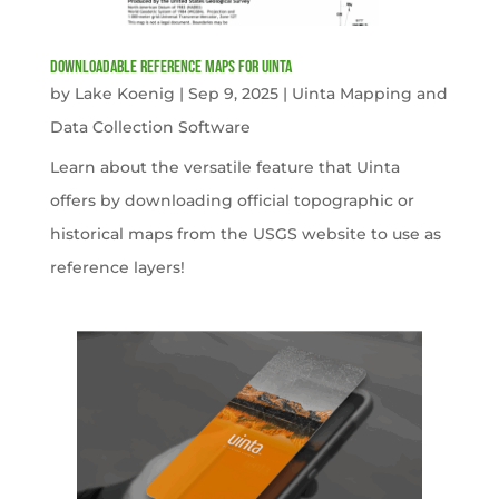
Downloadable Reference Maps for Uinta
by
Lake Koenig
|
Sep 9, 2025
|
Uinta Mapping and
Data Collection Software
Learn about the versatile feature that Uinta
offers by downloading official topographic or
historical maps from the USGS website to use as
reference layers!