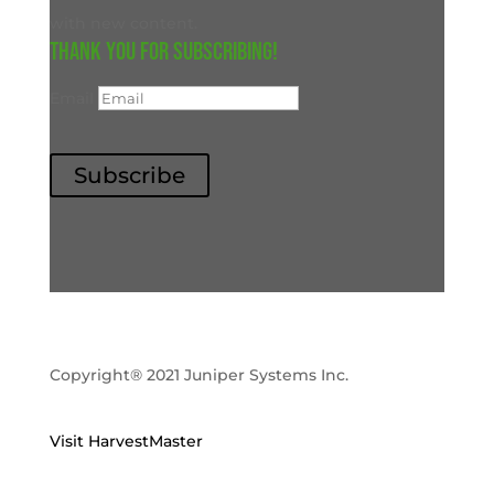
with new content.
Thank you for subscribing!
Email
Subscribe
Copyright® 2021 Juniper Systems Inc.
Visit HarvestMaster