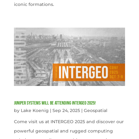
iconic formations.
Juniper Systems will be attending INTERGEO 2025!
by
Lake Koenig
|
Sep 24, 2025
|
Geospatial
Come visit us at INTERGEO 2025 and discover our
powerful geospatial and rugged computing