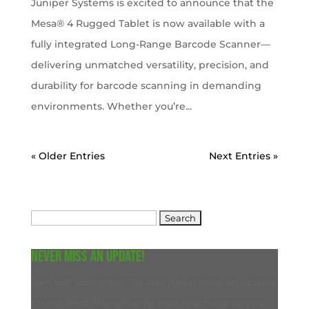
Juniper Systems is excited to announce that the
Mesa® 4 Rugged Tablet is now available with a
fully integrated Long-Range Barcode Scanner—
delivering unmatched versatility, precision, and
durability for barcode scanning in demanding
environments. Whether you’re...
« Older Entries
Next Entries »
Search
for:
Never miss an update!
Join our subscriber list and never miss an update
on our blog. We will only ever reach out to you