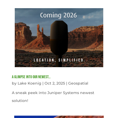
A Glimpse into our newest…
by
Lake Koenig
|
Oct 2, 2025
|
Geospatial
A sneak peek into Juniper Systems newest
solution!