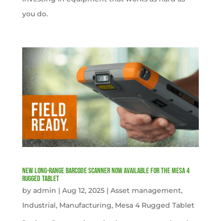
you do.
New Long-Range Barcode Scanner Now Available for the Mesa 4
Rugged Tablet
by
admin
|
Aug 12, 2025
|
Asset management
,
Industrial
,
Manufacturing
,
Mesa 4 Rugged Tablet