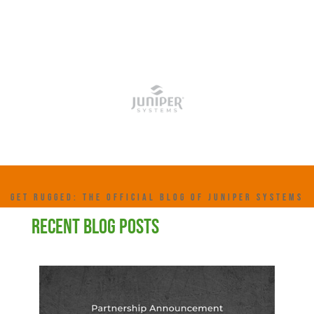
GET RUGGED: THE OFFICIAL BLOG OF JUNIPER SYSTEMS
RECENT BLOG POSTS