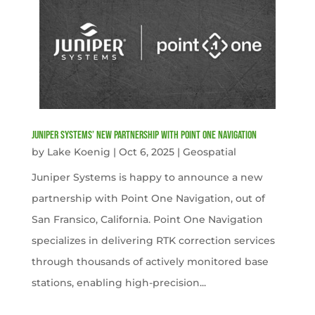
Juniper Systems’ new Partnership with Point One Navigation
by
Lake Koenig
|
Oct 6, 2025
|
Geospatial
Juniper Systems is happy to announce a new
partnership with Point One Navigation, out of
San Fransico, California. Point One Navigation
specializes in delivering RTK correction services
through thousands of actively monitored base
stations, enabling high-precision...