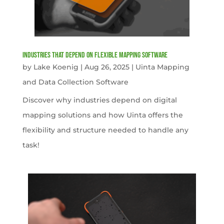
Industries That Depend on Flexible Mapping Software
by
Lake Koenig
|
Aug 26, 2025
|
Uinta Mapping
and Data Collection Software
Discover why industries depend on digital
mapping solutions and how Uinta offers the
flexibility and structure needed to handle any
task!