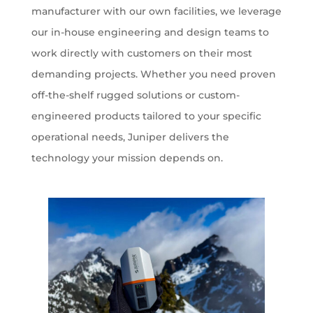
manufacturer with our own facilities, we leverage
our in-house engineering and design teams to
work directly with customers on their most
demanding projects. Whether you need proven
off-the-shelf rugged solutions or custom-
engineered products tailored to your specific
operational needs, Juniper delivers the
technology your mission depends on.