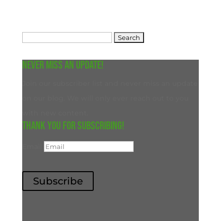
Search
for:
Never miss an update!
Join our subscriber list and never miss an update
on our blog. We will only ever reach out to you
with new content.
Thank you for subscribing!
Email
Subscribe