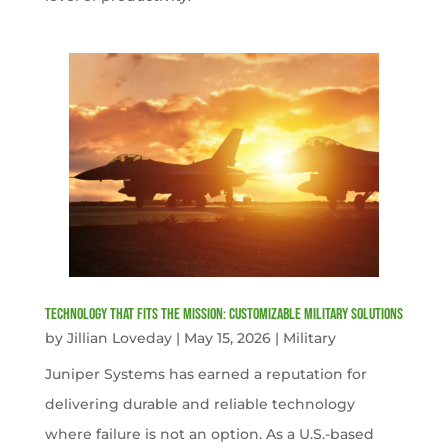
Technology That Fits the Mission: Customizable Military Solutions
by
Jillian Loveday
|
May 15, 2026
|
Military
Juniper Systems has earned a reputation for
delivering durable and reliable technology
where failure is not an option. As a U.S.-based