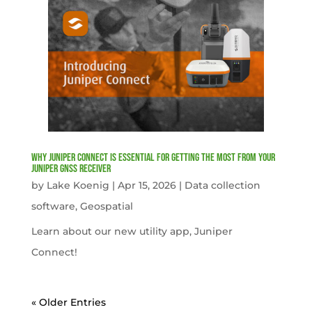
Why Juniper Connect Is Essential for Getting the Most from Your
Juniper GNSS Receiver
by
Lake Koenig
|
Apr 15, 2026
|
Data collection
software
,
Geospatial
Learn about our new utility app, Juniper
Connect!
« Older Entries