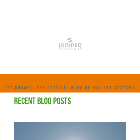
GET RUGGED: THE OFFICIAL BLOG OF JUNIPER SYSTEMS
RECENT BLOG POSTS