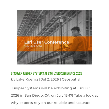
Discover Juniper Systems at Esri User Conference 2026
by
Lake Koenig
|
Jul 2, 2026
|
Geospatial
Juniper Systems will be exhibiting at Esri UC
2026 in San Diego, CA, on July 13-17! Take a look at
why experts rely on our reliable and accurate