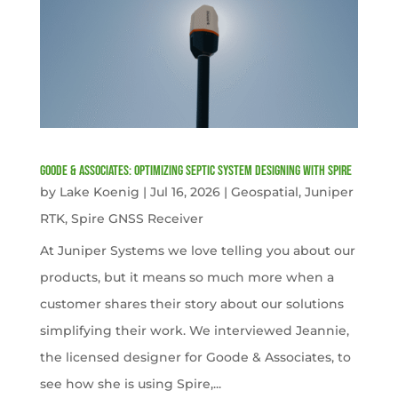
Goode & Associates: Optimizing Septic System Designing with Spire
by
Lake Koenig
|
Jul 16, 2026
|
Geospatial
,
Juniper
RTK
,
Spire GNSS Receiver
At Juniper Systems we love telling you about our
products, but it means so much more when a
customer shares their story about our solutions
simplifying their work. We interviewed Jeannie,
the licensed designer for Goode & Associates, to
see how she is using Spire,...