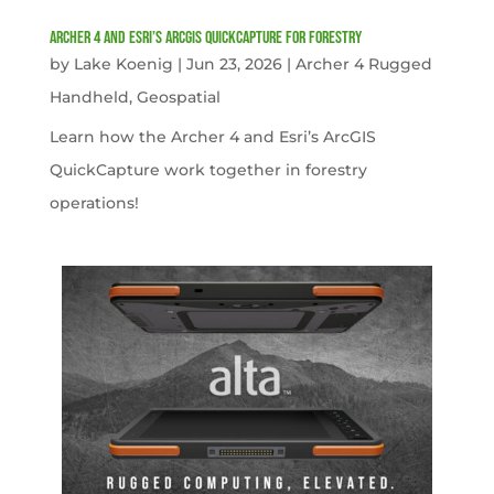
Archer 4 and Esri’s ArcGIS QuickCapture for Forestry
by
Lake Koenig
|
Jun 23, 2026
|
Archer 4 Rugged
Handheld
,
Geospatial
Learn how the Archer 4 and Esri’s ArcGIS
QuickCapture work together in forestry
operations!