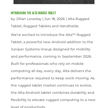
Introducing the Alta Rugged Tablet
by
Jillian Loveday
|
Jun 18, 2026
|
Alta Rugged
Tablet
,
Rugged Tablets and Handhelds
We’re excited to introduce the Alta™ Rugged
Tablet, a powerful new Android addition to the
Juniper Systems lineup designed for mobility
and performance, coming in September 2026.
Built for professionals who rely on mobile
computing all day, every day, Alta delivers the
performance required to keep work moving. As
the rugged tablet market continues to evolve,
the Alta Android tablet combines durability and
flexibility to elevate rugged computing to a new
level of productivity.