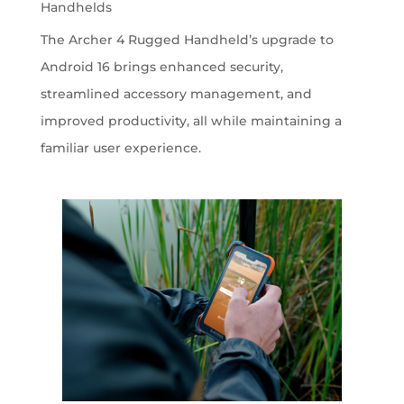
Handhelds
The Archer 4 Rugged Handheld’s upgrade to
Android 16 brings enhanced security,
streamlined accessory management, and
improved productivity, all while maintaining a
familiar user experience.