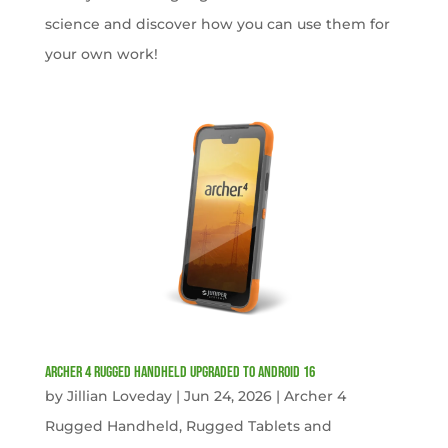
science and discover how you can use them for
your own work!
Archer 4 Rugged Handheld Upgraded to Android 16
by
Jillian Loveday
|
Jun 24, 2026
|
Archer 4
Rugged Handheld
,
Rugged Tablets and