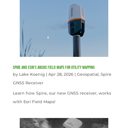
Spire and Esri’s ArcGIS Field Maps for Utility Mapping
by
Lake Koenig
|
Apr 28, 2026
|
Geospatial
,
Spire
GNSS Receiver
Learn how Spire, our new GNSS receiver, works
with Esri Field Maps!