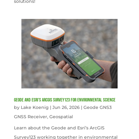
solutions!
Geode and Esri’s ArcGIS Survey123 for Environmental Science
by
Lake Koenig
|
Jun 26, 2026
|
Geode GNS3
GNSS Receiver
,
Geospatial
Learn about the Geode and Esri’s ArcGIS
Survey123 working together in environmental