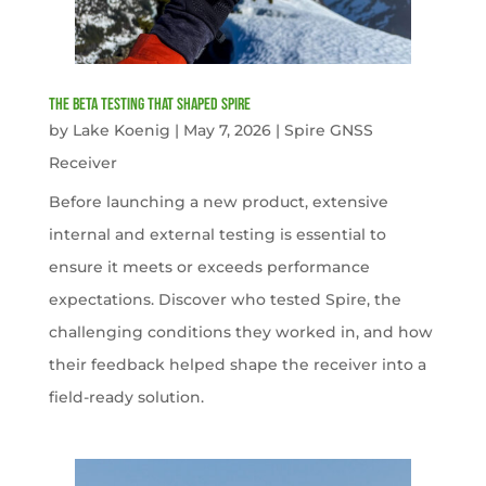
The Beta Testing that Shaped Spire
by
Lake Koenig
|
May 7, 2026
|
Spire GNSS
Receiver
Before launching a new product, extensive
internal and external testing is essential to
ensure it meets or exceeds performance
expectations. Discover who tested Spire, the
challenging conditions they worked in, and how
their feedback helped shape the receiver into a
field-ready solution.