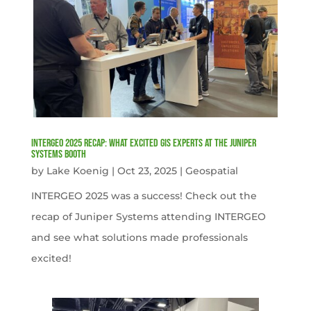
INTERGEO 2025 Recap: What Excited GIS Experts at the Juniper
Systems Booth
by
Lake Koenig
|
Oct 23, 2025
|
Geospatial
INTERGEO 2025 was a success! Check out the
recap of Juniper Systems attending INTERGEO
and see what solutions made professionals
excited!