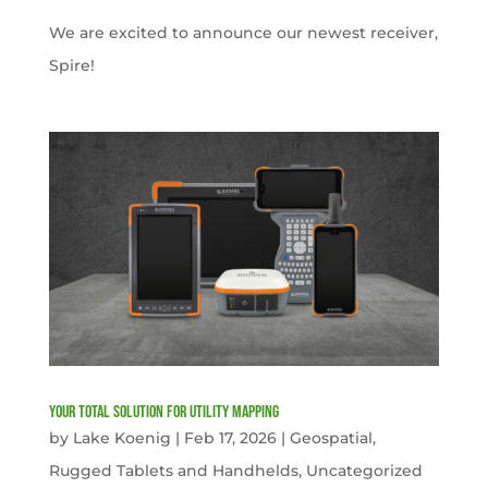
We are excited to announce our newest receiver,
Spire!
Your Total solution for Utility mapping
by
Lake Koenig
|
Feb 17, 2026
|
Geospatial
,
Rugged Tablets and Handhelds
,
Uncategorized