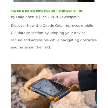
How the Geode Grip Improves Mobile GIS Data Collection
by
Lake Koenig
|
Jan 7, 2026
|
Geospatial
Discover how the Geode Grip improves mobile
GIS data collection by keeping your device
secure and accessible while navigating obstacles
and terrain in the field.