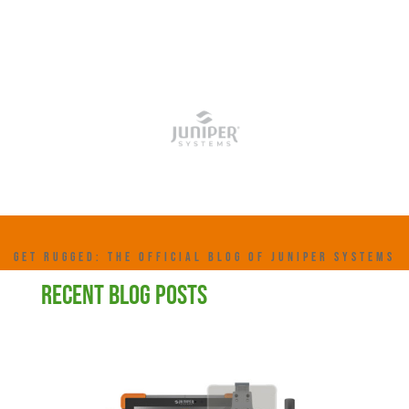
GET RUGGED: THE OFFICIAL BLOG OF JUNIPER SYSTEMS
RECENT BLOG POSTS