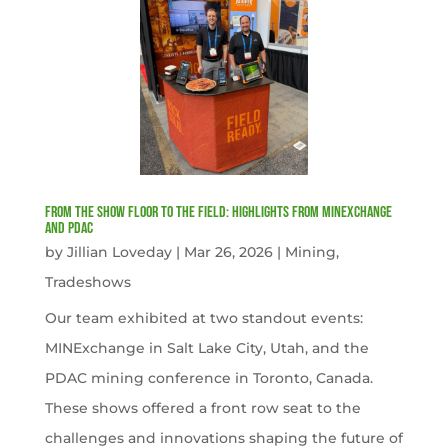
From the Show Floor to the Field: Highlights from MINExchange
and PDAC
by
Jillian Loveday
|
Mar 26, 2026
|
Mining
,
Tradeshows
Our team exhibited at two standout events:
MINExchange in Salt Lake City, Utah, and the
PDAC mining conference in Toronto, Canada.
These shows offered a front row seat to the
challenges and innovations shaping the future of