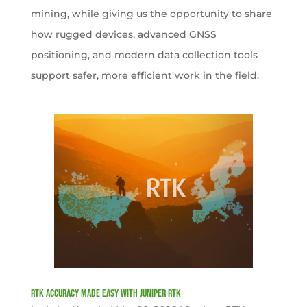
mining, while giving us the opportunity to share
how rugged devices, advanced GNSS
positioning, and modern data collection tools
support safer, more efficient work in the field.
RTK Accuracy Made Easy with Juniper RTK