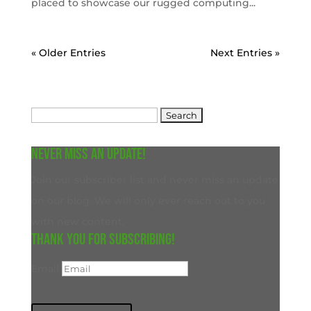
placed to showcase our rugged computing...
« Older Entries
Next Entries »
Search
for:
Never miss an update!
Join our subscriber list and never miss an update
on our blog. We will only ever reach out to you
with new content.
Thank you for subscribing!
Email