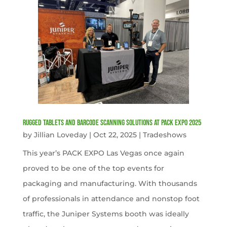
Rugged Tablets and Barcode Scanning Solutions at PACK EXPO 2025
by
Jillian Loveday
|
Oct 22, 2025
|
Tradeshows
This year’s PACK EXPO Las Vegas once again
proved to be one of the top events for
packaging and manufacturing. With thousands
of professionals in attendance and nonstop foot
traffic, the Juniper Systems booth was ideally