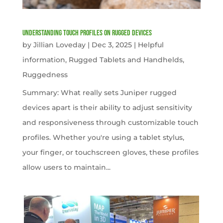
Understanding Touch Profiles on Rugged Devices
by
Jillian Loveday
|
Dec 3, 2025
|
Helpful
information
,
Rugged Tablets and Handhelds
,
Ruggedness
Summary: What really sets Juniper rugged
devices apart is their ability to adjust sensitivity
and responsiveness through customizable touch
profiles. Whether you're using a tablet stylus,
your finger, or touchscreen gloves, these profiles
allow users to maintain...