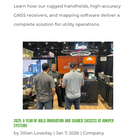
Learn how our rugged handhelds, high-accuracy
GNSS receivers, and mapping software deliver a
complete solution for utility operations.
2025: A Year of Bold Innovation and Shared Success at Juniper
Systems
by
Jillian Loveday
|
Jan 7, 2026
|
Company