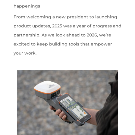
happenings
From welcoming a new president to launching
product updates, 2025 was a year of progress and
partnership. As we look ahead to 2026, we’re
excited to keep building tools that empower
your work.