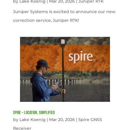
by
Lake Koenig
|
Mar 20, 2026
|
Juniper RTK
Juniper Systems is excited to announce our new
correction service, Juniper RTK!
Spire – Location, simplified
by
Lake Koenig
|
Mar 20, 2026
|
Spire GNSS
Receiver