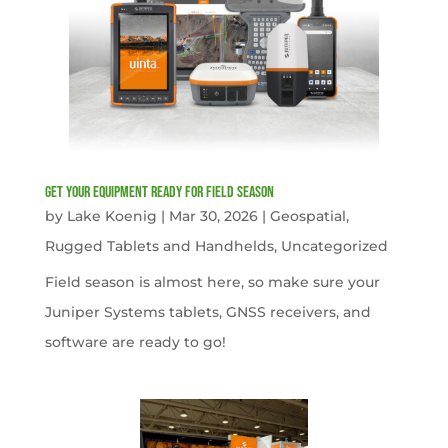
get your equipment ready for field season
by
Lake Koenig
|
Mar 30, 2026
|
Geospatial
,
Rugged Tablets and Handhelds
,
Uncategorized
Field season is almost here, so make sure your
Juniper Systems tablets, GNSS receivers, and
software are ready to go!