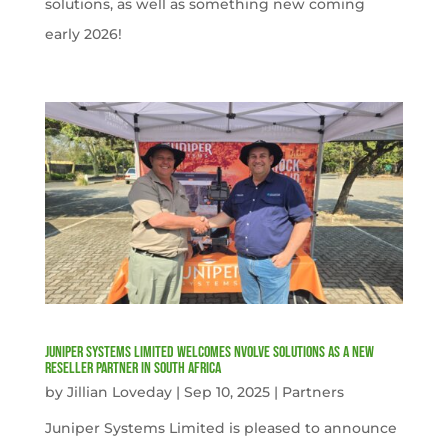
solutions, as well as something new coming
early 2026!
Juniper Systems Limited welcomes nVolve Solutions as a new
reseller partner in South Africa
by
Jillian Loveday
|
Sep 10, 2025
|
Partners
Juniper Systems Limited is pleased to announce