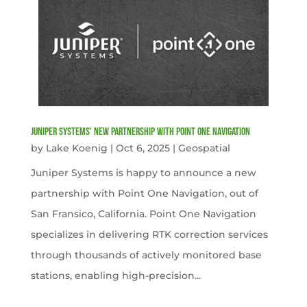
Juniper Systems’ new Partnership with Point One Navigation
by
Lake Koenig
|
Oct 6, 2025
|
Geospatial
Juniper Systems is happy to announce a new
partnership with Point One Navigation, out of
San Fransico, California. Point One Navigation
specializes in delivering RTK correction services
through thousands of actively monitored base
stations, enabling high-precision...