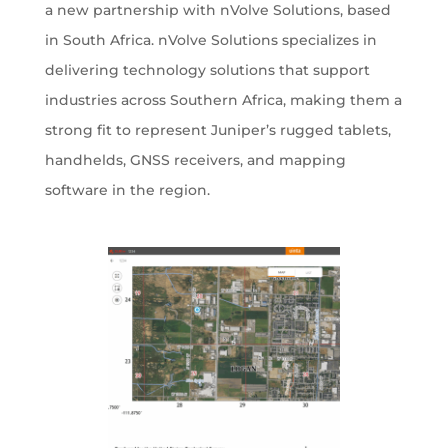
a new partnership with nVolve Solutions, based
in South Africa. nVolve Solutions specializes in
delivering technology solutions that support
industries across Southern Africa, making them a
strong fit to represent Juniper’s rugged tablets,
handhelds, GNSS receivers, and mapping
software in the region.