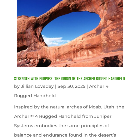
Strength with Purpose: The Origin of the Archer Rugged Handheld
by
Jillian Loveday
|
Sep 30, 2025
|
Archer 4
Rugged Handheld
Inspired by the natural arches of Moab, Utah, the
Archer™ 4 Rugged Handheld from Juniper
Systems embodies the same principles of
balance and endurance found in the desert’s