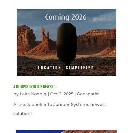
A Glimpse into our newest…
by
Lake Koenig
|
Oct 2, 2025
|
Geospatial
A sneak peek into Juniper Systems newest
solution!