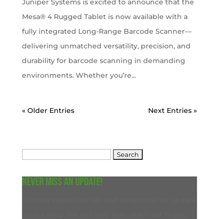
Juniper Systems is excited to announce that the
Mesa® 4 Rugged Tablet is now available with a
fully integrated Long-Range Barcode Scanner—
delivering unmatched versatility, precision, and
durability for barcode scanning in demanding
environments. Whether you’re...
« Older Entries
Next Entries »
Search
for:
Never miss an update!
Join our subscriber list and never miss an update
on our blog. We will only ever reach out to you