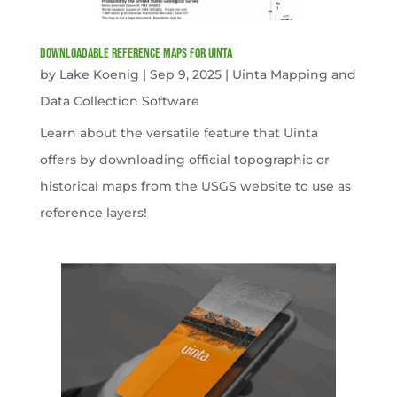
Downloadable Reference Maps for Uinta
by
Lake Koenig
|
Sep 9, 2025
|
Uinta Mapping and
Data Collection Software
Learn about the versatile feature that Uinta
offers by downloading official topographic or
historical maps from the USGS website to use as
reference layers!