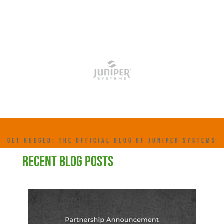
GET RUGGED: THE OFFICIAL BLOG OF JUNIPER SYSTEMS
RECENT BLOG POSTS