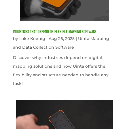
Industries That Depend on Flexible Mapping Software
by
Lake Koenig
|
Aug 26, 2025
|
Uinta Mapping
and Data Collection Software
Discover why industries depend on digital
mapping solutions and how Uinta offers the
flexibility and structure needed to handle any
task!