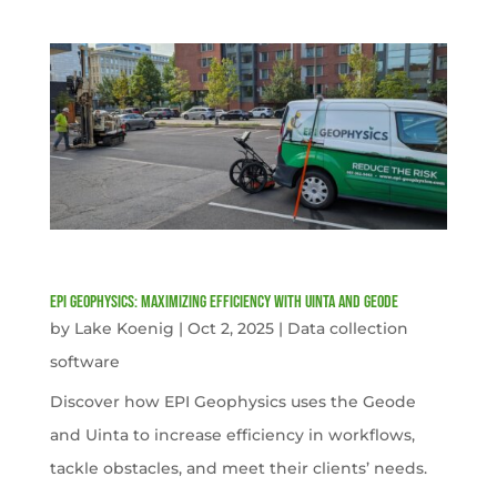
EPI Geophysics: Maximizing Efficiency with Uinta and Geode
by
Lake Koenig
|
Oct 2, 2025
|
Data collection
software
Discover how EPI Geophysics uses the Geode
and Uinta to increase efficiency in workflows,
tackle obstacles, and meet their clients’ needs.