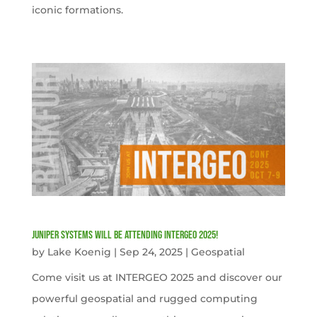
iconic formations.
Juniper Systems will be attending INTERGEO 2025!
by
Lake Koenig
|
Sep 24, 2025
|
Geospatial
Come visit us at INTERGEO 2025 and discover our
powerful geospatial and rugged computing