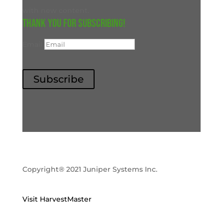
with new content.
Thank you for subscribing!
Email
Subscribe
Copyright® 2021 Juniper Systems Inc.
Visit HarvestMaster