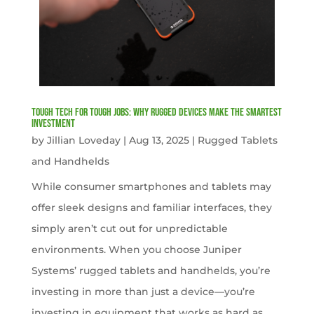
Tough Tech for Tough Jobs: Why Rugged Devices Make the Smartest
Investment
by
Jillian Loveday
|
Aug 13, 2025
|
Rugged Tablets
and Handhelds
While consumer smartphones and tablets may
offer sleek designs and familiar interfaces, they
simply aren’t cut out for unpredictable
environments. When you choose Juniper
Systems’ rugged tablets and handhelds, you’re
investing in more than just a device—you’re
investing in equipment that works as hard as