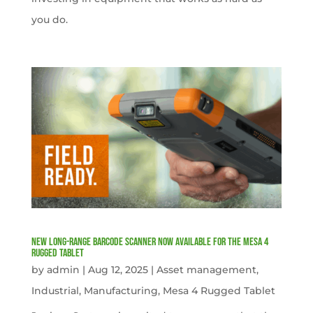
you do.
New Long-Range Barcode Scanner Now Available for the Mesa 4
Rugged Tablet
by
admin
|
Aug 12, 2025
|
Asset management
,
Industrial
,
Manufacturing
,
Mesa 4 Rugged Tablet