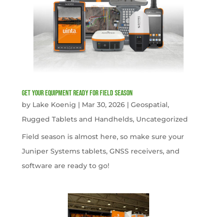
get your equipment ready for field season
by
Lake Koenig
|
Mar 30, 2026
|
Geospatial
,
Rugged Tablets and Handhelds
,
Uncategorized
Field season is almost here, so make sure your
Juniper Systems tablets, GNSS receivers, and
software are ready to go!