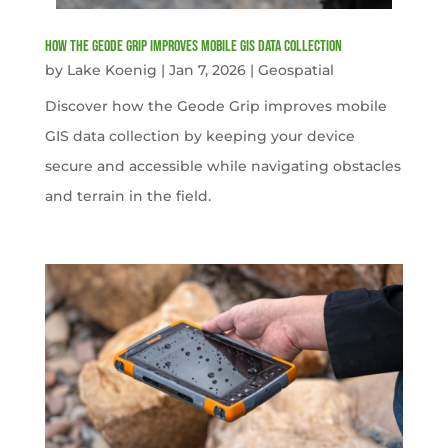
How the Geode Grip Improves Mobile GIS Data Collection
by
Lake Koenig
|
Jan 7, 2026
|
Geospatial
Discover how the Geode Grip improves mobile
GIS data collection by keeping your device
secure and accessible while navigating obstacles
and terrain in the field.