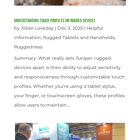
Understanding Touch Profiles on Rugged Devices
by
Jillian Loveday
|
Dec 3, 2025
|
Helpful
information
,
Rugged Tablets and Handhelds
,
Ruggedness
Summary: What really sets Juniper rugged
devices apart is their ability to adjust sensitivity
and responsiveness through customizable touch
profiles. Whether you're using a tablet stylus,
your finger, or touchscreen gloves, these profiles
allow users to maintain...