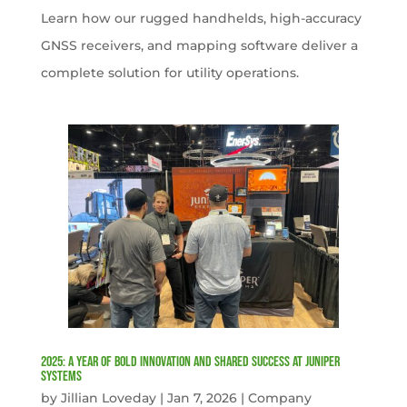
Learn how our rugged handhelds, high-accuracy
GNSS receivers, and mapping software deliver a
complete solution for utility operations.
2025: A Year of Bold Innovation and Shared Success at Juniper
Systems
by
Jillian Loveday
|
Jan 7, 2026
|
Company