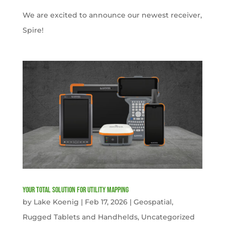
We are excited to announce our newest receiver,
Spire!
Your Total solution for Utility mapping
by
Lake Koenig
|
Feb 17, 2026
|
Geospatial
,
Rugged Tablets and Handhelds
,
Uncategorized