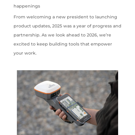
happenings
From welcoming a new president to launching
product updates, 2025 was a year of progress and
partnership. As we look ahead to 2026, we’re
excited to keep building tools that empower
your work.