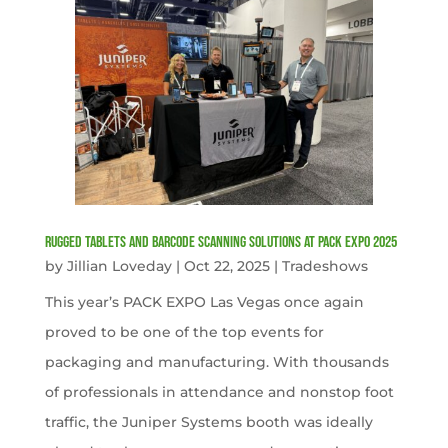
Rugged Tablets and Barcode Scanning Solutions at PACK EXPO 2025
by
Jillian Loveday
|
Oct 22, 2025
|
Tradeshows
This year’s PACK EXPO Las Vegas once again
proved to be one of the top events for
packaging and manufacturing. With thousands
of professionals in attendance and nonstop foot
traffic, the Juniper Systems booth was ideally