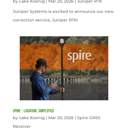
by
Lake Koenig
|
Mar 20, 2026
|
Juniper RTK
Juniper Systems is excited to announce our new
correction service, Juniper RTK!
Spire – Location, simplified
by
Lake Koenig
|
Mar 20, 2026
|
Spire GNSS
Receiver