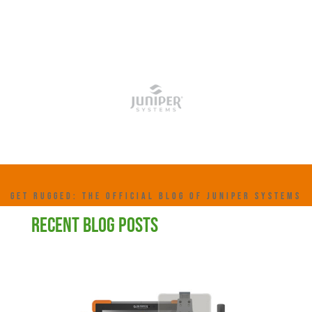
GET RUGGED: THE OFFICIAL BLOG OF JUNIPER SYSTEMS
RECENT BLOG POSTS