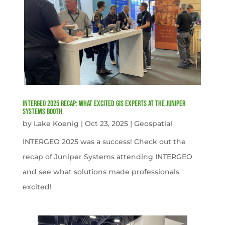
INTERGEO 2025 Recap: What Excited GIS Experts at the Juniper
Systems Booth
by
Lake Koenig
|
Oct 23, 2025
|
Geospatial
INTERGEO 2025 was a success! Check out the
recap of Juniper Systems attending INTERGEO
and see what solutions made professionals
excited!