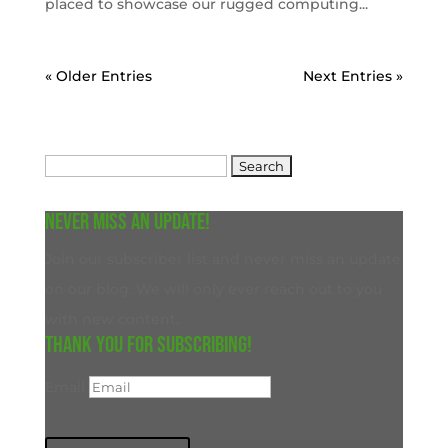
placed to showcase our rugged computing...
« Older Entries
Next Entries »
Search
for:
Never miss an update!
Join our subscriber list and never miss an update
on our blog. We will only ever reach out to you
with new content.
Thank you for subscribing!
Email