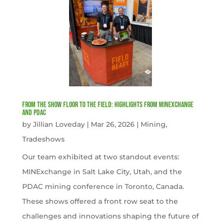
From the Show Floor to the Field: Highlights from MINExchange
and PDAC
by
Jillian Loveday
|
Mar 26, 2026
|
Mining
,
Tradeshows
Our team exhibited at two standout events:
MINExchange in Salt Lake City, Utah, and the
PDAC mining conference in Toronto, Canada.
These shows offered a front row seat to the
challenges and innovations shaping the future of