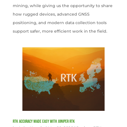
mining, while giving us the opportunity to share
how rugged devices, advanced GNSS
positioning, and modern data collection tools
support safer, more efficient work in the field.
RTK Accuracy Made Easy with Juniper RTK