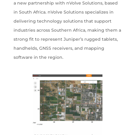
a new partnership with nVolve Solutions, based
in South Africa. nVolve Solutions specializes in
delivering technology solutions that support
industries across Southern Africa, making them a
strong fit to represent Juniper’s rugged tablets,
handhelds, GNSS receivers, and mapping
software in the region.