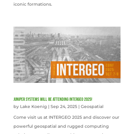
iconic formations.
Juniper Systems will be attending INTERGEO 2025!
by
Lake Koenig
|
Sep 24, 2025
|
Geospatial
Come visit us at INTERGEO 2025 and discover our
powerful geospatial and rugged computing