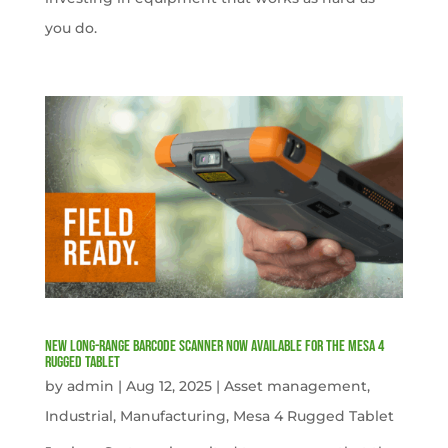
you do.
New Long-Range Barcode Scanner Now Available for the Mesa 4
Rugged Tablet
by
admin
|
Aug 12, 2025
|
Asset management
,
Industrial
,
Manufacturing
,
Mesa 4 Rugged Tablet