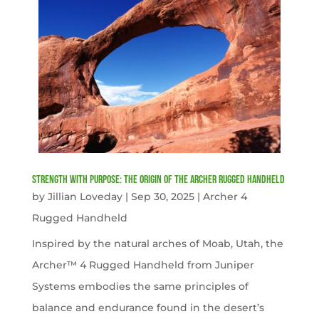
Strength with Purpose: The Origin of the Archer Rugged Handheld
by
Jillian Loveday
|
Sep 30, 2025
|
Archer 4
Rugged Handheld
Inspired by the natural arches of Moab, Utah, the
Archer™ 4 Rugged Handheld from Juniper
Systems embodies the same principles of
balance and endurance found in the desert’s