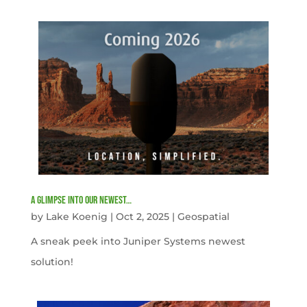
A Glimpse into our newest…
by
Lake Koenig
|
Oct 2, 2025
|
Geospatial
A sneak peek into Juniper Systems newest
solution!