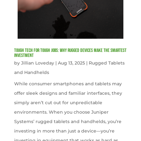
Tough Tech for Tough Jobs: Why Rugged Devices Make the Smartest
Investment
by
Jillian Loveday
|
Aug 13, 2025
|
Rugged Tablets
and Handhelds
While consumer smartphones and tablets may
offer sleek designs and familiar interfaces, they
simply aren’t cut out for unpredictable
environments. When you choose Juniper
Systems’ rugged tablets and handhelds, you’re
investing in more than just a device—you’re
investing in equipment that works as hard as