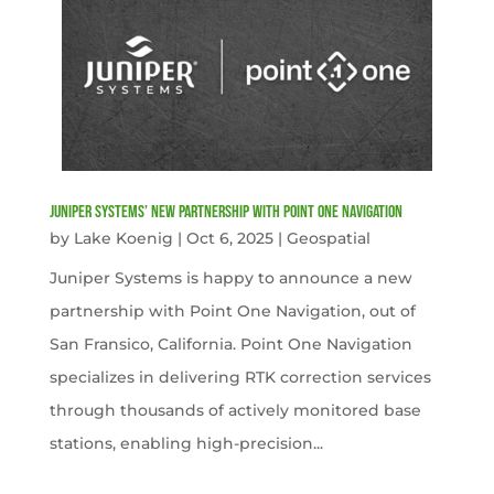
Juniper Systems’ new Partnership with Point One Navigation
by
Lake Koenig
|
Oct 6, 2025
|
Geospatial
Juniper Systems is happy to announce a new
partnership with Point One Navigation, out of
San Fransico, California. Point One Navigation
specializes in delivering RTK correction services
through thousands of actively monitored base
stations, enabling high-precision...