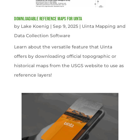
Downloadable Reference Maps for Uinta
by
Lake Koenig
|
Sep 9, 2025
|
Uinta Mapping and
Data Collection Software
Learn about the versatile feature that Uinta
offers by downloading official topographic or
historical maps from the USGS website to use as
reference layers!