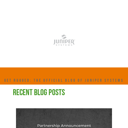
GET RUGGED: THE OFFICIAL BLOG OF JUNIPER SYSTEMS
RECENT BLOG POSTS