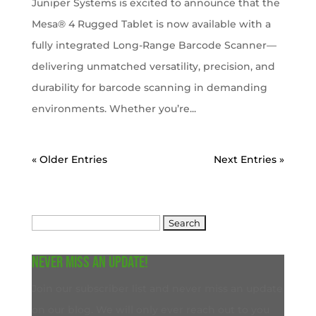
Juniper Systems is excited to announce that the
Mesa® 4 Rugged Tablet is now available with a
fully integrated Long-Range Barcode Scanner—
delivering unmatched versatility, precision, and
durability for barcode scanning in demanding
environments. Whether you’re...
« Older Entries
Next Entries »
Search
for:
Never miss an update!
Join our subscriber list and never miss an update
on our blog. We will only ever reach out to you