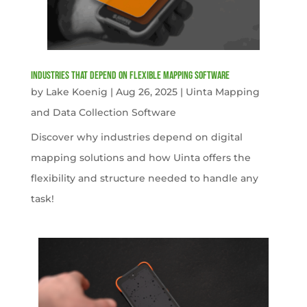
Industries That Depend on Flexible Mapping Software
by
Lake Koenig
|
Aug 26, 2025
|
Uinta Mapping
and Data Collection Software
Discover why industries depend on digital
mapping solutions and how Uinta offers the
flexibility and structure needed to handle any
task!