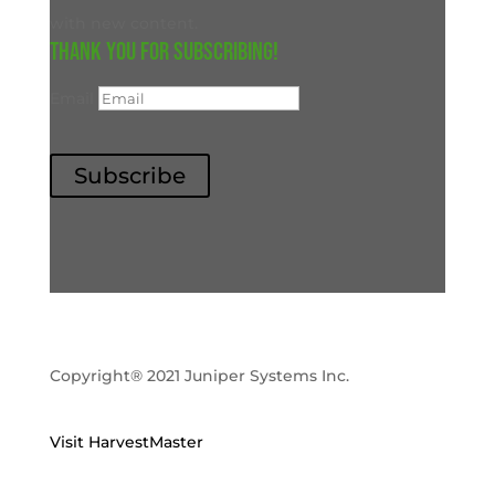
with new content.
Thank you for subscribing!
Email
Subscribe
Copyright® 2021 Juniper Systems Inc.
Visit HarvestMaster