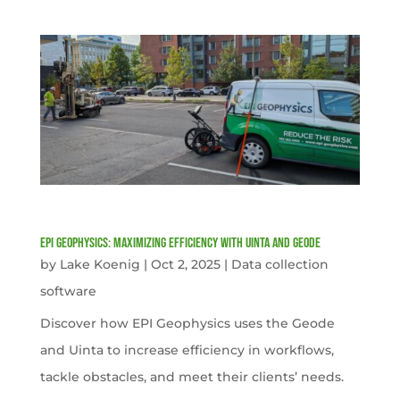
EPI Geophysics: Maximizing Efficiency with Uinta and Geode
by
Lake Koenig
|
Oct 2, 2025
|
Data collection
software
Discover how EPI Geophysics uses the Geode
and Uinta to increase efficiency in workflows,
tackle obstacles, and meet their clients’ needs.