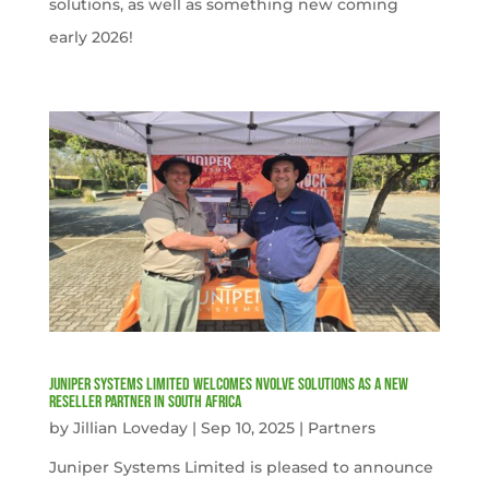
solutions, as well as something new coming
early 2026!
Juniper Systems Limited welcomes nVolve Solutions as a new
reseller partner in South Africa
by
Jillian Loveday
|
Sep 10, 2025
|
Partners
Juniper Systems Limited is pleased to announce