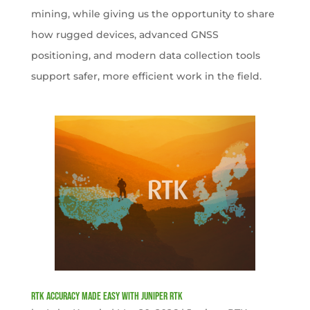
mining, while giving us the opportunity to share
how rugged devices, advanced GNSS
positioning, and modern data collection tools
support safer, more efficient work in the field.
RTK Accuracy Made Easy with Juniper RTK