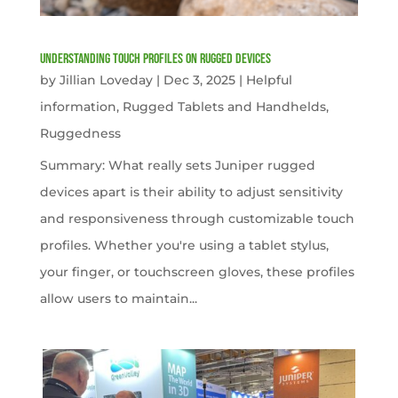
Understanding Touch Profiles on Rugged Devices
by
Jillian Loveday
|
Dec 3, 2025
|
Helpful
information
,
Rugged Tablets and Handhelds
,
Ruggedness
Summary: What really sets Juniper rugged
devices apart is their ability to adjust sensitivity
and responsiveness through customizable touch
profiles. Whether you're using a tablet stylus,
your finger, or touchscreen gloves, these profiles
allow users to maintain...