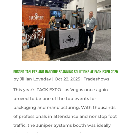
Rugged Tablets and Barcode Scanning Solutions at PACK EXPO 2025
by
Jillian Loveday
|
Oct 22, 2025
|
Tradeshows
This year’s PACK EXPO Las Vegas once again
proved to be one of the top events for
packaging and manufacturing. With thousands
of professionals in attendance and nonstop foot
traffic, the Juniper Systems booth was ideally