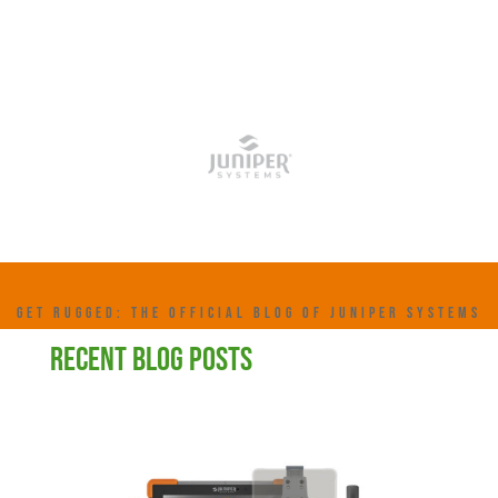
GET RUGGED: THE OFFICIAL BLOG OF JUNIPER SYSTEMS
RECENT BLOG POSTS