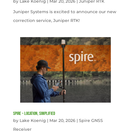
by
Lake Koenig
|
Mar 20, 2026
|
Juniper RTK
Juniper Systems is excited to announce our new
correction service, Juniper RTK!
Spire – Location, simplified
by
Lake Koenig
|
Mar 20, 2026
|
Spire GNSS
Receiver