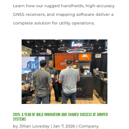
Learn how our rugged handhelds, high-accuracy
GNSS receivers, and mapping software deliver a
complete solution for utility operations.
2025: A Year of Bold Innovation and Shared Success at Juniper
Systems
by
Jillian Loveday
|
Jan 7, 2026
|
Company