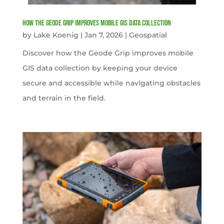
How the Geode Grip Improves Mobile GIS Data Collection
by
Lake Koenig
|
Jan 7, 2026
|
Geospatial
Discover how the Geode Grip improves mobile
GIS data collection by keeping your device
secure and accessible while navigating obstacles
and terrain in the field.