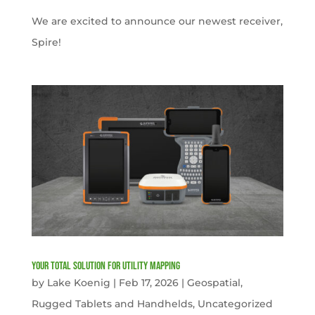
We are excited to announce our newest receiver,
Spire!
Your Total solution for Utility mapping
by
Lake Koenig
|
Feb 17, 2026
|
Geospatial
,
Rugged Tablets and Handhelds
,
Uncategorized