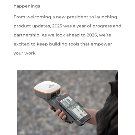
happenings
From welcoming a new president to launching
product updates, 2025 was a year of progress and
partnership. As we look ahead to 2026, we’re
excited to keep building tools that empower
your work.