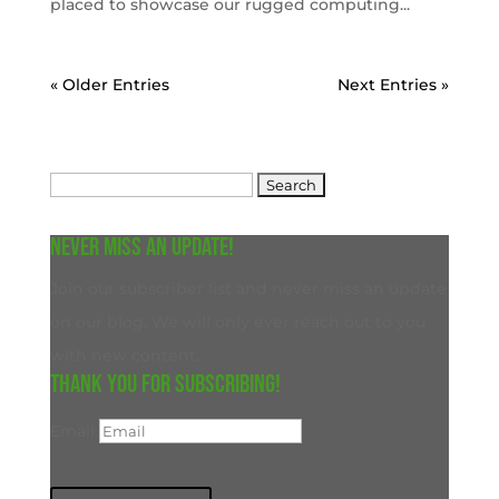
placed to showcase our rugged computing...
« Older Entries
Next Entries »
Search
for:
Never miss an update!
Join our subscriber list and never miss an update
on our blog. We will only ever reach out to you
with new content.
Thank you for subscribing!
Email