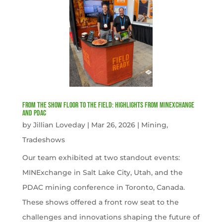
From the Show Floor to the Field: Highlights from MINExchange
and PDAC
by
Jillian Loveday
|
Mar 26, 2026
|
Mining
,
Tradeshows
Our team exhibited at two standout events:
MINExchange in Salt Lake City, Utah, and the
PDAC mining conference in Toronto, Canada.
These shows offered a front row seat to the
challenges and innovations shaping the future of