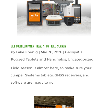
get your equipment ready for field season
by
Lake Koenig
|
Mar 30, 2026
|
Geospatial
,
Rugged Tablets and Handhelds
,
Uncategorized
Field season is almost here, so make sure your
Juniper Systems tablets, GNSS receivers, and
software are ready to go!