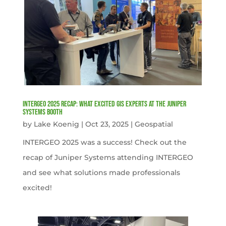
INTERGEO 2025 Recap: What Excited GIS Experts at the Juniper
Systems Booth
by
Lake Koenig
|
Oct 23, 2025
|
Geospatial
INTERGEO 2025 was a success! Check out the
recap of Juniper Systems attending INTERGEO
and see what solutions made professionals
excited!