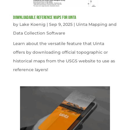
Downloadable Reference Maps for Uinta
by
Lake Koenig
|
Sep 9, 2025
|
Uinta Mapping and
Data Collection Software
Learn about the versatile feature that Uinta
offers by downloading official topographic or
historical maps from the USGS website to use as
reference layers!