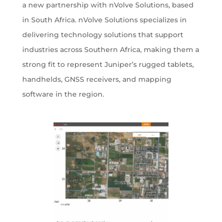
a new partnership with nVolve Solutions, based
in South Africa. nVolve Solutions specializes in
delivering technology solutions that support
industries across Southern Africa, making them a
strong fit to represent Juniper’s rugged tablets,
handhelds, GNSS receivers, and mapping
software in the region.