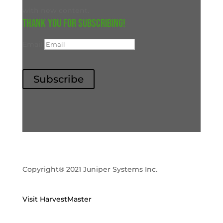
with new content.
Thank you for subscribing!
Email
Subscribe
Copyright® 2021 Juniper Systems Inc.
Visit HarvestMaster