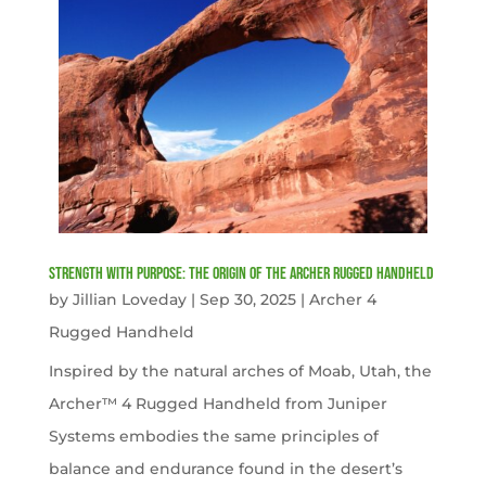
Strength with Purpose: The Origin of the Archer Rugged Handheld
by
Jillian Loveday
|
Sep 30, 2025
|
Archer 4
Rugged Handheld
Inspired by the natural arches of Moab, Utah, the
Archer™ 4 Rugged Handheld from Juniper
Systems embodies the same principles of
balance and endurance found in the desert’s