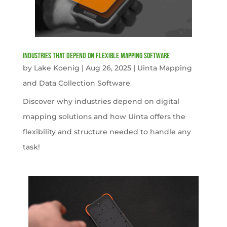
Industries That Depend on Flexible Mapping Software
by
Lake Koenig
|
Aug 26, 2025
|
Uinta Mapping
and Data Collection Software
Discover why industries depend on digital
mapping solutions and how Uinta offers the
flexibility and structure needed to handle any
task!