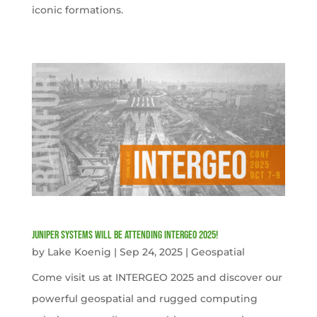
iconic formations.
Juniper Systems will be attending INTERGEO 2025!
by
Lake Koenig
|
Sep 24, 2025
|
Geospatial
Come visit us at INTERGEO 2025 and discover our
powerful geospatial and rugged computing