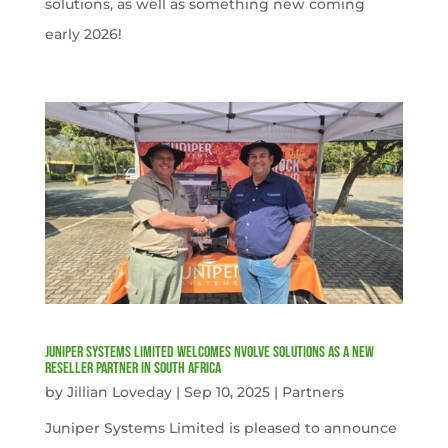
solutions, as well as something new coming
early 2026!
Juniper Systems Limited welcomes nVolve Solutions as a new
reseller partner in South Africa
by
Jillian Loveday
|
Sep 10, 2025
|
Partners
Juniper Systems Limited is pleased to announce