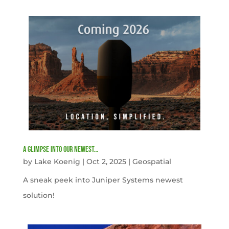
A Glimpse into our newest…
by
Lake Koenig
|
Oct 2, 2025
|
Geospatial
A sneak peek into Juniper Systems newest
solution!