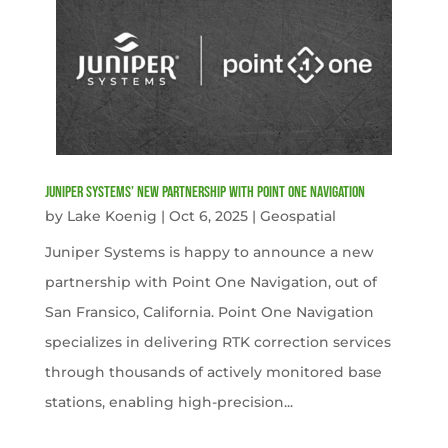
Juniper Systems’ new Partnership with Point One Navigation
by
Lake Koenig
|
Oct 6, 2025
|
Geospatial
Juniper Systems is happy to announce a new
partnership with Point One Navigation, out of
San Fransico, California. Point One Navigation
specializes in delivering RTK correction services
through thousands of actively monitored base
stations, enabling high-precision...