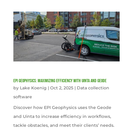
EPI Geophysics: Maximizing Efficiency with Uinta and Geode
by
Lake Koenig
|
Oct 2, 2025
|
Data collection
software
Discover how EPI Geophysics uses the Geode
and Uinta to increase efficiency in workflows,
tackle obstacles, and meet their clients’ needs.