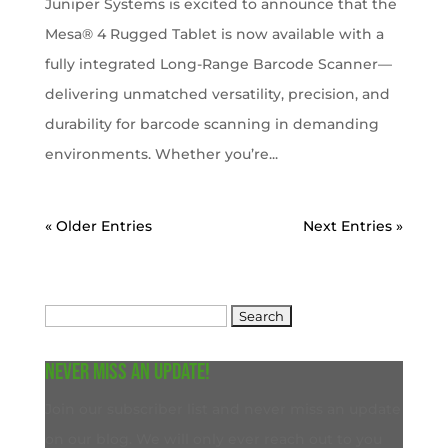
Juniper Systems is excited to announce that the
Mesa® 4 Rugged Tablet is now available with a
fully integrated Long-Range Barcode Scanner—
delivering unmatched versatility, precision, and
durability for barcode scanning in demanding
environments. Whether you’re...
« Older Entries
Next Entries »
Search
for:
Never miss an update!
Join our subscriber list and never miss an update
on our blog. We will only ever reach out to you