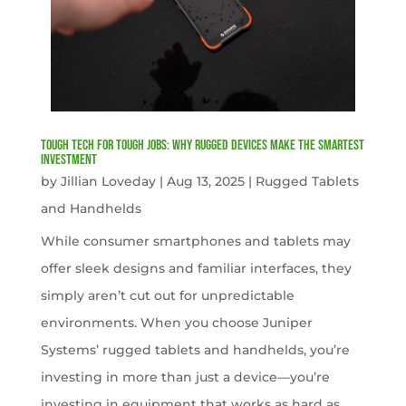
Tough Tech for Tough Jobs: Why Rugged Devices Make the Smartest
Investment
by
Jillian Loveday
|
Aug 13, 2025
|
Rugged Tablets
and Handhelds
While consumer smartphones and tablets may
offer sleek designs and familiar interfaces, they
simply aren’t cut out for unpredictable
environments. When you choose Juniper
Systems’ rugged tablets and handhelds, you’re
investing in more than just a device—you’re
investing in equipment that works as hard as