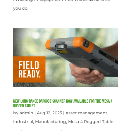
you do.
New Long-Range Barcode Scanner Now Available for the Mesa 4
Rugged Tablet
by
admin
|
Aug 12, 2025
|
Asset management
,
Industrial
,
Manufacturing
,
Mesa 4 Rugged Tablet