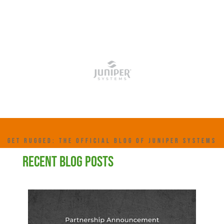
GET RUGGED: THE OFFICIAL BLOG OF JUNIPER SYSTEMS
RECENT BLOG POSTS