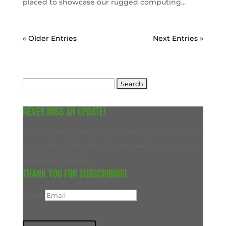
placed to showcase our rugged computing...
« Older Entries
Next Entries »
Search
for:
Never miss an update!
Join our subscriber list and never miss an update
on our blog. We will only ever reach out to you
with new content.
Thank you for subscribing!
Email