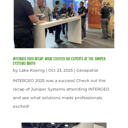
INTERGEO 2025 Recap: What Excited GIS Experts at the Juniper
Systems Booth
by
Lake Koenig
|
Oct 23, 2025
|
Geospatial
INTERGEO 2025 was a success! Check out the
recap of Juniper Systems attending INTERGEO
and see what solutions made professionals
excited!