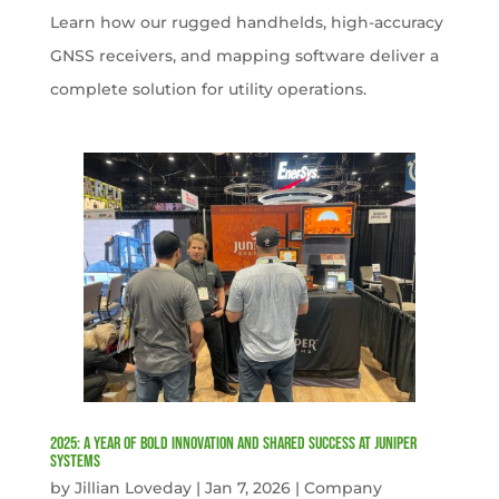
Learn how our rugged handhelds, high-accuracy
GNSS receivers, and mapping software deliver a
complete solution for utility operations.
2025: A Year of Bold Innovation and Shared Success at Juniper
Systems
by
Jillian Loveday
|
Jan 7, 2026
|
Company