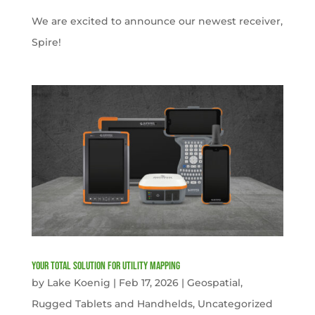
We are excited to announce our newest receiver,
Spire!
Your Total solution for Utility mapping
by
Lake Koenig
|
Feb 17, 2026
|
Geospatial
,
Rugged Tablets and Handhelds
,
Uncategorized