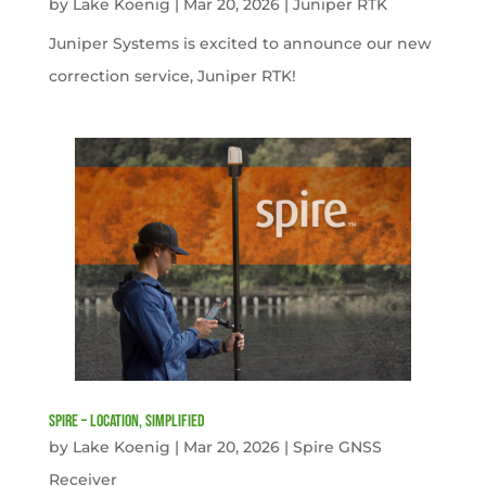
by
Lake Koenig
|
Mar 20, 2026
|
Juniper RTK
Juniper Systems is excited to announce our new
correction service, Juniper RTK!
Spire – Location, simplified
by
Lake Koenig
|
Mar 20, 2026
|
Spire GNSS
Receiver