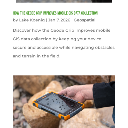
How the Geode Grip Improves Mobile GIS Data Collection
by
Lake Koenig
|
Jan 7, 2026
|
Geospatial
Discover how the Geode Grip improves mobile
GIS data collection by keeping your device
secure and accessible while navigating obstacles
and terrain in the field.