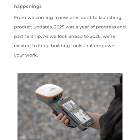
happenings
From welcoming a new president to launching
product updates, 2025 was a year of progress and
partnership. As we look ahead to 2026, we’re
excited to keep building tools that empower
your work.