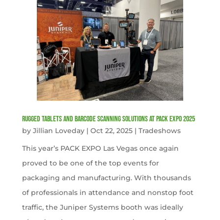
Rugged Tablets and Barcode Scanning Solutions at PACK EXPO 2025
by
Jillian Loveday
|
Oct 22, 2025
|
Tradeshows
This year’s PACK EXPO Las Vegas once again
proved to be one of the top events for
packaging and manufacturing. With thousands
of professionals in attendance and nonstop foot
traffic, the Juniper Systems booth was ideally