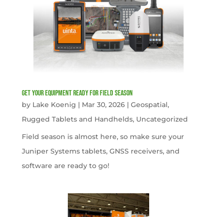
get your equipment ready for field season
by
Lake Koenig
|
Mar 30, 2026
|
Geospatial
,
Rugged Tablets and Handhelds
,
Uncategorized
Field season is almost here, so make sure your
Juniper Systems tablets, GNSS receivers, and
software are ready to go!