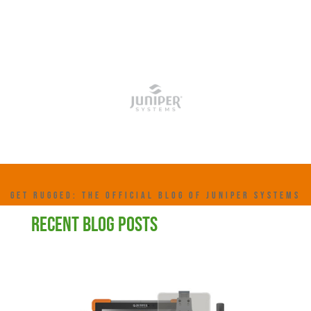
GET RUGGED: THE OFFICIAL BLOG OF JUNIPER SYSTEMS
RECENT BLOG POSTS