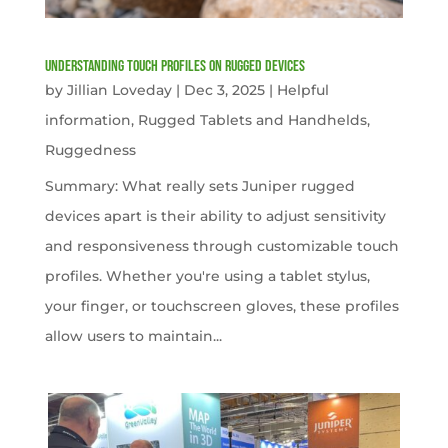
Understanding Touch Profiles on Rugged Devices
by
Jillian Loveday
|
Dec 3, 2025
|
Helpful
information
,
Rugged Tablets and Handhelds
,
Ruggedness
Summary: What really sets Juniper rugged
devices apart is their ability to adjust sensitivity
and responsiveness through customizable touch
profiles. Whether you're using a tablet stylus,
your finger, or touchscreen gloves, these profiles
allow users to maintain...