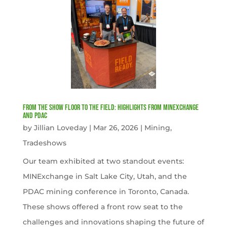
From the Show Floor to the Field: Highlights from MINExchange
and PDAC
by
Jillian Loveday
|
Mar 26, 2026
|
Mining
,
Tradeshows
Our team exhibited at two standout events:
MINExchange in Salt Lake City, Utah, and the
PDAC mining conference in Toronto, Canada.
These shows offered a front row seat to the
challenges and innovations shaping the future of