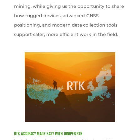
mining, while giving us the opportunity to share
how rugged devices, advanced GNSS
positioning, and modern data collection tools
support safer, more efficient work in the field.
RTK Accuracy Made Easy with Juniper RTK