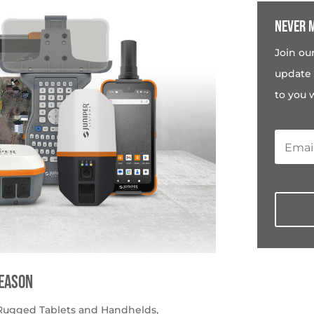
Never m
Join ou
update 
to you 
season
Rugged Tablets and Handhelds
,