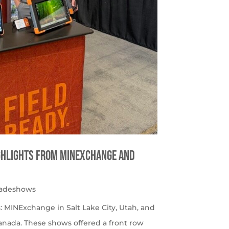
ighlights from MINExchange and
radeshows
 MINExchange in Salt Lake City, Utah, and
nada. These shows offered a front row