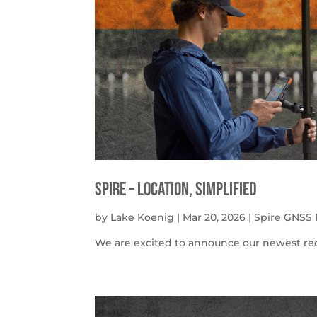
Spire – Location, simplified
by
Lake Koenig
|
Mar 20, 2026
|
Spire GNSS 
We are excited to announce our newest rece