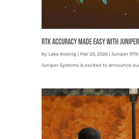
RTK Accuracy Made Easy with Juniper
by
Lake Koenig
|
Mar 20, 2026
|
Juniper RTK
Juniper Systems is excited to announce our