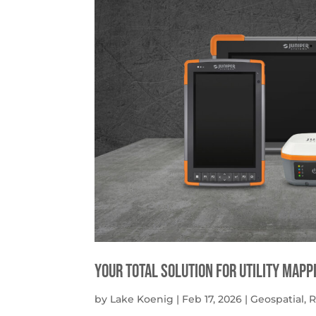
Your Total solution for Utility mapp
by
Lake Koenig
|
Feb 17, 2026
|
Geospatial
,
R