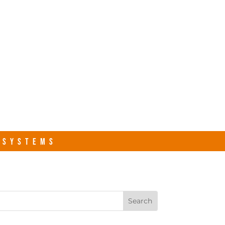
s.com
Contact Us
R SYSTEMS