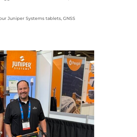
your Juniper Systems tablets, GNSS