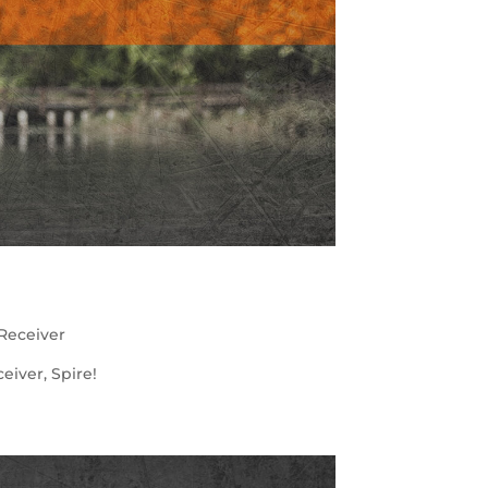
Receiver
iver, Spire!