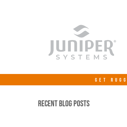
GET RUGG
RECENT BLOG POSTS