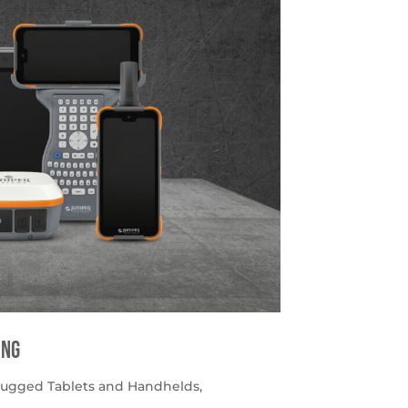
ing
ugged Tablets and Handhelds
,