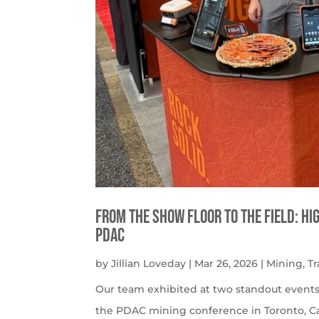
From the Show Floor to the Field: H
PDAC
by
Jillian Loveday
|
Mar 26, 2026
|
Mining
,
T
Our team exhibited at two standout events:
the PDAC mining conference in Toronto, Ca