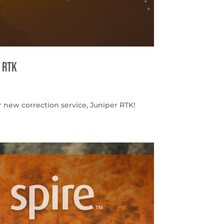
 RTK
 new correction service, Juniper RTK!