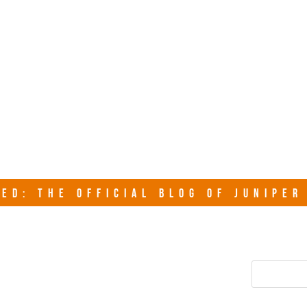
junipersy
ED: THE OFFICIAL BLOG OF JUNIPE