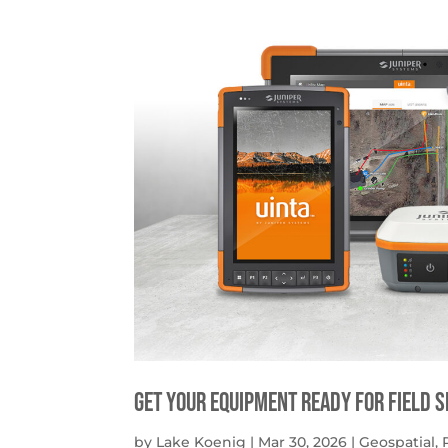
get your equipment ready for field 
by
Lake Koenig
|
Mar 30, 2026
|
Geospatial
,