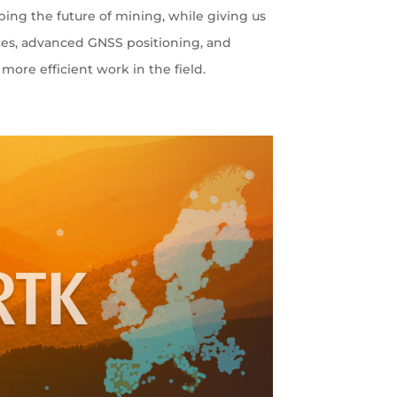
ping the future of mining, while giving us
ces, advanced GNSS positioning, and
more efficient work in the field.