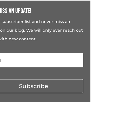
iss an update!
r subscriber list and never miss an
on our blog. We will only ever reach out
with new content.
Subscribe