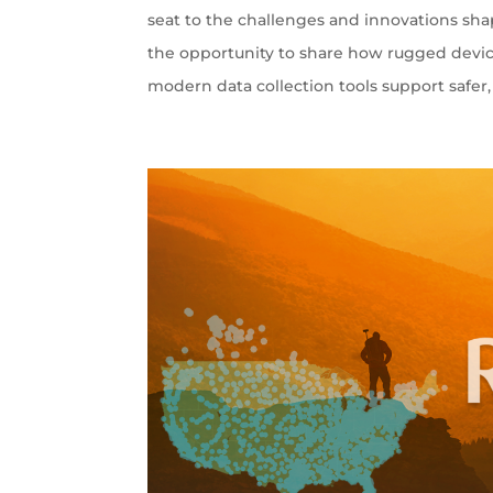
seat to the challenges and innovations sha
the opportunity to share how rugged devi
modern data collection tools support safer, 