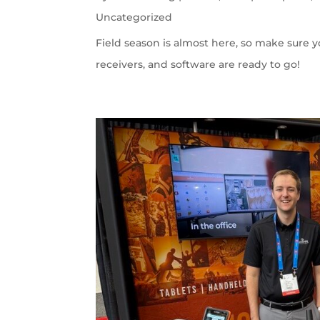
Uncategorized
Field season is almost here, so make sure 
receivers, and software are ready to go!