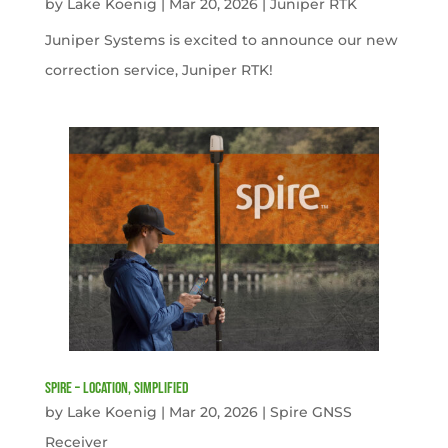
by
Lake Koenig
|
Mar 20, 2026
|
Juniper RTK
Juniper Systems is excited to announce our new
correction service, Juniper RTK!
Spire – Location, simplified
by
Lake Koenig
|
Mar 20, 2026
|
Spire GNSS
Receiver