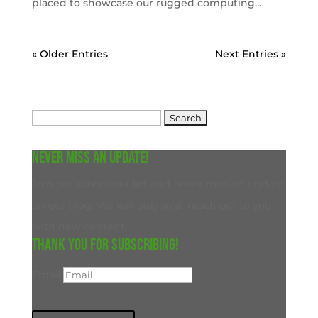
placed to showcase our rugged computing...
« Older Entries
Next Entries »
Search
for:
Never miss an update!
Join our subscriber list and never miss an update
on our blog. We will only ever reach out to you
with new content.
Thank you for subscribing!
Email