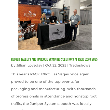
Rugged Tablets and Barcode Scanning Solutions at PACK EXPO 2025
by
Jillian Loveday
|
Oct 22, 2025
|
Tradeshows
This year’s PACK EXPO Las Vegas once again
proved to be one of the top events for
packaging and manufacturing. With thousands
of professionals in attendance and nonstop foot
traffic, the Juniper Systems booth was ideally