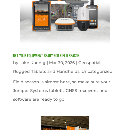
get your equipment ready for field season
by
Lake Koenig
|
Mar 30, 2026
|
Geospatial
,
Rugged Tablets and Handhelds
,
Uncategorized
Field season is almost here, so make sure your
Juniper Systems tablets, GNSS receivers, and
software are ready to go!