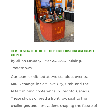
From the Show Floor to the Field: Highlights from MINExchange
and PDAC
by
Jillian Loveday
|
Mar 26, 2026
|
Mining
,
Tradeshows
Our team exhibited at two standout events:
MINExchange in Salt Lake City, Utah, and the
PDAC mining conference in Toronto, Canada.
These shows offered a front row seat to the
challenges and innovations shaping the future of