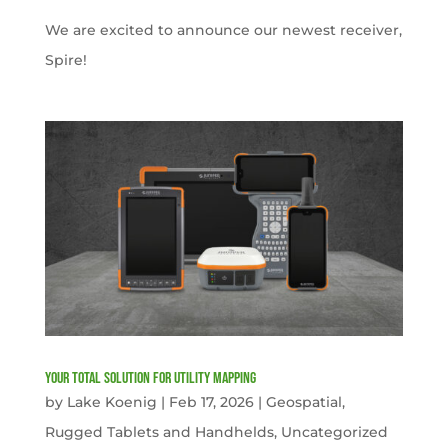
We are excited to announce our newest receiver,
Spire!
Your Total solution for Utility mapping
by
Lake Koenig
|
Feb 17, 2026
|
Geospatial
,
Rugged Tablets and Handhelds
,
Uncategorized