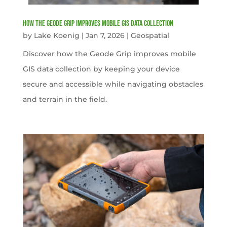
How the Geode Grip Improves Mobile GIS Data Collection
by
Lake Koenig
|
Jan 7, 2026
|
Geospatial
Discover how the Geode Grip improves mobile
GIS data collection by keeping your device
secure and accessible while navigating obstacles
and terrain in the field.