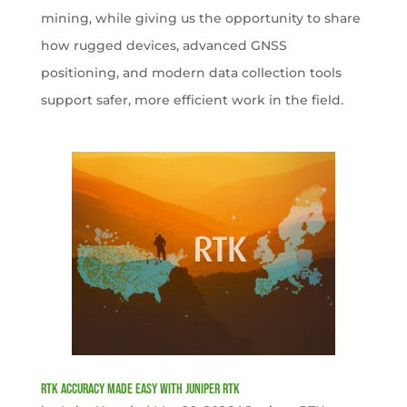
mining, while giving us the opportunity to share
how rugged devices, advanced GNSS
positioning, and modern data collection tools
support safer, more efficient work in the field.
RTK Accuracy Made Easy with Juniper RTK