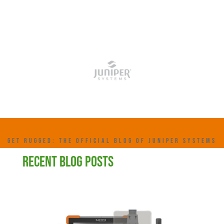
GET RUGGED: THE OFFICIAL BLOG OF JUNIPER SYSTEMS
RECENT BLOG POSTS