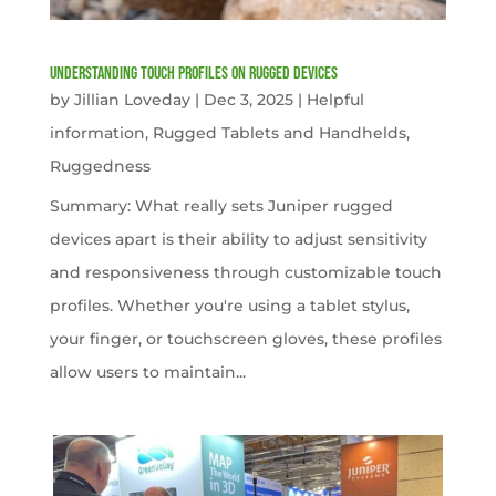
Understanding Touch Profiles on Rugged Devices
by
Jillian Loveday
|
Dec 3, 2025
|
Helpful
information
,
Rugged Tablets and Handhelds
,
Ruggedness
Summary: What really sets Juniper rugged
devices apart is their ability to adjust sensitivity
and responsiveness through customizable touch
profiles. Whether you're using a tablet stylus,
your finger, or touchscreen gloves, these profiles
allow users to maintain...