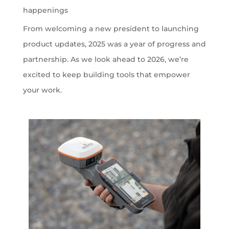
happenings
From welcoming a new president to launching
product updates, 2025 was a year of progress and
partnership. As we look ahead to 2026, we’re
excited to keep building tools that empower
your work.