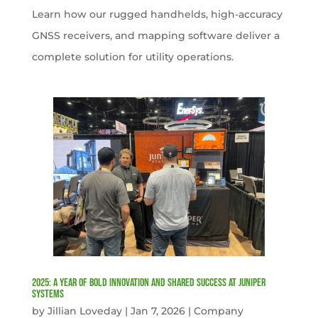
Learn how our rugged handhelds, high-accuracy
GNSS receivers, and mapping software deliver a
complete solution for utility operations.
2025: A Year of Bold Innovation and Shared Success at Juniper
Systems
by
Jillian Loveday
|
Jan 7, 2026
|
Company