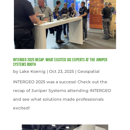
INTERGEO 2025 Recap: What Excited GIS Experts at the Juniper
Systems Booth
by
Lake Koenig
|
Oct 23, 2025
|
Geospatial
INTERGEO 2025 was a success! Check out the
recap of Juniper Systems attending INTERGEO
and see what solutions made professionals
excited!