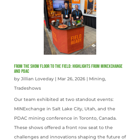
From the Show Floor to the Field: Highlights from MINExchange
and PDAC
by
Jillian Loveday
|
Mar 26, 2026
|
Mining
,
Tradeshows
Our team exhibited at two standout events:
MINExchange in Salt Lake City, Utah, and the
PDAC mining conference in Toronto, Canada.
These shows offered a front row seat to the
challenges and innovations shaping the future of