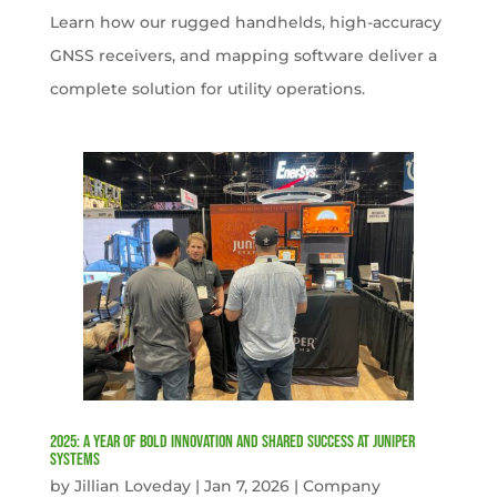
Learn how our rugged handhelds, high-accuracy
GNSS receivers, and mapping software deliver a
complete solution for utility operations.
2025: A Year of Bold Innovation and Shared Success at Juniper
Systems
by
Jillian Loveday
|
Jan 7, 2026
|
Company