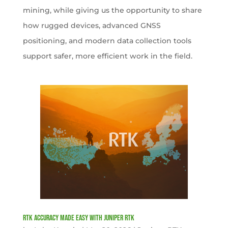
mining, while giving us the opportunity to share
how rugged devices, advanced GNSS
positioning, and modern data collection tools
support safer, more efficient work in the field.
RTK Accuracy Made Easy with Juniper RTK