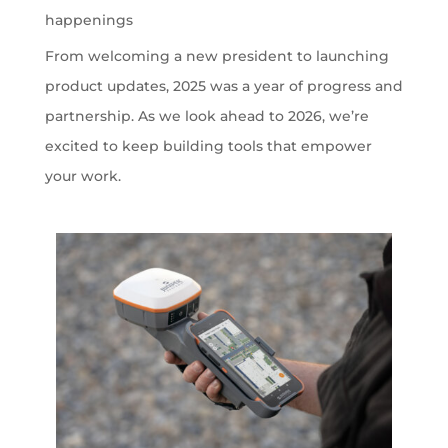
happenings
From welcoming a new president to launching
product updates, 2025 was a year of progress and
partnership. As we look ahead to 2026, we’re
excited to keep building tools that empower
your work.