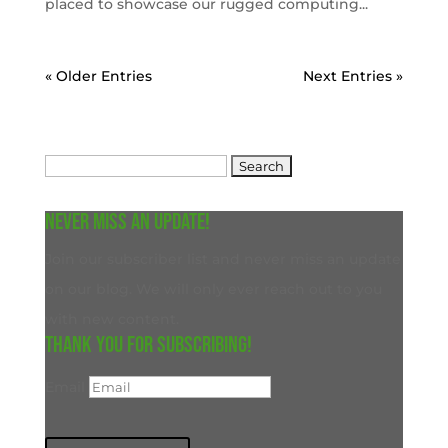
placed to showcase our rugged computing...
« Older Entries
Next Entries »
Search
for:
Never miss an update!
Join our subscriber list and never miss an update
on our blog. We will only ever reach out to you
with new content.
Thank you for subscribing!
Email