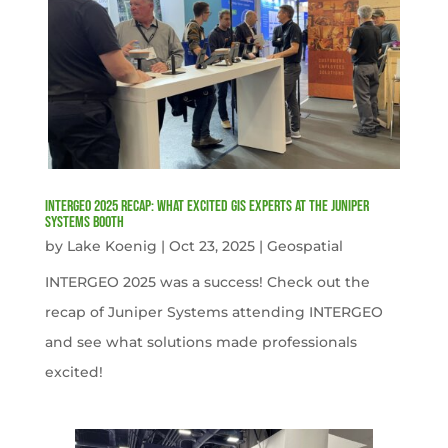
INTERGEO 2025 Recap: What Excited GIS Experts at the Juniper
Systems Booth
by
Lake Koenig
|
Oct 23, 2025
|
Geospatial
INTERGEO 2025 was a success! Check out the
recap of Juniper Systems attending INTERGEO
and see what solutions made professionals
excited!