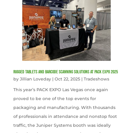
Rugged Tablets and Barcode Scanning Solutions at PACK EXPO 2025
by
Jillian Loveday
|
Oct 22, 2025
|
Tradeshows
This year’s PACK EXPO Las Vegas once again
proved to be one of the top events for
packaging and manufacturing. With thousands
of professionals in attendance and nonstop foot
traffic, the Juniper Systems booth was ideally