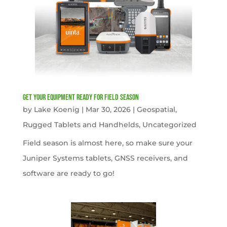
get your equipment ready for field season
by
Lake Koenig
|
Mar 30, 2026
|
Geospatial
,
Rugged Tablets and Handhelds
,
Uncategorized
Field season is almost here, so make sure your
Juniper Systems tablets, GNSS receivers, and
software are ready to go!