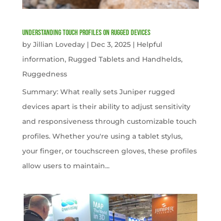
Understanding Touch Profiles on Rugged Devices
by
Jillian Loveday
|
Dec 3, 2025
|
Helpful
information
,
Rugged Tablets and Handhelds
,
Ruggedness
Summary: What really sets Juniper rugged
devices apart is their ability to adjust sensitivity
and responsiveness through customizable touch
profiles. Whether you're using a tablet stylus,
your finger, or touchscreen gloves, these profiles
allow users to maintain...