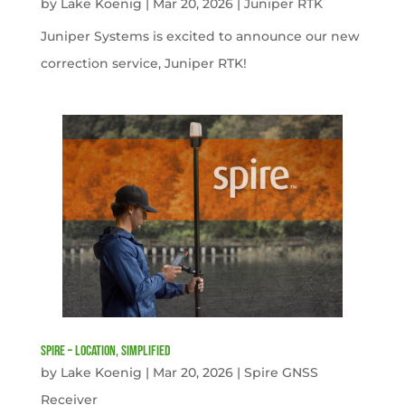
by
Lake Koenig
|
Mar 20, 2026
|
Juniper RTK
Juniper Systems is excited to announce our new
correction service, Juniper RTK!
Spire – Location, simplified
by
Lake Koenig
|
Mar 20, 2026
|
Spire GNSS
Receiver