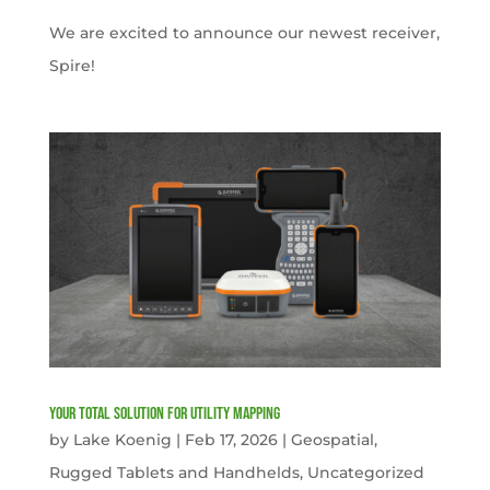
We are excited to announce our newest receiver,
Spire!
Your Total solution for Utility mapping
by
Lake Koenig
|
Feb 17, 2026
|
Geospatial
,
Rugged Tablets and Handhelds
,
Uncategorized