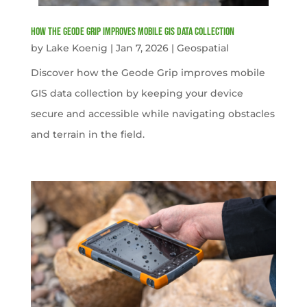
How the Geode Grip Improves Mobile GIS Data Collection
by
Lake Koenig
|
Jan 7, 2026
|
Geospatial
Discover how the Geode Grip improves mobile
GIS data collection by keeping your device
secure and accessible while navigating obstacles
and terrain in the field.