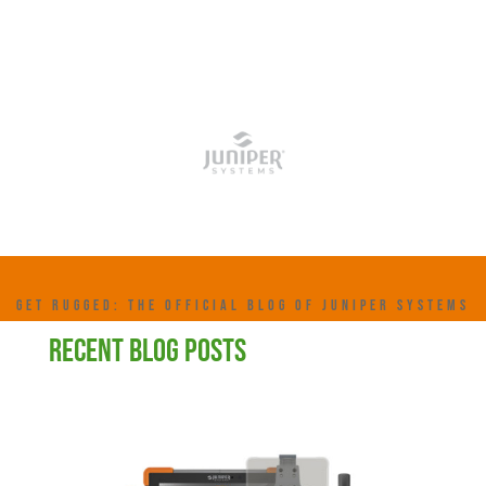
GET RUGGED: THE OFFICIAL BLOG OF JUNIPER SYSTEMS
RECENT BLOG POSTS