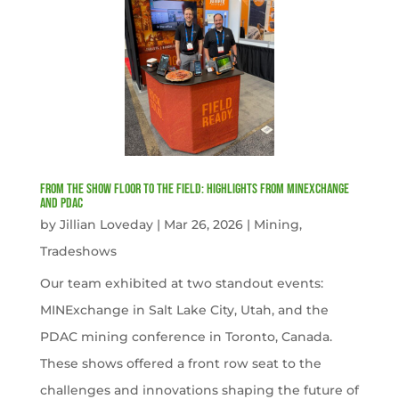
From the Show Floor to the Field: Highlights from MINExchange
and PDAC
by
Jillian Loveday
|
Mar 26, 2026
|
Mining
,
Tradeshows
Our team exhibited at two standout events:
MINExchange in Salt Lake City, Utah, and the
PDAC mining conference in Toronto, Canada.
These shows offered a front row seat to the
challenges and innovations shaping the future of