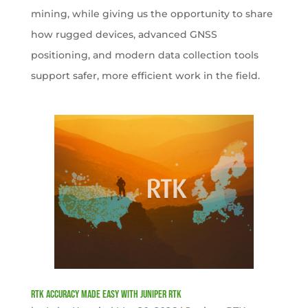
mining, while giving us the opportunity to share
how rugged devices, advanced GNSS
positioning, and modern data collection tools
support safer, more efficient work in the field.
RTK Accuracy Made Easy with Juniper RTK