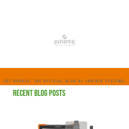
GET RUGGED: THE OFFICIAL BLOG OF JUNIPER SYSTEMS
RECENT BLOG POSTS