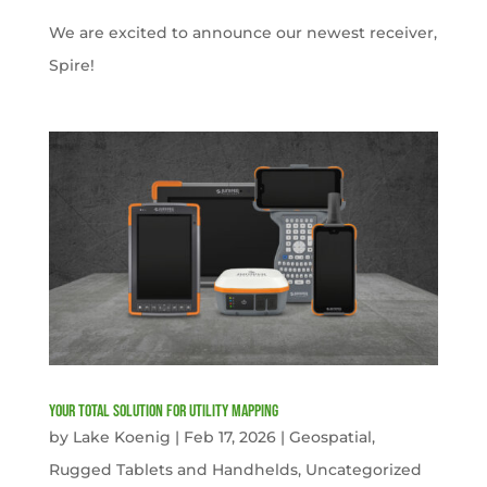
We are excited to announce our newest receiver,
Spire!
Your Total solution for Utility mapping
by
Lake Koenig
|
Feb 17, 2026
|
Geospatial
,
Rugged Tablets and Handhelds
,
Uncategorized