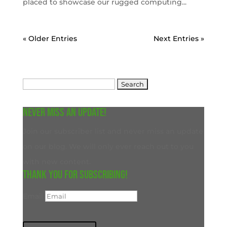
placed to showcase our rugged computing...
« Older Entries
Next Entries »
Search
for:
Never miss an update!
Join our subscriber list and never miss an update
on our blog. We will only ever reach out to you
with new content.
Thank you for subscribing!
Email