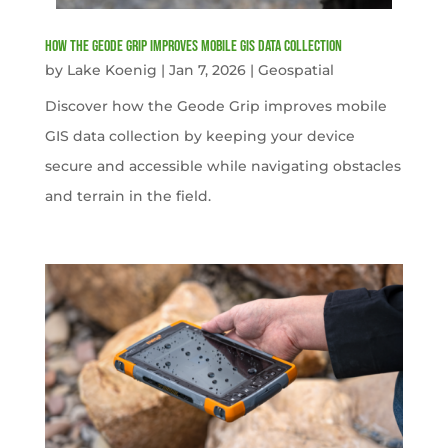
How the Geode Grip Improves Mobile GIS Data Collection
by
Lake Koenig
|
Jan 7, 2026
|
Geospatial
Discover how the Geode Grip improves mobile
GIS data collection by keeping your device
secure and accessible while navigating obstacles
and terrain in the field.