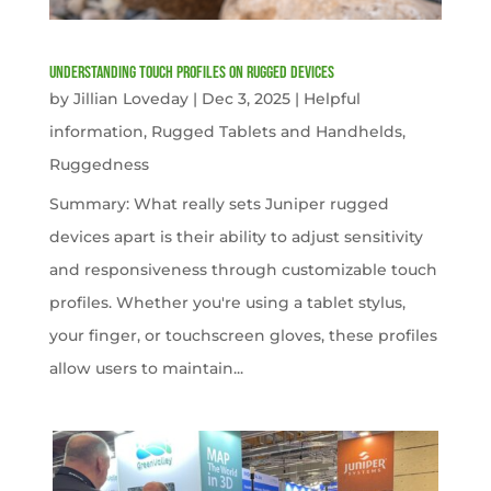
Understanding Touch Profiles on Rugged Devices
by
Jillian Loveday
|
Dec 3, 2025
|
Helpful
information
,
Rugged Tablets and Handhelds
,
Ruggedness
Summary: What really sets Juniper rugged
devices apart is their ability to adjust sensitivity
and responsiveness through customizable touch
profiles. Whether you're using a tablet stylus,
your finger, or touchscreen gloves, these profiles
allow users to maintain...