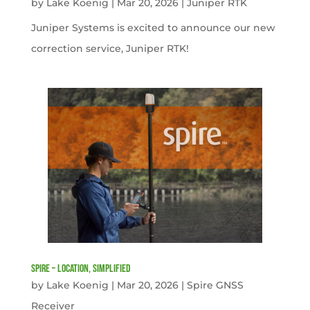
by
Lake Koenig
|
Mar 20, 2026
|
Juniper RTK
Juniper Systems is excited to announce our new
correction service, Juniper RTK!
Spire – Location, simplified
by
Lake Koenig
|
Mar 20, 2026
|
Spire GNSS
Receiver