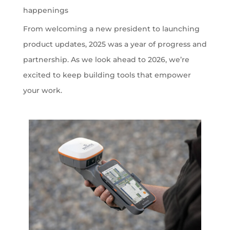
happenings
From welcoming a new president to launching
product updates, 2025 was a year of progress and
partnership. As we look ahead to 2026, we’re
excited to keep building tools that empower
your work.