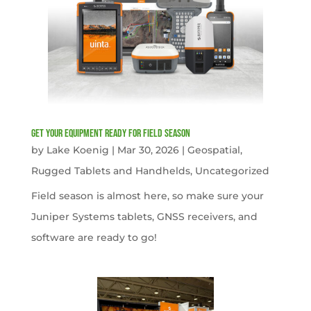
get your equipment ready for field season
by
Lake Koenig
|
Mar 30, 2026
|
Geospatial
,
Rugged Tablets and Handhelds
,
Uncategorized
Field season is almost here, so make sure your
Juniper Systems tablets, GNSS receivers, and
software are ready to go!