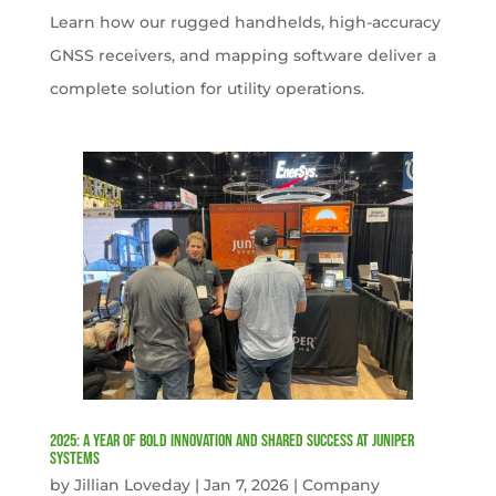
Learn how our rugged handhelds, high-accuracy
GNSS receivers, and mapping software deliver a
complete solution for utility operations.
2025: A Year of Bold Innovation and Shared Success at Juniper
Systems
by
Jillian Loveday
|
Jan 7, 2026
|
Company