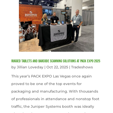
Rugged Tablets and Barcode Scanning Solutions at PACK EXPO 2025
by
Jillian Loveday
|
Oct 22, 2025
|
Tradeshows
This year’s PACK EXPO Las Vegas once again
proved to be one of the top events for
packaging and manufacturing. With thousands
of professionals in attendance and nonstop foot
traffic, the Juniper Systems booth was ideally