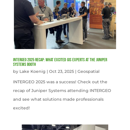
INTERGEO 2025 Recap: What Excited GIS Experts at the Juniper
Systems Booth
by
Lake Koenig
|
Oct 23, 2025
|
Geospatial
INTERGEO 2025 was a success! Check out the
recap of Juniper Systems attending INTERGEO
and see what solutions made professionals
excited!