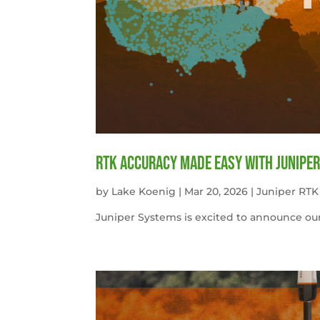
RTK Accuracy Made Easy with Juniper
by
Lake Koenig
|
Mar 20, 2026
|
Juniper RTK
Juniper Systems is excited to announce our