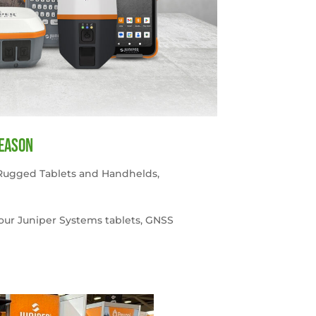
season
Rugged Tablets and Handhelds
,
your Juniper Systems tablets, GNSS