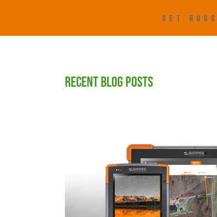
GET RUGG
RECENT BLOG POSTS