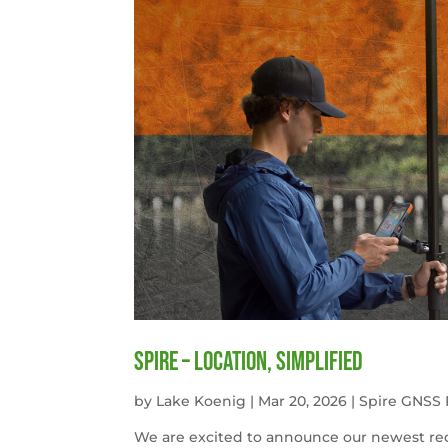
Spire – Location, simplified
by
Lake Koenig
|
Mar 20, 2026
|
Spire GNSS 
We are excited to announce our newest rece