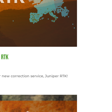
 RTK
 new correction service, Juniper RTK!