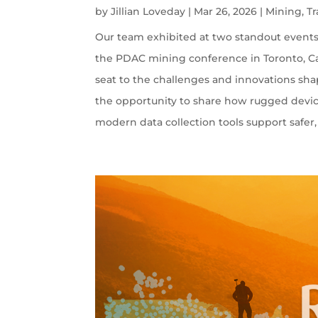
by
Jillian Loveday
|
Mar 26, 2026
|
Mining
,
T
Our team exhibited at two standout events:
the PDAC mining conference in Toronto, Ca
seat to the challenges and innovations sha
the opportunity to share how rugged devi
modern data collection tools support safer, 