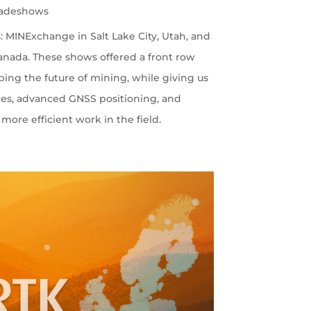
radeshows
 MINExchange in Salt Lake City, Utah, and
nada. These shows offered a front row
ping the future of mining, while giving us
ces, advanced GNSS positioning, and
more efficient work in the field.