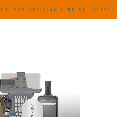
ED: THE OFFICIAL BLOG OF JUNIPE