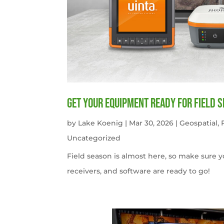
get your equipment ready for field 
by
Lake Koenig
|
Mar 30, 2026
|
Geospatial
,
Uncategorized
Field season is almost here, so make sure 
receivers, and software are ready to go!