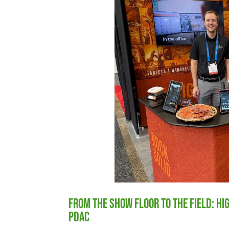
From the Show Floor to the Field: H
PDAC