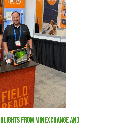
ighlights from MINExchange and