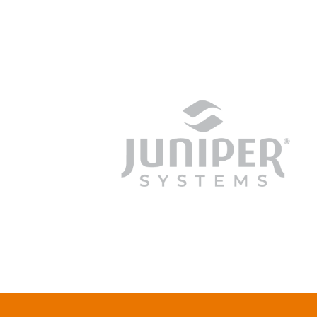
junipersys.com