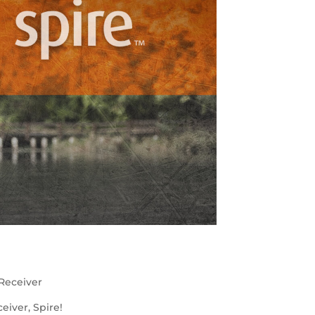
Receiver
iver, Spire!