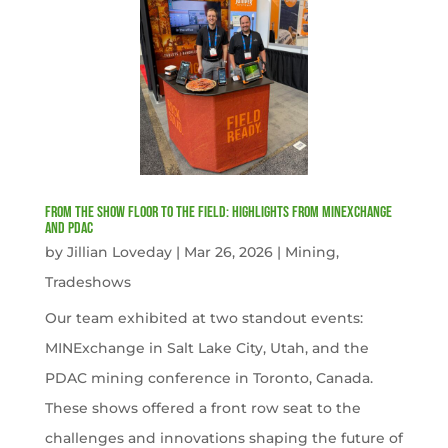
From the Show Floor to the Field: Highlights from MINExchange
and PDAC
by
Jillian Loveday
|
Mar 26, 2026
|
Mining
,
Tradeshows
Our team exhibited at two standout events:
MINExchange in Salt Lake City, Utah, and the
PDAC mining conference in Toronto, Canada.
These shows offered a front row seat to the
challenges and innovations shaping the future of