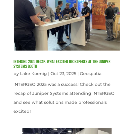
INTERGEO 2025 Recap: What Excited GIS Experts at the Juniper
Systems Booth
by
Lake Koenig
|
Oct 23, 2025
|
Geospatial
INTERGEO 2025 was a success! Check out the
recap of Juniper Systems attending INTERGEO
and see what solutions made professionals
excited!