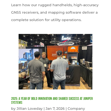
Learn how our rugged handhelds, high-accuracy
GNSS receivers, and mapping software deliver a
complete solution for utility operations.
2025: A Year of Bold Innovation and Shared Success at Juniper
Systems
by
Jillian Loveday
|
Jan 7, 2026
|
Company