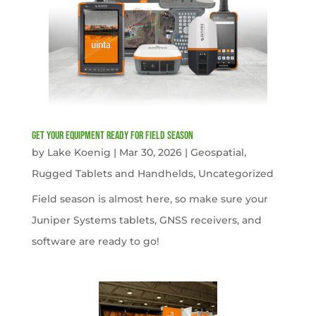
get your equipment ready for field season
by
Lake Koenig
|
Mar 30, 2026
|
Geospatial
,
Rugged Tablets and Handhelds
,
Uncategorized
Field season is almost here, so make sure your
Juniper Systems tablets, GNSS receivers, and
software are ready to go!