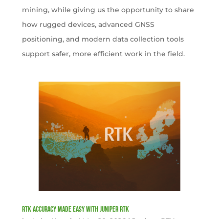
mining, while giving us the opportunity to share
how rugged devices, advanced GNSS
positioning, and modern data collection tools
support safer, more efficient work in the field.
RTK Accuracy Made Easy with Juniper RTK