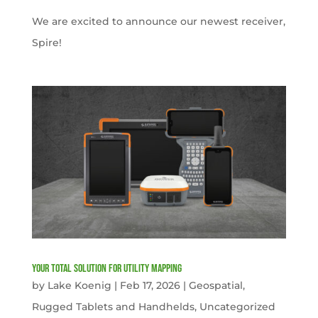
We are excited to announce our newest receiver,
Spire!
Your Total solution for Utility mapping
by
Lake Koenig
|
Feb 17, 2026
|
Geospatial
,
Rugged Tablets and Handhelds
,
Uncategorized