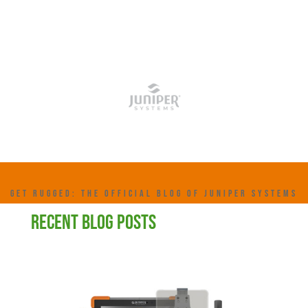
GET RUGGED: THE OFFICIAL BLOG OF JUNIPER SYSTEMS
RECENT BLOG POSTS