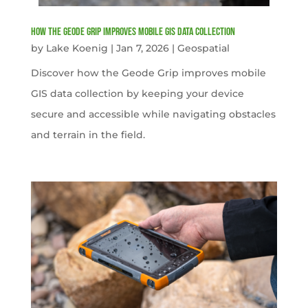
How the Geode Grip Improves Mobile GIS Data Collection
by
Lake Koenig
|
Jan 7, 2026
|
Geospatial
Discover how the Geode Grip improves mobile
GIS data collection by keeping your device
secure and accessible while navigating obstacles
and terrain in the field.