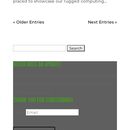
placed to showcase our rugged computing...
« Older Entries
Next Entries »
Search
for:
Never miss an update!
Join our subscriber list and never miss an update
on our blog. We will only ever reach out to you
with new content.
Thank you for subscribing!
Email