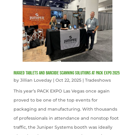
Rugged Tablets and Barcode Scanning Solutions at PACK EXPO 2025
by
Jillian Loveday
|
Oct 22, 2025
|
Tradeshows
This year’s PACK EXPO Las Vegas once again
proved to be one of the top events for
packaging and manufacturing. With thousands
of professionals in attendance and nonstop foot
traffic, the Juniper Systems booth was ideally