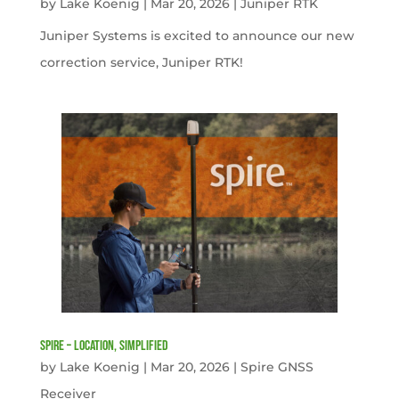
by
Lake Koenig
|
Mar 20, 2026
|
Juniper RTK
Juniper Systems is excited to announce our new
correction service, Juniper RTK!
Spire – Location, simplified
by
Lake Koenig
|
Mar 20, 2026
|
Spire GNSS
Receiver