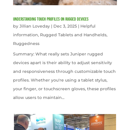
Understanding Touch Profiles on Rugged Devices
by
Jillian Loveday
|
Dec 3, 2025
|
Helpful
information
,
Rugged Tablets and Handhelds
,
Ruggedness
Summary: What really sets Juniper rugged
devices apart is their ability to adjust sensitivity
and responsiveness through customizable touch
profiles. Whether you're using a tablet stylus,
your finger, or touchscreen gloves, these profiles
allow users to maintain...