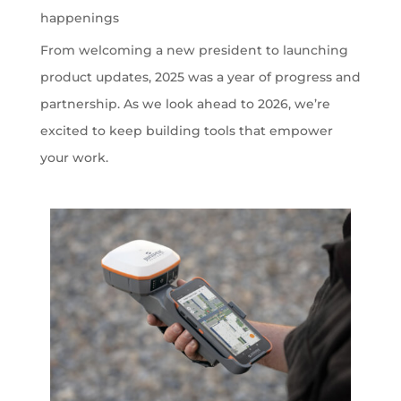
happenings
From welcoming a new president to launching
product updates, 2025 was a year of progress and
partnership. As we look ahead to 2026, we’re
excited to keep building tools that empower
your work.