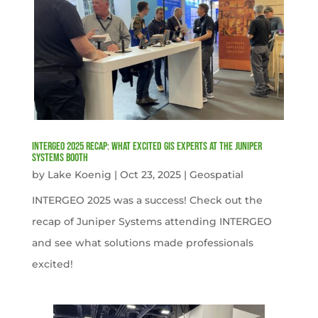
INTERGEO 2025 Recap: What Excited GIS Experts at the Juniper
Systems Booth
by
Lake Koenig
|
Oct 23, 2025
|
Geospatial
INTERGEO 2025 was a success! Check out the
recap of Juniper Systems attending INTERGEO
and see what solutions made professionals
excited!