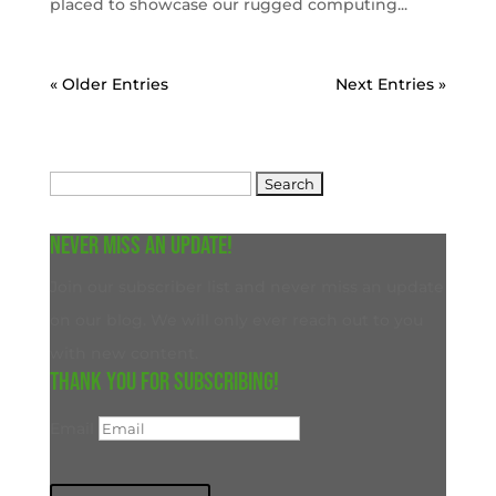
placed to showcase our rugged computing...
« Older Entries
Next Entries »
Search
for:
Never miss an update!
Join our subscriber list and never miss an update
on our blog. We will only ever reach out to you
with new content.
Thank you for subscribing!
Email