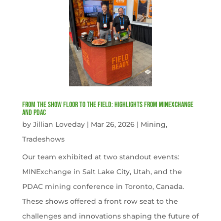
From the Show Floor to the Field: Highlights from MINExchange
and PDAC
by
Jillian Loveday
|
Mar 26, 2026
|
Mining
,
Tradeshows
Our team exhibited at two standout events:
MINExchange in Salt Lake City, Utah, and the
PDAC mining conference in Toronto, Canada.
These shows offered a front row seat to the
challenges and innovations shaping the future of