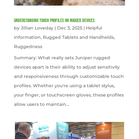
Understanding Touch Profiles on Rugged Devices
by
Jillian Loveday
|
Dec 3, 2025
|
Helpful
information
,
Rugged Tablets and Handhelds
,
Ruggedness
Summary: What really sets Juniper rugged
devices apart is their ability to adjust sensitivity
and responsiveness through customizable touch
profiles. Whether you're using a tablet stylus,
your finger, or touchscreen gloves, these profiles
allow users to maintain...