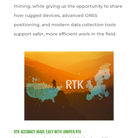
mining, while giving us the opportunity to share
how rugged devices, advanced GNSS
positioning, and modern data collection tools
support safer, more efficient work in the field.
RTK Accuracy Made Easy with Juniper RTK