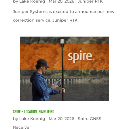
by
Lake Koenig
|
Mar 20, 2026
|
Juniper RTK
Juniper Systems is excited to announce our new
correction service, Juniper RTK!
Spire – Location, simplified
by
Lake Koenig
|
Mar 20, 2026
|
Spire GNSS
Receiver