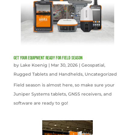
get your equipment ready for field season
by
Lake Koenig
|
Mar 30, 2026
|
Geospatial
,
Rugged Tablets and Handhelds
,
Uncategorized
Field season is almost here, so make sure your
Juniper Systems tablets, GNSS receivers, and
software are ready to go!