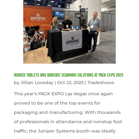
Rugged Tablets and Barcode Scanning Solutions at PACK EXPO 2025
by
Jillian Loveday
|
Oct 22, 2025
|
Tradeshows
This year’s PACK EXPO Las Vegas once again
proved to be one of the top events for
packaging and manufacturing. With thousands
of professionals in attendance and nonstop foot
traffic, the Juniper Systems booth was ideally