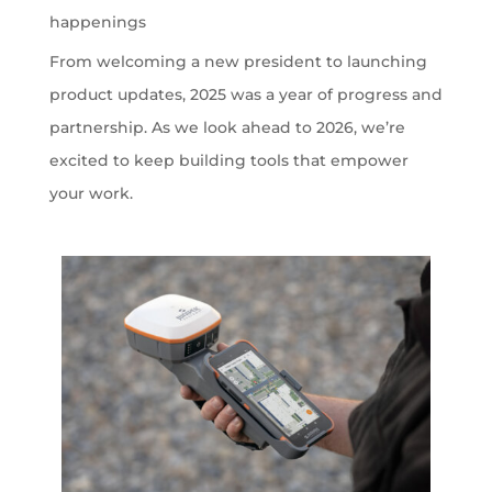
happenings
From welcoming a new president to launching
product updates, 2025 was a year of progress and
partnership. As we look ahead to 2026, we’re
excited to keep building tools that empower
your work.