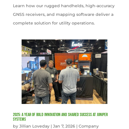
Learn how our rugged handhelds, high-accuracy
GNSS receivers, and mapping software deliver a
complete solution for utility operations.
2025: A Year of Bold Innovation and Shared Success at Juniper
Systems
by
Jillian Loveday
|
Jan 7, 2026
|
Company