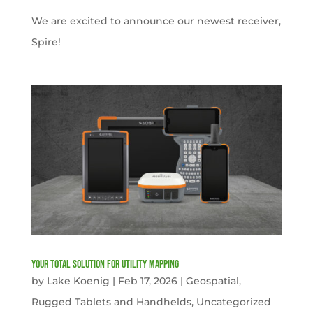
We are excited to announce our newest receiver,
Spire!
Your Total solution for Utility mapping
by
Lake Koenig
|
Feb 17, 2026
|
Geospatial
,
Rugged Tablets and Handhelds
,
Uncategorized