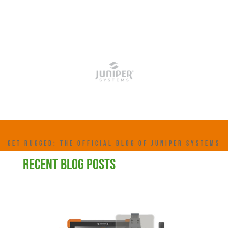
GET RUGGED: THE OFFICIAL BLOG OF JUNIPER SYSTEMS
RECENT BLOG POSTS