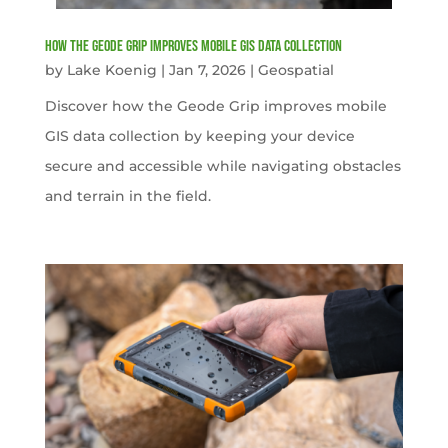
How the Geode Grip Improves Mobile GIS Data Collection
by
Lake Koenig
|
Jan 7, 2026
|
Geospatial
Discover how the Geode Grip improves mobile
GIS data collection by keeping your device
secure and accessible while navigating obstacles
and terrain in the field.