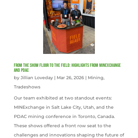
From the Show Floor to the Field: Highlights from MINExchange
and PDAC
by
Jillian Loveday
|
Mar 26, 2026
|
Mining
,
Tradeshows
Our team exhibited at two standout events:
MINExchange in Salt Lake City, Utah, and the
PDAC mining conference in Toronto, Canada.
These shows offered a front row seat to the
challenges and innovations shaping the future of