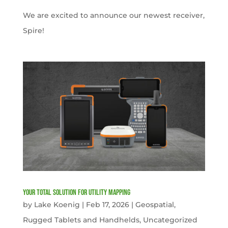
We are excited to announce our newest receiver,
Spire!
Your Total solution for Utility mapping
by
Lake Koenig
|
Feb 17, 2026
|
Geospatial
,
Rugged Tablets and Handhelds
,
Uncategorized