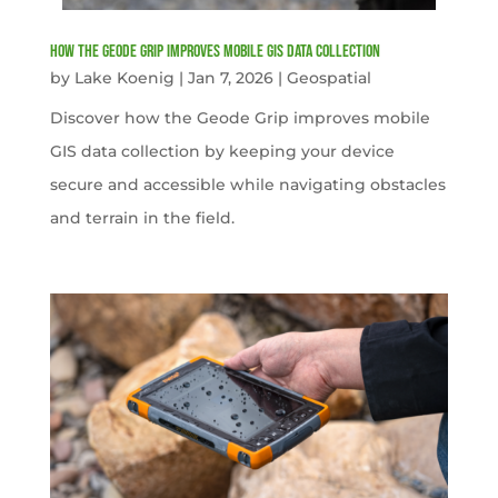
How the Geode Grip Improves Mobile GIS Data Collection
by
Lake Koenig
|
Jan 7, 2026
|
Geospatial
Discover how the Geode Grip improves mobile
GIS data collection by keeping your device
secure and accessible while navigating obstacles
and terrain in the field.