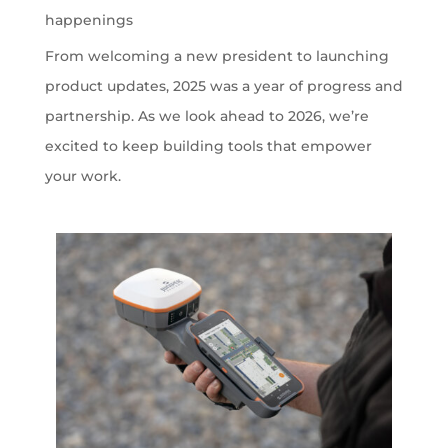
happenings
From welcoming a new president to launching
product updates, 2025 was a year of progress and
partnership. As we look ahead to 2026, we’re
excited to keep building tools that empower
your work.