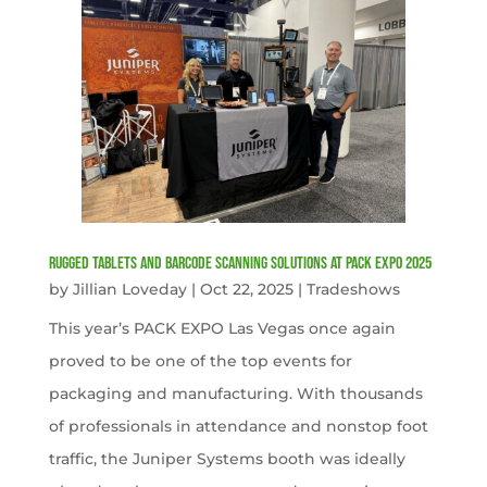
Rugged Tablets and Barcode Scanning Solutions at PACK EXPO 2025
by
Jillian Loveday
|
Oct 22, 2025
|
Tradeshows
This year’s PACK EXPO Las Vegas once again
proved to be one of the top events for
packaging and manufacturing. With thousands
of professionals in attendance and nonstop foot
traffic, the Juniper Systems booth was ideally