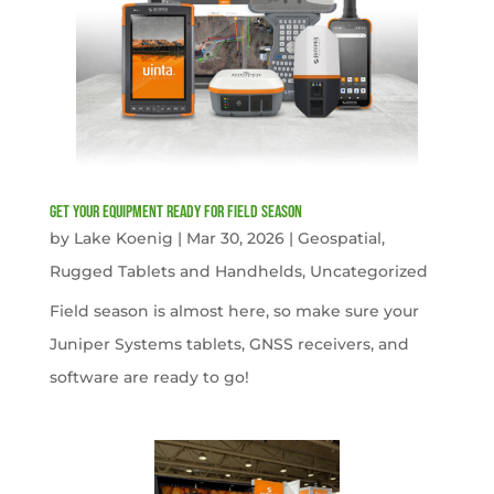
get your equipment ready for field season
by
Lake Koenig
|
Mar 30, 2026
|
Geospatial
,
Rugged Tablets and Handhelds
,
Uncategorized
Field season is almost here, so make sure your
Juniper Systems tablets, GNSS receivers, and
software are ready to go!