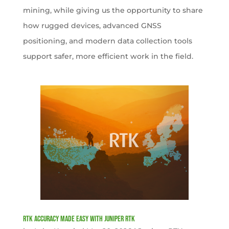
mining, while giving us the opportunity to share
how rugged devices, advanced GNSS
positioning, and modern data collection tools
support safer, more efficient work in the field.
RTK Accuracy Made Easy with Juniper RTK