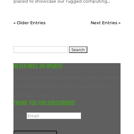
placed to showcase our rugged computing...
« Older Entries
Next Entries »
Search
for:
Never miss an update!
Join our subscriber list and never miss an update
on our blog. We will only ever reach out to you
with new content.
Thank you for subscribing!
Email