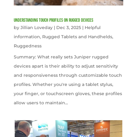
Understanding Touch Profiles on Rugged Devices
by
Jillian Loveday
|
Dec 3, 2025
|
Helpful
information
,
Rugged Tablets and Handhelds
,
Ruggedness
Summary: What really sets Juniper rugged
devices apart is their ability to adjust sensitivity
and responsiveness through customizable touch
profiles. Whether you're using a tablet stylus,
your finger, or touchscreen gloves, these profiles
allow users to maintain...