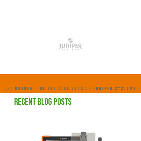
GET RUGGED: THE OFFICIAL BLOG OF JUNIPER SYSTEMS
RECENT BLOG POSTS