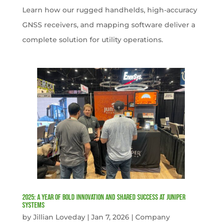
Learn how our rugged handhelds, high-accuracy
GNSS receivers, and mapping software deliver a
complete solution for utility operations.
2025: A Year of Bold Innovation and Shared Success at Juniper
Systems
by
Jillian Loveday
|
Jan 7, 2026
|
Company