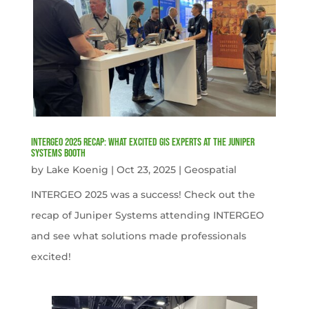
INTERGEO 2025 Recap: What Excited GIS Experts at the Juniper
Systems Booth
by
Lake Koenig
|
Oct 23, 2025
|
Geospatial
INTERGEO 2025 was a success! Check out the
recap of Juniper Systems attending INTERGEO
and see what solutions made professionals
excited!