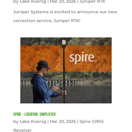
by
Lake Koenig
|
Mar 20, 2026
|
Juniper RTK
Juniper Systems is excited to announce our new
correction service, Juniper RTK!
Spire – Location, simplified
by
Lake Koenig
|
Mar 20, 2026
|
Spire GNSS
Receiver