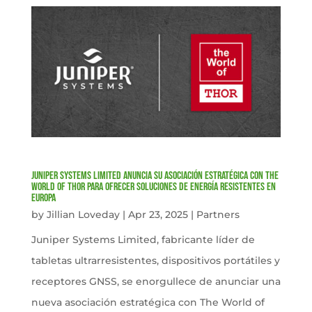
Juniper Systems Limited anuncia su asociación estratégica con The
World of Thor para ofrecer soluciones de energía resistentes en
Europa
by
Jillian Loveday
|
Apr 23, 2025
|
Partners
Juniper Systems Limited, fabricante líder de
tabletas ultrarresistentes, dispositivos portátiles y
receptores GNSS, se enorgullece de anunciar una
nueva asociación estratégica con The World of