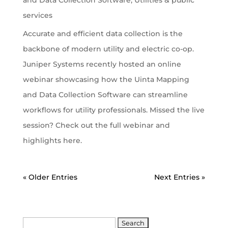
services
Accurate and efficient data collection is the
backbone of modern utility and electric co-op.
Juniper Systems recently hosted an online
webinar showcasing how the Uinta Mapping
and Data Collection Software can streamline
workflows for utility professionals. Missed the live
session? Check out the full webinar and
highlights here.
« Older Entries
Next Entries »
Search