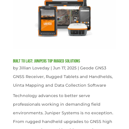
Built to Last: Junipers Top Rugged Solutions
by
Jillian Loveday
|
Jun 17, 2025
|
Geode GNS3
GNSS Receiver
,
Rugged Tablets and Handhelds
,
Uinta Mapping and Data Collection Software
Technology advances to better serve
professionals working in demanding field
environments. Juniper Systems is no exception.
From rugged handheld upgrades to GNSS high