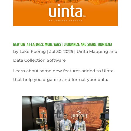
New Uinta Features: More Ways to Organize and Share Your Data
by
Lake Koenig
|
Jul 30, 2025
|
Uinta Mapping and
Data Collection Software
Learn about some new features added to Uinta
that help you organize and format your data.