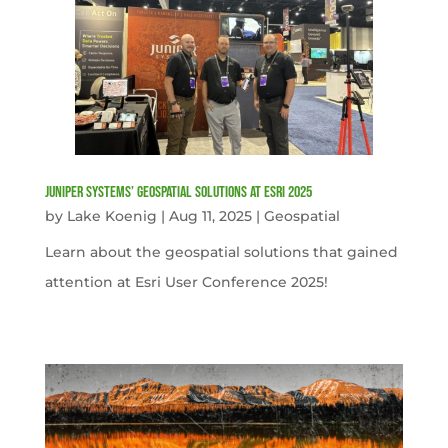
Juniper Systems’ Geospatial Solutions at Esri 2025
by
Lake Koenig
|
Aug 11, 2025
|
Geospatial
Learn about the geospatial solutions that gained
attention at Esri User Conference 2025!