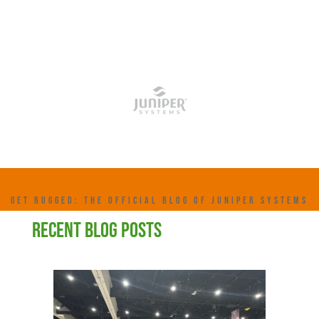
GET RUGGED: THE OFFICIAL BLOG OF JUNIPER SYSTEMS
RECENT BLOG POSTS