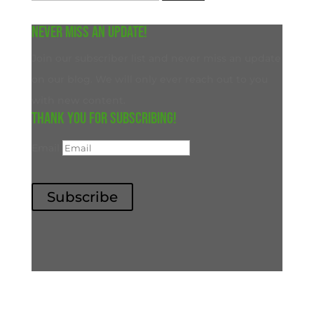
for:
Never miss an update!
Join our subscriber list and never miss an update
on our blog. We will only ever reach out to you
with new content.
Thank you for subscribing!
Email
Subscribe