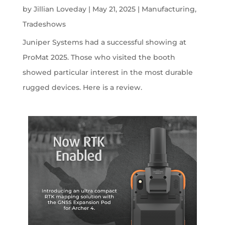
by
Jillian Loveday
|
May 21, 2025
|
Manufacturing
,
Tradeshows
Juniper Systems had a successful showing at
ProMat 2025. Those who visited the booth
showed particular interest in the most durable
rugged devices. Here is a review.