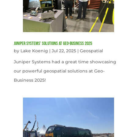
Juniper Systems’ Solutions at Geo-Business 2025
by
Lake Koenig
|
Jul 22, 2025
|
Geospatial
Juniper Systems had a great time showcasing
our powerful geospatial solutions at Geo-
Business 2025!