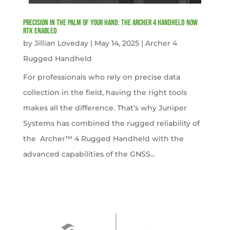
Precision in the Palm of Your Hand: The Archer 4 Handheld now
RTK Enabled
by
Jillian Loveday
|
May 14, 2025
|
Archer 4
Rugged Handheld
For professionals who rely on precise data
collection in the field, having the right tools
makes all the difference. That’s why Juniper
Systems has combined the rugged reliability of
the Archer™ 4 Rugged Handheld with the
advanced capabilities of the GNSS...