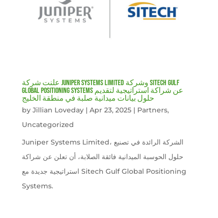
علنت شركة Juniper Systems Limited وشركة Sitech Gulf
Global Positioning Systems عن شراكة استراتيجية لتقديم
حلول بيانات ميدانية صلبة في منطقة الخليج
by
Jillian Loveday
|
Apr 23, 2025
|
Partners
,
Uncategorized
Juniper Systems Limited، الشركة الرائدة في تصنيع
حلول الحوسبة الميدانية فائقة الصلابة، أن تعلن عن شراكة
استراتيجية جديدة مع Sitech Gulf Global Positioning
Systems.