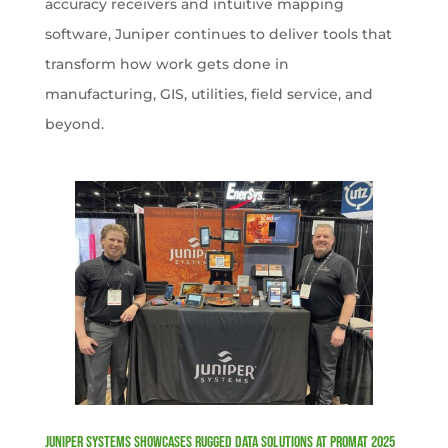
accuracy receivers and intuitive mapping
software, Juniper continues to deliver tools that
transform how work gets done in
manufacturing, GIS, utilities, field service, and
beyond.
Juniper Systems Showcases Rugged Data Solutions at ProMat 2025