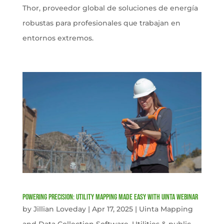
Thor, proveedor global de soluciones de energía
robustas para profesionales que trabajan en
entornos extremos.
Powering Precision: Utility Mapping Made Easy with Uinta Webinar
by
Jillian Loveday
|
Apr 17, 2025
|
Uinta Mapping
and Data Collection Software
,
Utilities & public