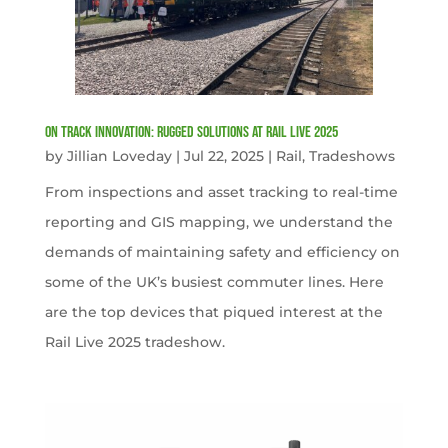
On Track Innovation: Rugged Solutions at Rail Live 2025
by
Jillian Loveday
|
Jul 22, 2025
|
Rail
,
Tradeshows
From inspections and asset tracking to real-time
reporting and GIS mapping, we understand the
demands of maintaining safety and efficiency on
some of the UK’s busiest commuter lines. Here
are the top devices that piqued interest at the
Rail Live 2025 tradeshow.