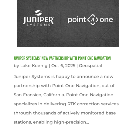
Juniper Systems’ new Partnership with Point One Navigation
by
Lake Koenig
|
Oct 6, 2025
|
Geospatial
Juniper Systems is happy to announce a new
partnership with Point One Navigation, out of
San Fransico, California. Point One Navigation
specializes in delivering RTK correction services
through thousands of actively monitored base
stations, enabling high-precision...