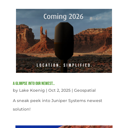
A Glimpse into our newest…
by
Lake Koenig
|
Oct 2, 2025
|
Geospatial
A sneak peek into Juniper Systems newest
solution!