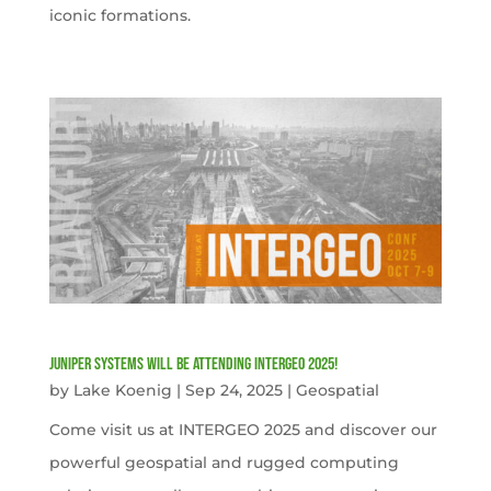
iconic formations.
Juniper Systems will be attending INTERGEO 2025!
by
Lake Koenig
|
Sep 24, 2025
|
Geospatial
Come visit us at INTERGEO 2025 and discover our
powerful geospatial and rugged computing