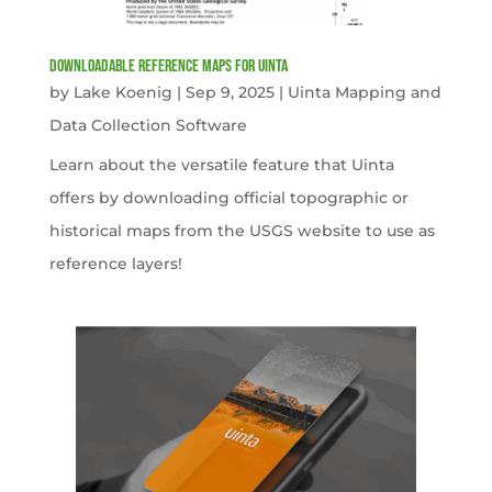
Downloadable Reference Maps for Uinta
by
Lake Koenig
|
Sep 9, 2025
|
Uinta Mapping and
Data Collection Software
Learn about the versatile feature that Uinta
offers by downloading official topographic or
historical maps from the USGS website to use as
reference layers!