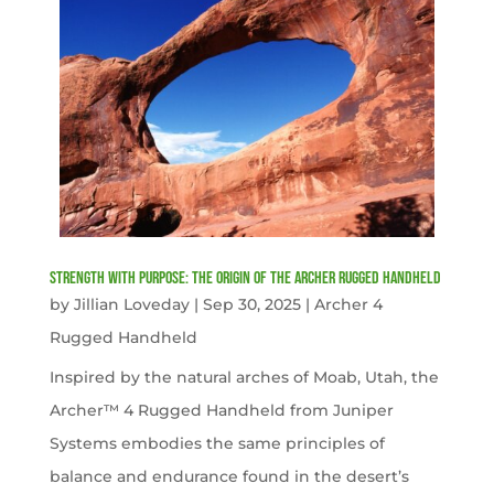
Strength with Purpose: The Origin of the Archer Rugged Handheld
by
Jillian Loveday
|
Sep 30, 2025
|
Archer 4
Rugged Handheld
Inspired by the natural arches of Moab, Utah, the
Archer™ 4 Rugged Handheld from Juniper
Systems embodies the same principles of
balance and endurance found in the desert’s