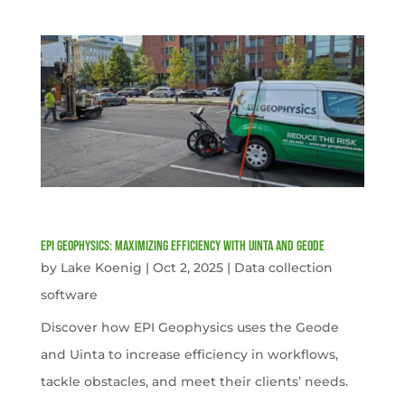
EPI Geophysics: Maximizing Efficiency with Uinta and Geode
by
Lake Koenig
|
Oct 2, 2025
|
Data collection
software
Discover how EPI Geophysics uses the Geode
and Uinta to increase efficiency in workflows,
tackle obstacles, and meet their clients’ needs.