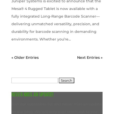
Juniper Systems is excited to announce that the
Mesa® 4 Rugged Tablet is now available with a
fully integrated Long-Range Barcode Scanner—
delivering unmatched versatility, precision, and
durability for barcode scanning in demanding
environments. Whether you’re...
« Older Entries
Next Entries »
Search
for:
Never miss an update!
Join our subscriber list and never miss an update
on our blog. We will only ever reach out to you