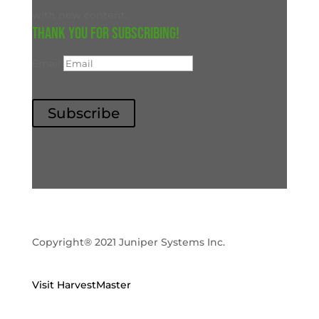
with new content.
Thank you for subscribing!
Email
Subscribe
Copyright® 2021 Juniper Systems Inc.
Visit HarvestMaster