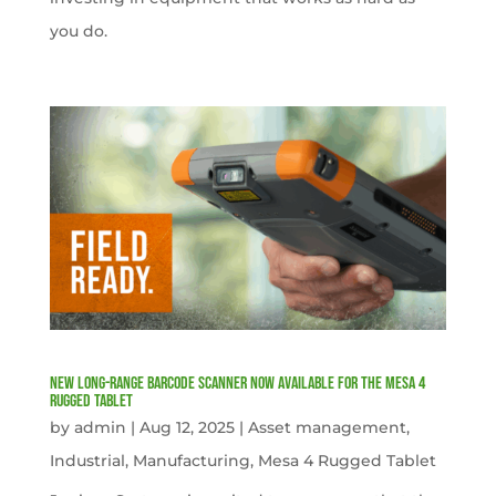
you do.
New Long-Range Barcode Scanner Now Available for the Mesa 4
Rugged Tablet
by
admin
|
Aug 12, 2025
|
Asset management
,
Industrial
,
Manufacturing
,
Mesa 4 Rugged Tablet