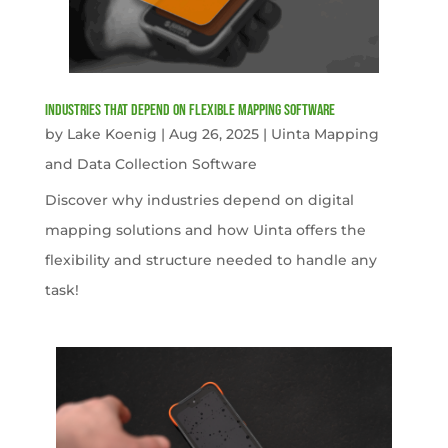
Industries That Depend on Flexible Mapping Software
by
Lake Koenig
|
Aug 26, 2025
|
Uinta Mapping
and Data Collection Software
Discover why industries depend on digital
mapping solutions and how Uinta offers the
flexibility and structure needed to handle any
task!