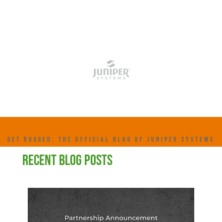
GET RUGGED: THE OFFICIAL BLOG OF JUNIPER SYSTEMS
RECENT BLOG POSTS