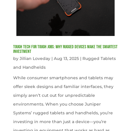
Tough Tech for Tough Jobs: Why Rugged Devices Make the Smartest
Investment
by
Jillian Loveday
|
Aug 13, 2025
|
Rugged Tablets
and Handhelds
While consumer smartphones and tablets may
offer sleek designs and familiar interfaces, they
simply aren’t cut out for unpredictable
environments. When you choose Juniper
Systems’ rugged tablets and handhelds, you’re
investing in more than just a device—you’re
investing in equipment that works as hard as