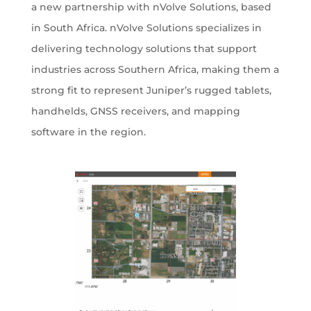
a new partnership with nVolve Solutions, based
in South Africa. nVolve Solutions specializes in
delivering technology solutions that support
industries across Southern Africa, making them a
strong fit to represent Juniper’s rugged tablets,
handhelds, GNSS receivers, and mapping
software in the region.