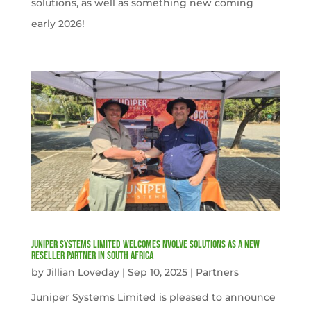
solutions, as well as something new coming
early 2026!
Juniper Systems Limited welcomes nVolve Solutions as a new
reseller partner in South Africa
by
Jillian Loveday
|
Sep 10, 2025
|
Partners
Juniper Systems Limited is pleased to announce