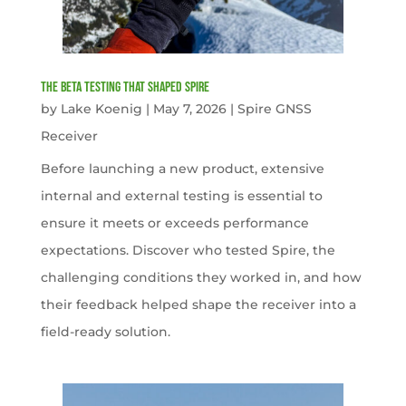
The Beta Testing that Shaped Spire
by
Lake Koenig
|
May 7, 2026
|
Spire GNSS
Receiver
Before launching a new product, extensive
internal and external testing is essential to
ensure it meets or exceeds performance
expectations. Discover who tested Spire, the
challenging conditions they worked in, and how
their feedback helped shape the receiver into a
field-ready solution.