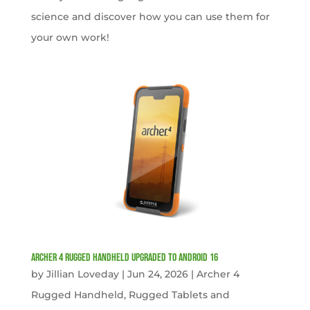
science and discover how you can use them for
your own work!
Archer 4 Rugged Handheld Upgraded to Android 16
by
Jillian Loveday
|
Jun 24, 2026
|
Archer 4
Rugged Handheld
,
Rugged Tablets and