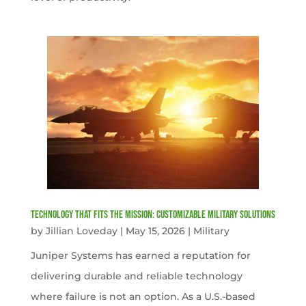
Technology That Fits the Mission: Customizable Military Solutions
by
Jillian Loveday
|
May 15, 2026
|
Military
Juniper Systems has earned a reputation for
delivering durable and reliable technology
where failure is not an option. As a U.S.-based