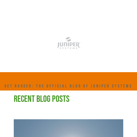
GET RUGGED: THE OFFICIAL BLOG OF JUNIPER SYSTEMS
RECENT BLOG POSTS