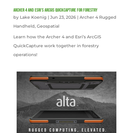
Archer 4 and Esri’s ArcGIS QuickCapture for Forestry
by
Lake Koenig
|
Jun 23, 2026
|
Archer 4 Rugged
Handheld
,
Geospatial
Learn how the Archer 4 and Esri’s ArcGIS
QuickCapture work together in forestry
operations!