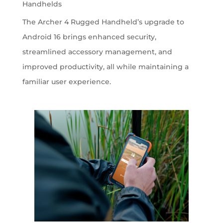
Handhelds
The Archer 4 Rugged Handheld’s upgrade to
Android 16 brings enhanced security,
streamlined accessory management, and
improved productivity, all while maintaining a
familiar user experience.