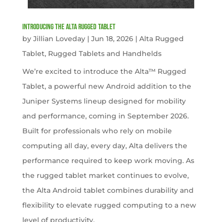
Introducing the Alta Rugged Tablet
by
Jillian Loveday
|
Jun 18, 2026
|
Alta Rugged
Tablet
,
Rugged Tablets and Handhelds
We’re excited to introduce the Alta™ Rugged
Tablet, a powerful new Android addition to the
Juniper Systems lineup designed for mobility
and performance, coming in September 2026.
Built for professionals who rely on mobile
computing all day, every day, Alta delivers the
performance required to keep work moving. As
the rugged tablet market continues to evolve,
the Alta Android tablet combines durability and
flexibility to elevate rugged computing to a new
level of productivity.