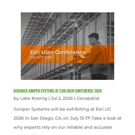
Discover Juniper Systems at Esri User Conference 2026
by
Lake Koenig
|
Jul 2, 2026
|
Geospatial
Juniper Systems will be exhibiting at Esri UC
2026 in San Diego, CA, on July 13-17! Take a look at
why experts rely on our reliable and accurate