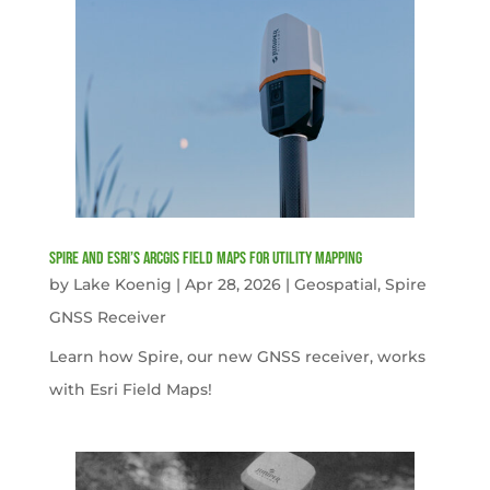
Spire and Esri’s ArcGIS Field Maps for Utility Mapping
by
Lake Koenig
|
Apr 28, 2026
|
Geospatial
,
Spire
GNSS Receiver
Learn how Spire, our new GNSS receiver, works
with Esri Field Maps!