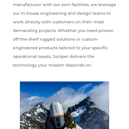
manufacturer with our own facilities, we leverage
our in-house engineering and design teams to
work directly with customers on their most
demanding projects. Whether you need proven
off-the-shelf rugged solutions or custom-
engineered products tailored to your specific
operational needs, Juniper delivers the
technology your mission depends on.