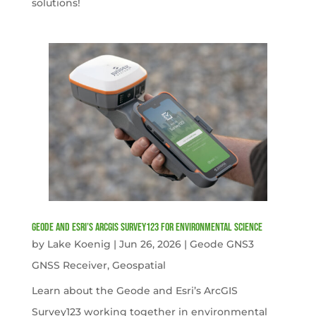
solutions!
Geode and Esri’s ArcGIS Survey123 for Environmental Science
by
Lake Koenig
|
Jun 26, 2026
|
Geode GNS3
GNSS Receiver
,
Geospatial
Learn about the Geode and Esri’s ArcGIS
Survey123 working together in environmental