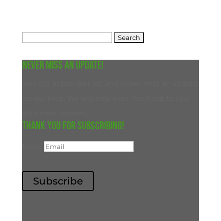
Search
for:
Never miss an update!
Join our subscriber list and never miss an update
on our blog. We will only ever reach out to you
with new content.
Thank you for subscribing!
Email
Subscribe