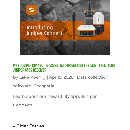
Why Juniper Connect Is Essential for Getting the Most from Your
Juniper GNSS Receiver
by
Lake Koenig
|
Apr 15, 2026
|
Data collection
software
,
Geospatial
Learn about our new utility app, Juniper
Connect!
« Older Entries