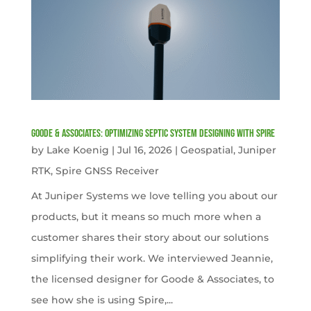
Goode & Associates: Optimizing Septic System Designing with Spire
by
Lake Koenig
|
Jul 16, 2026
|
Geospatial
,
Juniper
RTK
,
Spire GNSS Receiver
At Juniper Systems we love telling you about our
products, but it means so much more when a
customer shares their story about our solutions
simplifying their work. We interviewed Jeannie,
the licensed designer for Goode & Associates, to
see how she is using Spire,...