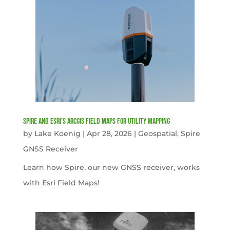
Spire and Esri’s ArcGIS Field Maps for Utility Mapping
by
Lake Koenig
|
Apr 28, 2026
|
Geospatial
,
Spire
GNSS Receiver
Learn how Spire, our new GNSS receiver, works
with Esri Field Maps!