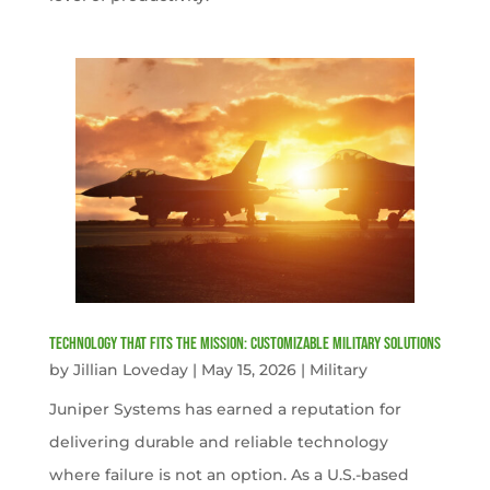
Technology That Fits the Mission: Customizable Military Solutions
by
Jillian Loveday
|
May 15, 2026
|
Military
Juniper Systems has earned a reputation for
delivering durable and reliable technology
where failure is not an option. As a U.S.-based