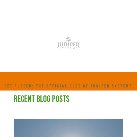
GET RUGGED: THE OFFICIAL BLOG OF JUNIPER SYSTEMS
RECENT BLOG POSTS