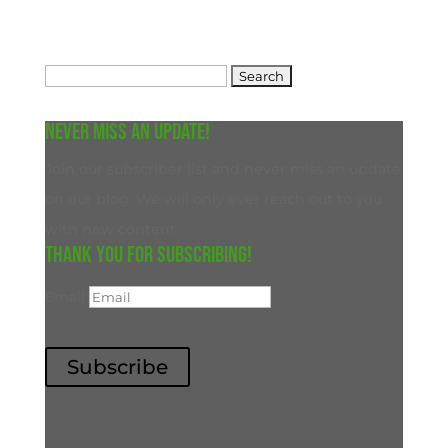
Search
for:
Never miss an update!
Join our subscriber list and never miss an update
on our blog. We will only ever reach out to you
with new content.
Thank you for subscribing!
Email
Subscribe