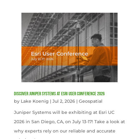
Discover Juniper Systems at Esri User Conference 2026
by
Lake Koenig
|
Jul 2, 2026
|
Geospatial
Juniper Systems will be exhibiting at Esri UC
2026 in San Diego, CA, on July 13-17! Take a look at
why experts rely on our reliable and accurate