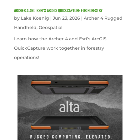
Archer 4 and Esri’s ArcGIS QuickCapture for Forestry
by
Lake Koenig
|
Jun 23, 2026
|
Archer 4 Rugged
Handheld
,
Geospatial
Learn how the Archer 4 and Esri’s ArcGIS
QuickCapture work together in forestry
operations!