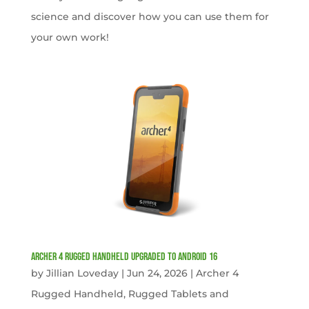
science and discover how you can use them for
your own work!
Archer 4 Rugged Handheld Upgraded to Android 16
by
Jillian Loveday
|
Jun 24, 2026
|
Archer 4
Rugged Handheld
,
Rugged Tablets and