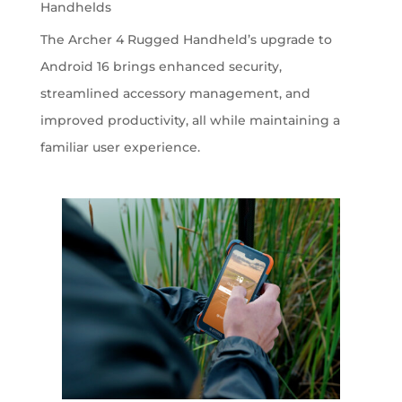
Handhelds
The Archer 4 Rugged Handheld’s upgrade to
Android 16 brings enhanced security,
streamlined accessory management, and
improved productivity, all while maintaining a
familiar user experience.