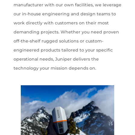
manufacturer with our own facilities, we leverage
our in-house engineering and design teams to
work directly with customers on their most
demanding projects. Whether you need proven
off-the-shelf rugged solutions or custom-
engineered products tailored to your specific
operational needs, Juniper delivers the
technology your mission depends on.