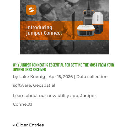
Why Juniper Connect Is Essential for Getting the Most from Your
Juniper GNSS Receiver
by
Lake Koenig
|
Apr 15, 2026
|
Data collection
software
,
Geospatial
Learn about our new utility app, Juniper
Connect!
« Older Entries