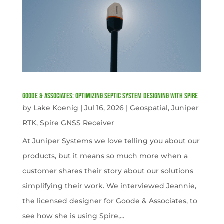
Goode & Associates: Optimizing Septic System Designing with Spire
by
Lake Koenig
|
Jul 16, 2026
|
Geospatial
,
Juniper
RTK
,
Spire GNSS Receiver
At Juniper Systems we love telling you about our
products, but it means so much more when a
customer shares their story about our solutions
simplifying their work. We interviewed Jeannie,
the licensed designer for Goode & Associates, to
see how she is using Spire,...