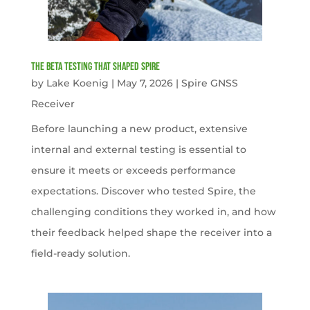
The Beta Testing that Shaped Spire
by
Lake Koenig
|
May 7, 2026
|
Spire GNSS
Receiver
Before launching a new product, extensive
internal and external testing is essential to
ensure it meets or exceeds performance
expectations. Discover who tested Spire, the
challenging conditions they worked in, and how
their feedback helped shape the receiver into a
field-ready solution.