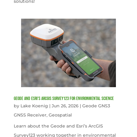
solutions!
Geode and Esri’s ArcGIS Survey123 for Environmental Science
by
Lake Koenig
|
Jun 26, 2026
|
Geode GNS3
GNSS Receiver
,
Geospatial
Learn about the Geode and Esri’s ArcGIS
Survey123 working together in environmental