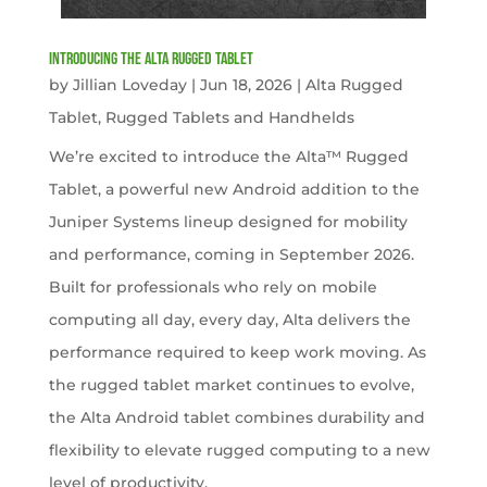
Introducing the Alta Rugged Tablet
by
Jillian Loveday
|
Jun 18, 2026
|
Alta Rugged
Tablet
,
Rugged Tablets and Handhelds
We’re excited to introduce the Alta™ Rugged
Tablet, a powerful new Android addition to the
Juniper Systems lineup designed for mobility
and performance, coming in September 2026.
Built for professionals who rely on mobile
computing all day, every day, Alta delivers the
performance required to keep work moving. As
the rugged tablet market continues to evolve,
the Alta Android tablet combines durability and
flexibility to elevate rugged computing to a new
level of productivity.