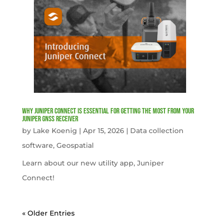
Why Juniper Connect Is Essential for Getting the Most from Your
Juniper GNSS Receiver
by
Lake Koenig
|
Apr 15, 2026
|
Data collection
software
,
Geospatial
Learn about our new utility app, Juniper
Connect!
« Older Entries