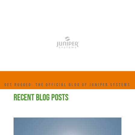
GET RUGGED: THE OFFICIAL BLOG OF JUNIPER SYSTEMS
RECENT BLOG POSTS