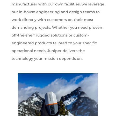
manufacturer with our own facilities, we leverage
our in-house engineering and design teams to
work directly with customers on their most
demanding projects. Whether you need proven
off-the-shelf rugged solutions or custom-
engineered products tailored to your specific
operational needs, Juniper delivers the
technology your mission depends on.