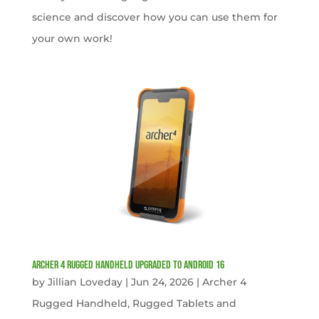
science and discover how you can use them for
your own work!
Archer 4 Rugged Handheld Upgraded to Android 16
by
Jillian Loveday
|
Jun 24, 2026
|
Archer 4
Rugged Handheld
,
Rugged Tablets and