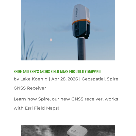
Spire and Esri’s ArcGIS Field Maps for Utility Mapping
by
Lake Koenig
|
Apr 28, 2026
|
Geospatial
,
Spire
GNSS Receiver
Learn how Spire, our new GNSS receiver, works
with Esri Field Maps!