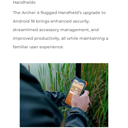
Handhelds
The Archer 4 Rugged Handheld’s upgrade to
Android 16 brings enhanced security,
streamlined accessory management, and
improved productivity, all while maintaining a
familiar user experience.