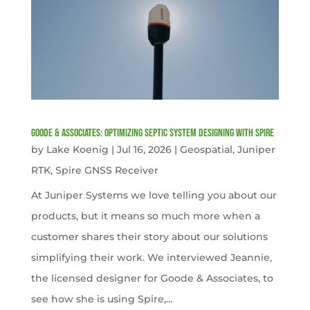
Goode & Associates: Optimizing Septic System Designing with Spire
by
Lake Koenig
|
Jul 16, 2026
|
Geospatial
,
Juniper
RTK
,
Spire GNSS Receiver
At Juniper Systems we love telling you about our
products, but it means so much more when a
customer shares their story about our solutions
simplifying their work. We interviewed Jeannie,
the licensed designer for Goode & Associates, to
see how she is using Spire,...