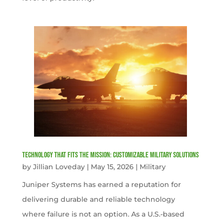
Technology That Fits the Mission: Customizable Military Solutions
by
Jillian Loveday
|
May 15, 2026
|
Military
Juniper Systems has earned a reputation for
delivering durable and reliable technology
where failure is not an option. As a U.S.-based