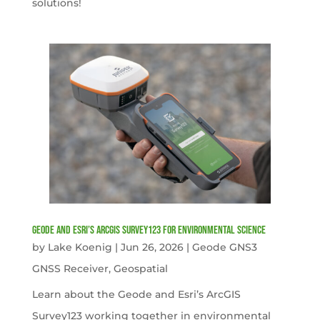
solutions!
Geode and Esri’s ArcGIS Survey123 for Environmental Science
by
Lake Koenig
|
Jun 26, 2026
|
Geode GNS3
GNSS Receiver
,
Geospatial
Learn about the Geode and Esri’s ArcGIS
Survey123 working together in environmental