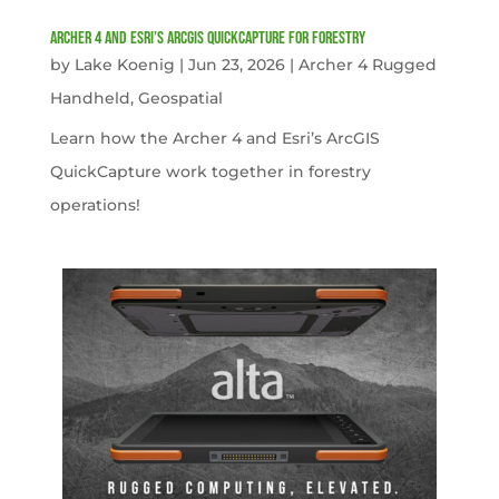
Archer 4 and Esri’s ArcGIS QuickCapture for Forestry
by
Lake Koenig
|
Jun 23, 2026
|
Archer 4 Rugged
Handheld
,
Geospatial
Learn how the Archer 4 and Esri’s ArcGIS
QuickCapture work together in forestry
operations!