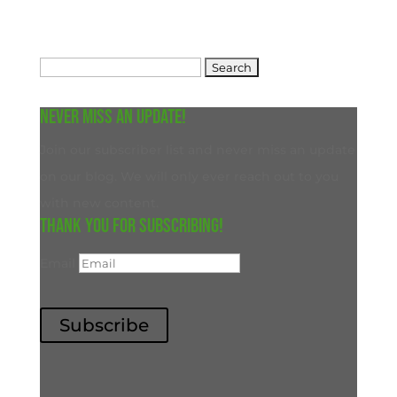
Search
for:
Never miss an update!
Join our subscriber list and never miss an update
on our blog. We will only ever reach out to you
with new content.
Thank you for subscribing!
Email
Subscribe