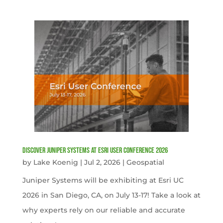
Discover Juniper Systems at Esri User Conference 2026
by
Lake Koenig
|
Jul 2, 2026
|
Geospatial
Juniper Systems will be exhibiting at Esri UC
2026 in San Diego, CA, on July 13-17! Take a look at
why experts rely on our reliable and accurate