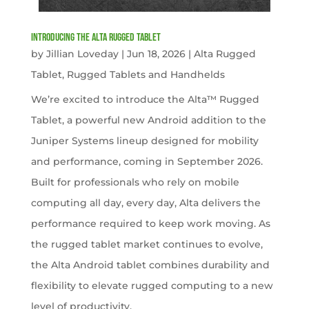
Introducing the Alta Rugged Tablet
by
Jillian Loveday
|
Jun 18, 2026
|
Alta Rugged
Tablet
,
Rugged Tablets and Handhelds
We’re excited to introduce the Alta™ Rugged
Tablet, a powerful new Android addition to the
Juniper Systems lineup designed for mobility
and performance, coming in September 2026.
Built for professionals who rely on mobile
computing all day, every day, Alta delivers the
performance required to keep work moving. As
the rugged tablet market continues to evolve,
the Alta Android tablet combines durability and
flexibility to elevate rugged computing to a new
level of productivity.