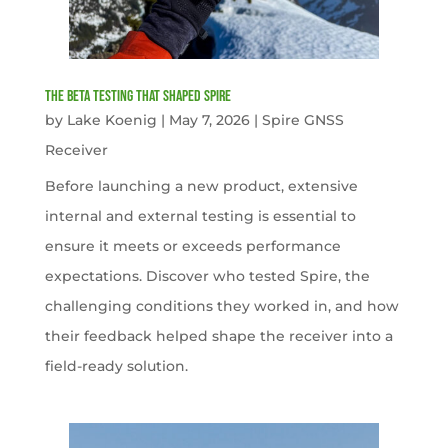
The Beta Testing that Shaped Spire
by
Lake Koenig
|
May 7, 2026
|
Spire GNSS
Receiver
Before launching a new product, extensive
internal and external testing is essential to
ensure it meets or exceeds performance
expectations. Discover who tested Spire, the
challenging conditions they worked in, and how
their feedback helped shape the receiver into a
field-ready solution.