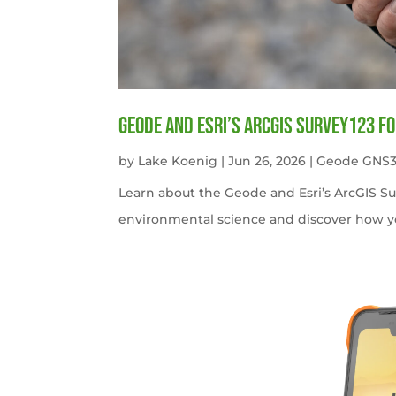
Geode and Esri’s ArcGIS Survey123 f
by
Lake Koenig
|
Jun 26, 2026
|
Geode GNS3
Learn about the Geode and Esri’s ArcGIS S
environmental science and discover how y