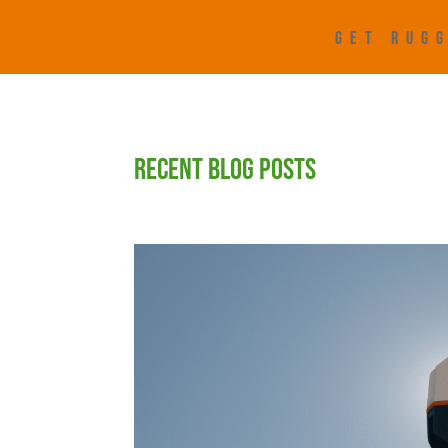
GET RUGG
RECENT BLOG POSTS