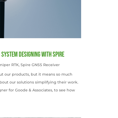
c System Designing with Spire
uniper RTK
,
Spire GNSS Receiver
ut our products, but it means so much
out our solutions simplifying their work.
gner for Goode & Associates, to see how