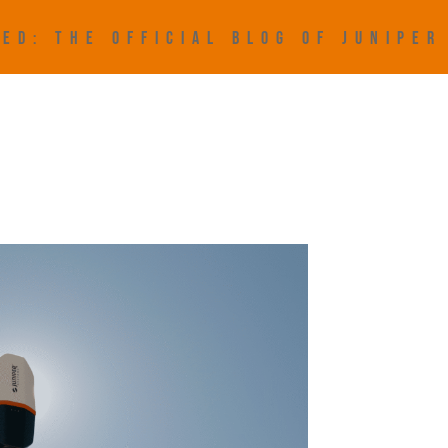
ED: THE OFFICIAL BLOG OF JUNIPE