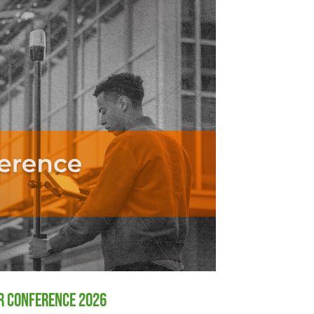
er Conference 2026