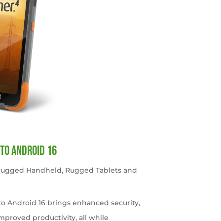
to Android 16
 Rugged Handheld
,
Rugged Tablets and
o Android 16 brings enhanced security,
roved productivity, all while