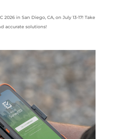
C 2026 in San Diego, CA, on July 13-17! Take
nd accurate solutions!