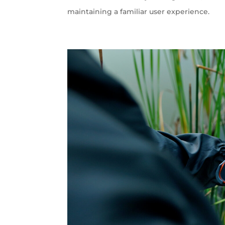
maintaining a familiar user experience.