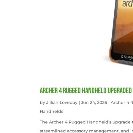
Archer 4 Rugged Handheld Upgraded 
by
Jillian Loveday
|
Jun 24, 2026
|
Archer 4
Handhelds
The Archer 4 Rugged Handheld’s upgrade t
streamlined accessory management, and imp