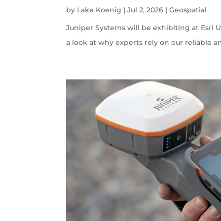
by
Lake Koenig
|
Jul 2, 2026
|
Geospatial
Juniper Systems will be exhibiting at Esri U
a look at why experts rely on our reliable a