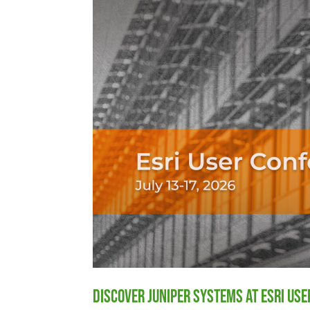
Discover Juniper Systems at Esri Us