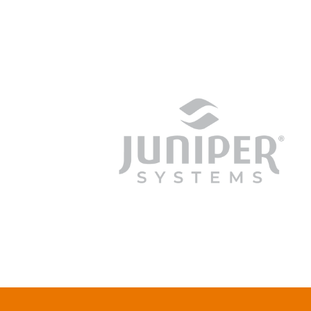
junipersys.com