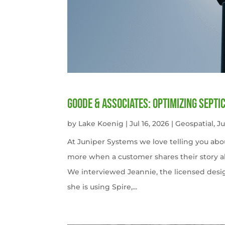
Goode & Associates: Optimizing Septi
by
Lake Koenig
|
Jul 16, 2026
|
Geospatial
,
J
At Juniper Systems we love telling you abo
more when a customer shares their story ab
We interviewed Jeannie, the licensed desi
she is using Spire,...