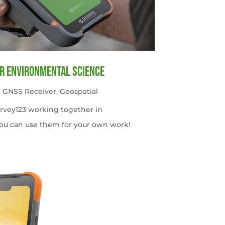
or Environmental Science
 GNSS Receiver
,
Geospatial
urvey123 working together in
ou can use them for your own work!