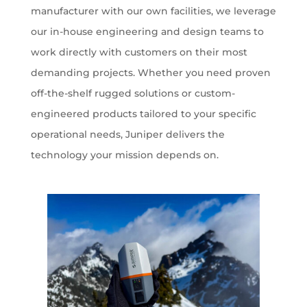
manufacturer with our own facilities, we leverage
our in-house engineering and design teams to
work directly with customers on their most
demanding projects. Whether you need proven
off-the-shelf rugged solutions or custom-
engineered products tailored to your specific
operational needs, Juniper delivers the
technology your mission depends on.