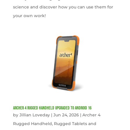
science and discover how you can use them for
your own work!
Archer 4 Rugged Handheld Upgraded to Android 16
by
Jillian Loveday
|
Jun 24, 2026
|
Archer 4
Rugged Handheld
,
Rugged Tablets and