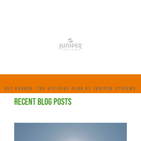
GET RUGGED: THE OFFICIAL BLOG OF JUNIPER SYSTEMS
RECENT BLOG POSTS