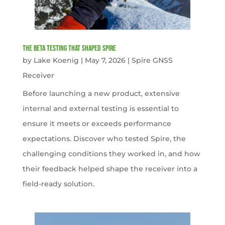
The Beta Testing that Shaped Spire
by
Lake Koenig
|
May 7, 2026
|
Spire GNSS
Receiver
Before launching a new product, extensive
internal and external testing is essential to
ensure it meets or exceeds performance
expectations. Discover who tested Spire, the
challenging conditions they worked in, and how
their feedback helped shape the receiver into a
field-ready solution.