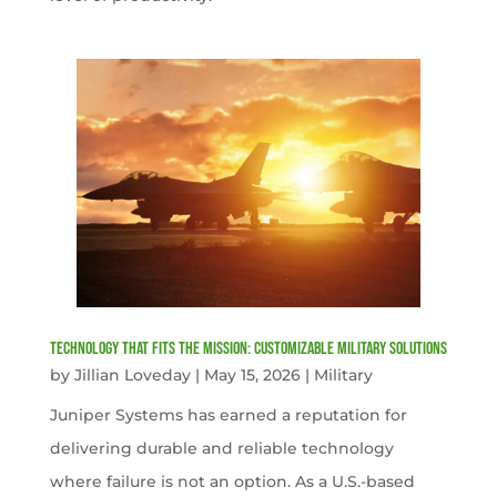
Technology That Fits the Mission: Customizable Military Solutions
by
Jillian Loveday
|
May 15, 2026
|
Military
Juniper Systems has earned a reputation for
delivering durable and reliable technology
where failure is not an option. As a U.S.-based