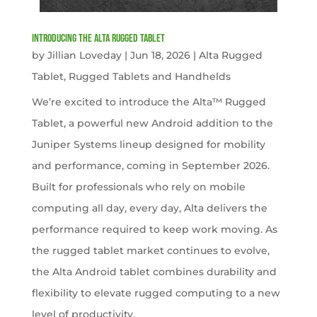
Introducing the Alta Rugged Tablet
by
Jillian Loveday
|
Jun 18, 2026
|
Alta Rugged
Tablet
,
Rugged Tablets and Handhelds
We’re excited to introduce the Alta™ Rugged
Tablet, a powerful new Android addition to the
Juniper Systems lineup designed for mobility
and performance, coming in September 2026.
Built for professionals who rely on mobile
computing all day, every day, Alta delivers the
performance required to keep work moving. As
the rugged tablet market continues to evolve,
the Alta Android tablet combines durability and
flexibility to elevate rugged computing to a new
level of productivity.