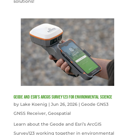
solutions!
Geode and Esri’s ArcGIS Survey123 for Environmental Science
by
Lake Koenig
|
Jun 26, 2026
|
Geode GNS3
GNSS Receiver
,
Geospatial
Learn about the Geode and Esri’s ArcGIS
Survey123 working together in environmental