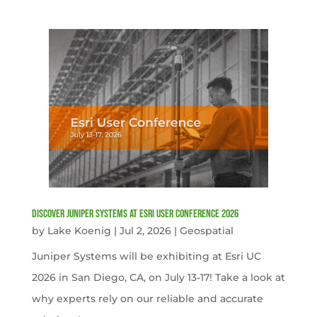
Discover Juniper Systems at Esri User Conference 2026
by
Lake Koenig
|
Jul 2, 2026
|
Geospatial
Juniper Systems will be exhibiting at Esri UC
2026 in San Diego, CA, on July 13-17! Take a look at
why experts rely on our reliable and accurate