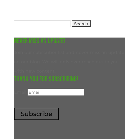
Search
for:
Never miss an update!
Join our subscriber list and never miss an update
on our blog. We will only ever reach out to you
with new content.
Thank you for subscribing!
Email
Subscribe