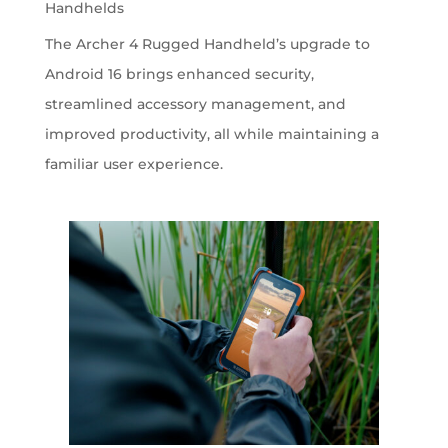
Handhelds
The Archer 4 Rugged Handheld’s upgrade to
Android 16 brings enhanced security,
streamlined accessory management, and
improved productivity, all while maintaining a
familiar user experience.