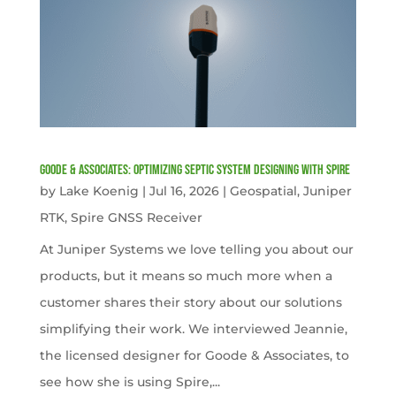
Goode & Associates: Optimizing Septic System Designing with Spire
by
Lake Koenig
|
Jul 16, 2026
|
Geospatial
,
Juniper
RTK
,
Spire GNSS Receiver
At Juniper Systems we love telling you about our
products, but it means so much more when a
customer shares their story about our solutions
simplifying their work. We interviewed Jeannie,
the licensed designer for Goode & Associates, to
see how she is using Spire,...