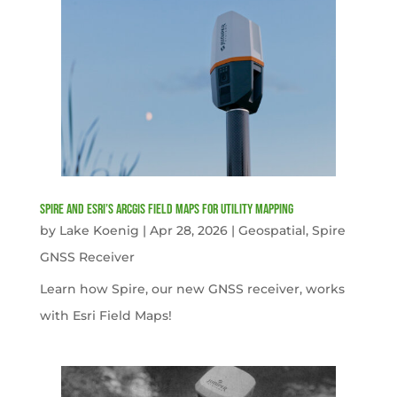
Spire and Esri’s ArcGIS Field Maps for Utility Mapping
by
Lake Koenig
|
Apr 28, 2026
|
Geospatial
,
Spire
GNSS Receiver
Learn how Spire, our new GNSS receiver, works
with Esri Field Maps!