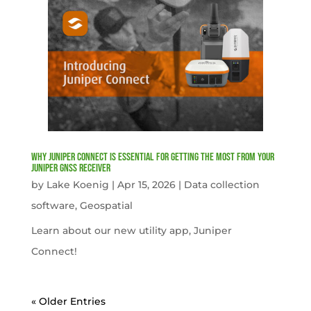
Why Juniper Connect Is Essential for Getting the Most from Your
Juniper GNSS Receiver
by
Lake Koenig
|
Apr 15, 2026
|
Data collection
software
,
Geospatial
Learn about our new utility app, Juniper
Connect!
« Older Entries