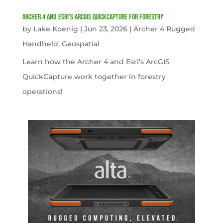
Archer 4 and Esri’s ArcGIS QuickCapture for Forestry
by
Lake Koenig
|
Jun 23, 2026
|
Archer 4 Rugged
Handheld
,
Geospatial
Learn how the Archer 4 and Esri’s ArcGIS
QuickCapture work together in forestry
operations!