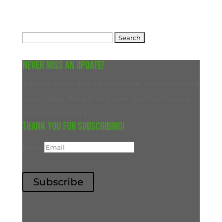
Search
for:
Never miss an update!
Join our subscriber list and never miss an update
on our blog. We will only ever reach out to you
with new content.
Thank you for subscribing!
Email
Subscribe