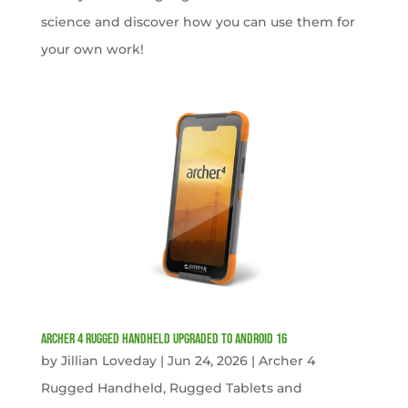
science and discover how you can use them for
your own work!
Archer 4 Rugged Handheld Upgraded to Android 16
by
Jillian Loveday
|
Jun 24, 2026
|
Archer 4
Rugged Handheld
,
Rugged Tablets and