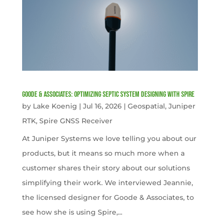
Goode & Associates: Optimizing Septic System Designing with Spire
by
Lake Koenig
|
Jul 16, 2026
|
Geospatial
,
Juniper
RTK
,
Spire GNSS Receiver
At Juniper Systems we love telling you about our
products, but it means so much more when a
customer shares their story about our solutions
simplifying their work. We interviewed Jeannie,
the licensed designer for Goode & Associates, to
see how she is using Spire,...