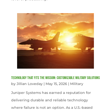
Technology That Fits the Mission: Customizable Military Solutions
by
Jillian Loveday
|
May 15, 2026
|
Military
Juniper Systems has earned a reputation for
delivering durable and reliable technology
where failure is not an option. As a U.S.-based