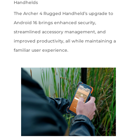
Handhelds
The Archer 4 Rugged Handheld’s upgrade to
Android 16 brings enhanced security,
streamlined accessory management, and
improved productivity, all while maintaining a
familiar user experience.