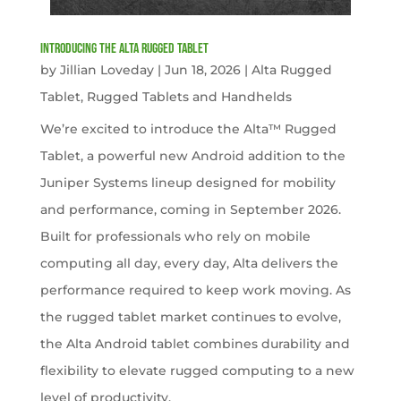
Introducing the Alta Rugged Tablet
by
Jillian Loveday
|
Jun 18, 2026
|
Alta Rugged
Tablet
,
Rugged Tablets and Handhelds
We’re excited to introduce the Alta™ Rugged
Tablet, a powerful new Android addition to the
Juniper Systems lineup designed for mobility
and performance, coming in September 2026.
Built for professionals who rely on mobile
computing all day, every day, Alta delivers the
performance required to keep work moving. As
the rugged tablet market continues to evolve,
the Alta Android tablet combines durability and
flexibility to elevate rugged computing to a new
level of productivity.