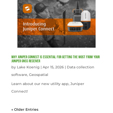
Why Juniper Connect Is Essential for Getting the Most from Your
Juniper GNSS Receiver
by
Lake Koenig
|
Apr 15, 2026
|
Data collection
software
,
Geospatial
Learn about our new utility app, Juniper
Connect!
« Older Entries