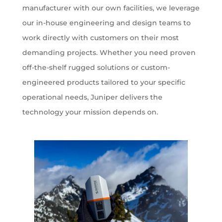
manufacturer with our own facilities, we leverage
our in-house engineering and design teams to
work directly with customers on their most
demanding projects. Whether you need proven
off-the-shelf rugged solutions or custom-
engineered products tailored to your specific
operational needs, Juniper delivers the
technology your mission depends on.