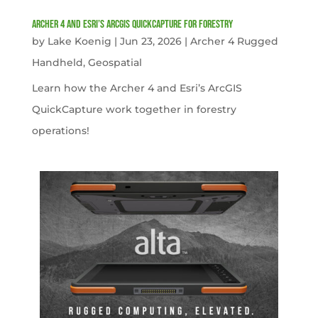
Archer 4 and Esri’s ArcGIS QuickCapture for Forestry
by
Lake Koenig
|
Jun 23, 2026
|
Archer 4 Rugged
Handheld
,
Geospatial
Learn how the Archer 4 and Esri’s ArcGIS
QuickCapture work together in forestry
operations!