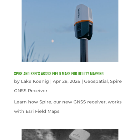
Spire and Esri’s ArcGIS Field Maps for Utility Mapping
by
Lake Koenig
|
Apr 28, 2026
|
Geospatial
,
Spire
GNSS Receiver
Learn how Spire, our new GNSS receiver, works
with Esri Field Maps!