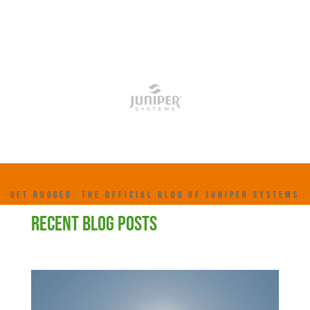
GET RUGGED: THE OFFICIAL BLOG OF JUNIPER SYSTEMS
RECENT BLOG POSTS