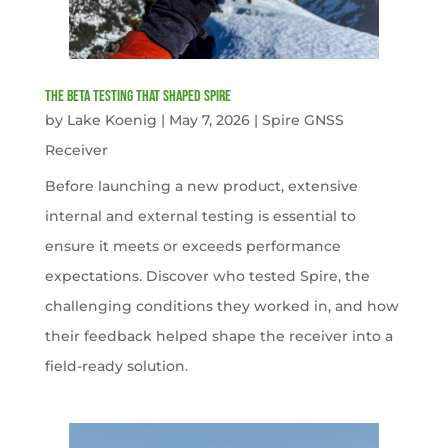
The Beta Testing that Shaped Spire
by
Lake Koenig
|
May 7, 2026
|
Spire GNSS
Receiver
Before launching a new product, extensive
internal and external testing is essential to
ensure it meets or exceeds performance
expectations. Discover who tested Spire, the
challenging conditions they worked in, and how
their feedback helped shape the receiver into a
field-ready solution.