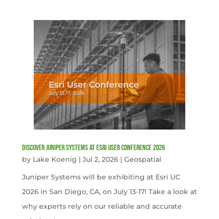
Discover Juniper Systems at Esri User Conference 2026
by
Lake Koenig
|
Jul 2, 2026
|
Geospatial
Juniper Systems will be exhibiting at Esri UC
2026 in San Diego, CA, on July 13-17! Take a look at
why experts rely on our reliable and accurate