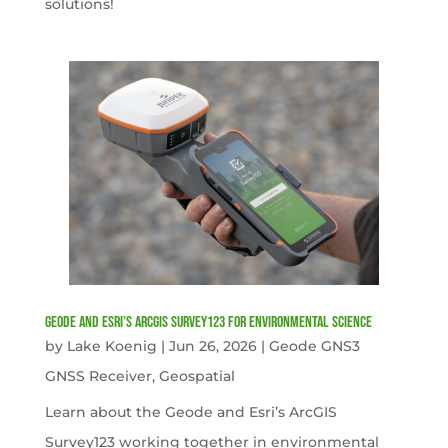
solutions!
Geode and Esri’s ArcGIS Survey123 for Environmental Science
by
Lake Koenig
|
Jun 26, 2026
|
Geode GNS3
GNSS Receiver
,
Geospatial
Learn about the Geode and Esri’s ArcGIS
Survey123 working together in environmental