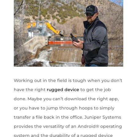
Working out in the field is tough when you don’t
have the right
rugged device
to get the job
done. Maybe you can’t download the right app,
or you have to jump through hoops to simply
transfer a file back in the office. Juniper Systems
provides the versatility of an Android® operating
system and the durability of a rugged device