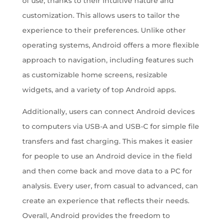
of use, thanks to their intuitive nature and
customization. This allows users to tailor the
experience to their preferences. Unlike other
operating systems, Android offers a more flexible
approach to navigation, including features such
as customizable home screens, resizable
widgets, and a variety of top Android apps.
Additionally, users can connect Android devices
to computers via USB-A and USB-C for simple file
transfers and fast charging. This makes it easier
for people to use an Android device in the field
and then come back and move data to a PC for
analysis. Every user, from casual to advanced, can
create an experience that reflects their needs.
Overall, Android provides the freedom to