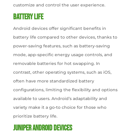
customize and control the user experience.
Battery Life
Android devices offer significant benefits in
battery life compared to other devices, thanks to
power-saving features, such as battery-saving
mode, app-specific energy usage controls, and
removable batteries for hot swapping. In
contrast, other operating systems, such as iOS,
often have more standardized battery
configurations, limiting the flexibility and options
available to users. Android’s adaptability and
variety make it a go-to choice for those who
prioritize battery life.
Juniper Android Devices