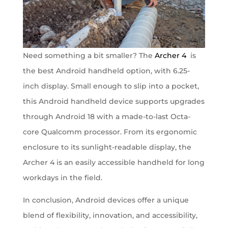
Need something a bit smaller? The
Archer 4
is
the best Android handheld option, with 6.25-
inch display. Small enough to slip into a pocket,
this Android handheld device supports upgrades
through Android 18 with a made-to-last Octa-
core Qualcomm processor. From its ergonomic
enclosure to its sunlight-readable display, the
Archer 4 is an easily accessible handheld for long
workdays in the field.
In conclusion, Android devices offer a unique
blend of flexibility, innovation, and accessibility,