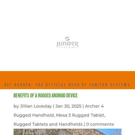
GET RUGGED: THE OFFICIAL BLOG OF JUNIPER SYSTEMS
Benefits of a Rugged Android Device
by
Jillian Loveday
|
Jan 30, 2025
|
Archer 4
Rugged Handheld
,
Mesa 3 Rugged Tablet
,
Rugged Tablets and Handhelds
|
0 comments