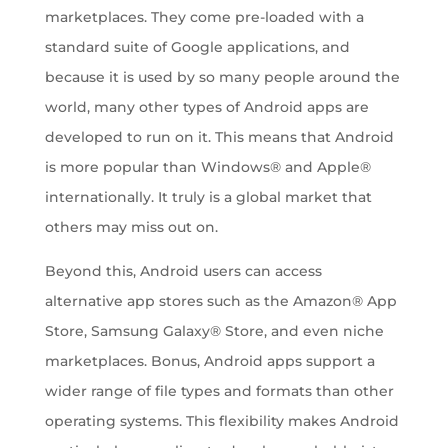
marketplaces. They come pre-loaded with a
standard suite of Google applications, and
because it is used by so many people around the
world, many other types of Android apps are
developed to run on it. This means that Android
is more popular than Windows® and Apple®
internationally. It truly is a global market that
others may miss out on.
Beyond this, Android users can access
alternative app stores such as the Amazon® App
Store, Samsung Galaxy® Store, and even niche
marketplaces. Bonus, Android apps support a
wider range of file types and formats than other
operating systems. This flexibility makes Android