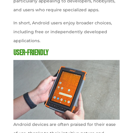
particularly appealing to developers, hobbyists,
and users who require specialized apps.
In short, Android users enjoy broader choices,
including free or independently developed
applications.
User-friendly
Android devices are often praised for their ease