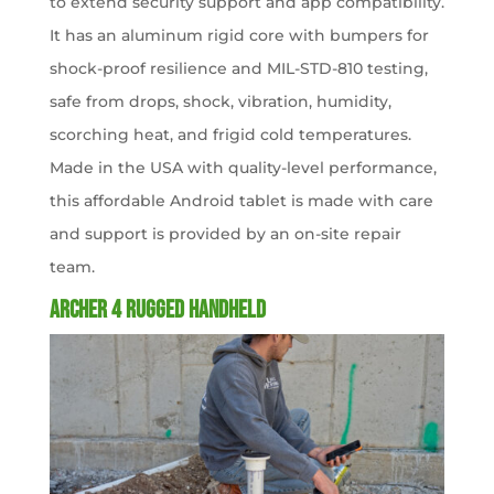
to extend security support and app compatibility.
It has an aluminum rigid core with bumpers for
shock-proof resilience and MIL-STD-810 testing,
safe from drops, shock, vibration, humidity,
scorching heat, and frigid cold temperatures.
Made in the USA with quality-level performance,
this affordable Android tablet is made with care
and support is provided by an on-site repair
team.
Archer 4 Rugged Handheld