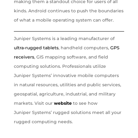
making them a standout choice for users of all
kinds. Android continues to push the boundaries
of what a mobile operating system can offer.
Juniper Systems is a leading manufacturer of
ultra-rugged tablets
, handheld computers,
GPS
receivers
, GIS mapping software, and field
computing solutions. Professionals utilize
Juniper Systems’ innovative mobile computers
in natural resources, utilities and public services,
geospatial, agriculture, industrial, and military
markets. Visit our
website
to see how
Juniper Systems’ rugged solutions meet all your
rugged computing needs.