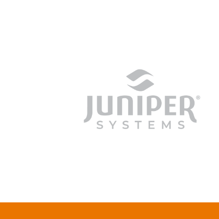
junipersys.com