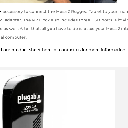
k
accessory to connect the Mesa 2 Rugged Tablet to your mon
I adapter. The M2 Dock also includes three USB ports, allowi
s well. After that, all you have to do is place your Mesa 2 int
nal computer.
 our product sheet here
, or
contact us for more information
.