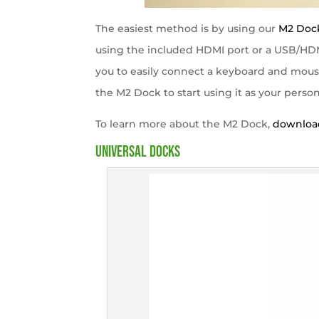
The easiest method is by using our
M2 Doc
using the included HDMI port or a USB/HDM
you to easily connect a keyboard and mouse a
the M2 Dock to start using it as your perso
To learn more about the M2 Dock,
download
Universal Docks