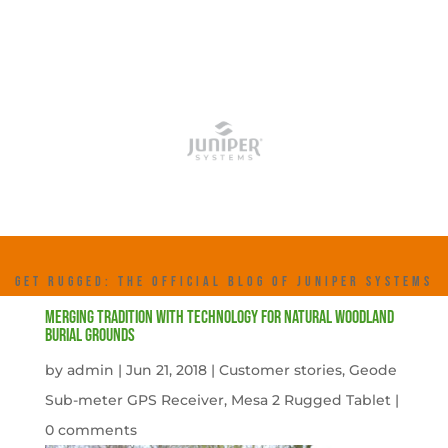
GET RUGGED: THE OFFICIAL BLOG OF JUNIPER SYSTEMS
Merging tradition with technology for natural woodland
burial grounds
by
admin
|
Jun 21, 2018
|
Customer stories
,
Geode
Sub-meter GPS Receiver
,
Mesa 2 Rugged Tablet
|
0 comments