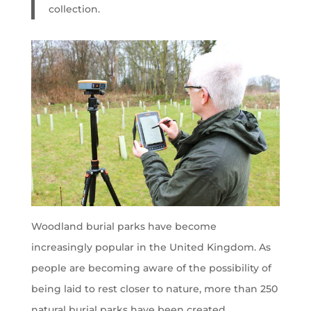
collection.
Woodland burial parks have become
increasingly popular in the United Kingdom. As
people are becoming aware of the possibility of
being laid to rest closer to nature, more than 250
natural burial parks have been created.