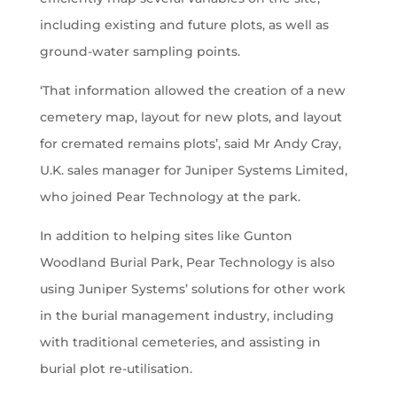
including existing and future plots, as well as
ground-water sampling points.
‘That information allowed the creation of a new
cemetery map, layout for new plots, and layout
for cremated remains plots’, said Mr Andy Cray,
U.K. sales manager for Juniper Systems Limited,
who joined Pear Technology at the park.
In addition to helping sites like Gunton
Woodland Burial Park, Pear Technology is also
using Juniper Systems’ solutions for other work
in the burial management industry, including
with traditional cemeteries, and assisting in
burial plot re-utilisation.