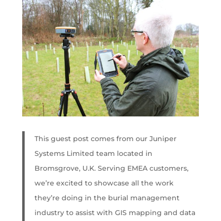
This guest post comes from our Juniper
Systems Limited team located in
Bromsgrove, U.K. Serving EMEA customers,
we’re excited to showcase all the work
they’re doing in the burial management
industry to assist with GIS mapping and data