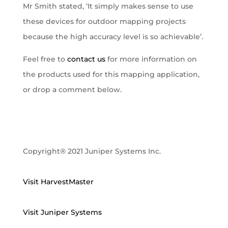
Mr Smith stated, ‘It simply makes sense to use
these devices for outdoor mapping projects
because the high accuracy level is so achievable’.
Feel free to
contact us
for more information on
the products used for this mapping application,
or drop a comment below.
Copyright® 2021 Juniper Systems Inc.
Visit HarvestMaster
Visit Juniper Systems