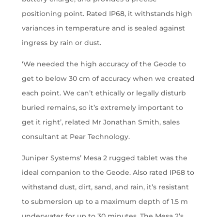
positioning point. Rated IP68, it withstands high
variances in temperature and is sealed against
ingress by rain or dust.
‘We needed the high accuracy of the Geode to
get to below 30 cm of accuracy when we created
each point. We can’t ethically or legally disturb
buried remains, so it’s extremely important to
get it right’, related Mr Jonathan Smith, sales
consultant at Pear Technology.
Juniper Systems’ Mesa 2 rugged tablet was the
ideal companion to the Geode. Also rated IP68 to
withstand dust, dirt, sand, and rain, it’s resistant
to submersion up to a maximum depth of 1.5 m
underwater for up to 30 minutes. The Mesa 2’s