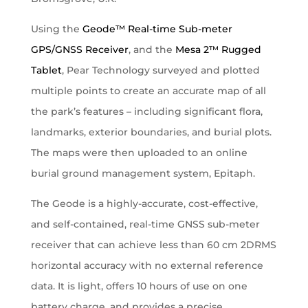
Using the
Geode™ Real-time Sub-meter
GPS/GNSS Receiver
, and the
Mesa 2™ Rugged
Tablet
, Pear Technology surveyed and plotted
multiple points to create an accurate map of all
the park’s features – including significant flora,
landmarks, exterior boundaries, and burial plots.
The maps were then uploaded to an online
burial ground management system, Epitaph.
The Geode is a highly-accurate, cost-effective,
and self-contained, real-time GNSS sub-meter
receiver that can achieve less than 60 cm 2DRMS
horizontal accuracy with no external reference
data. It is light, offers 10 hours of use on one
battery charge, and provides a precise