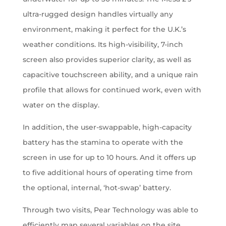
ultra-rugged design handles virtually any
environment, making it perfect for the U.K.’s
weather conditions. Its high-visibility, 7-inch
screen also provides superior clarity, as well as
capacitive touchscreen ability, and a unique rain
profile that allows for continued work, even with
water on the display.
In addition, the user-swappable, high-capacity
battery has the stamina to operate with the
screen in use for up to 10 hours. And it offers up
to five additional hours of operating time from
the optional, internal, ‘hot-swap’ battery.
Through two visits, Pear Technology was able to
efficiently map several variables on the site,