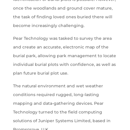
once the woodlands and ground cover mature,
the task of finding loved ones buried there will
become increasingly challenging.
Pear Technology was tasked to survey the area
and create an accurate, electronic map of the
burial park, allowing park management to locate
individual burial plots with confidence, as well as
plan future burial plot use.
The natural environment and wet weather
conditions required rugged, long-lasting
mapping and data-gathering devices. Pear
Technology turned to the field computing
solutions of Juniper Systems Limited, based in
Bromsgrove, U.K.