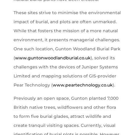
These sites strive to minimise the environmental
impact of burial, and plots are often unmarked.
While that fosters the mission of a more natural
environment, it presents managerial challenges.
One such location, Gunton Woodland Burial Park
(
www.guntonwoodlandburial.co.uk
), solved its
challenges with the devices of Juniper Systems
Limited and mapping solutions of GIS-provider
Pear Technology (
www.peartechnology.co.uk
).
Previously an open space, Gunton planted 7,000
British native trees, wildflowers and other flora
to form five burial glades, attract wildlife and
create tranquil visiting spaces. Currently, visual
identification of burial plots is possible. However,