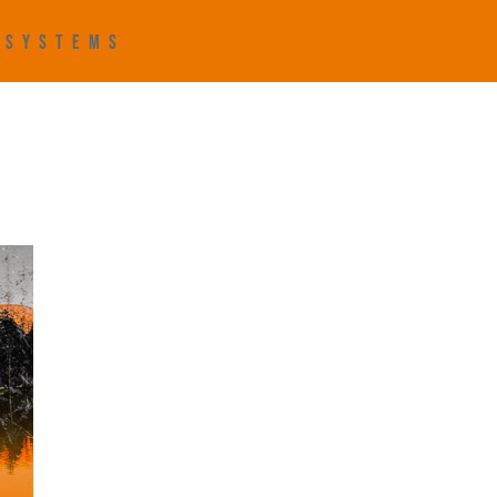
R SYSTEMS