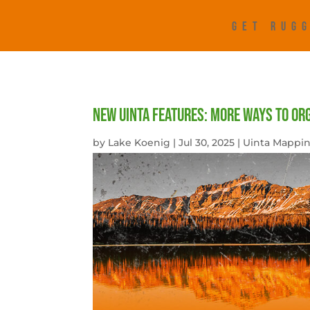
GET RUGG
New Uinta Features: More Ways to Or
by
Lake Koenig
|
Jul 30, 2025
|
Uinta Mappin