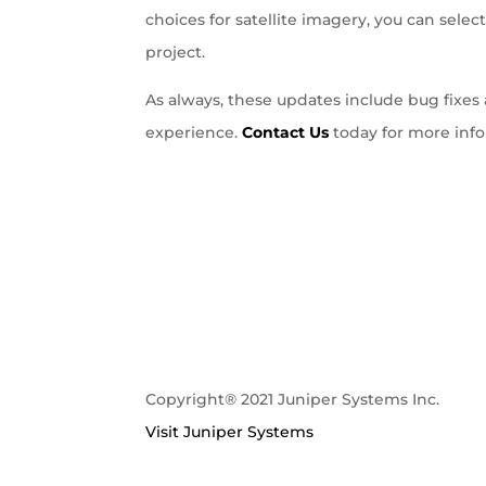
choices for satellite imagery, you can sel
project.
As always, these updates include bug fix
experience.
Contact Us
today for more info
Copyright® 2021 Juniper Systems Inc.
Visit Juniper Systems