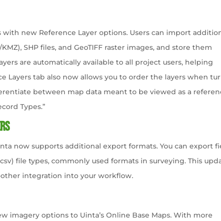
with new Reference Layer options. Users can import additio
ML/KMZ), SHP files, and GeoTIFF raster images, and store them
layers are automatically available to all project users, helping
e Layers tab also now allows you to order the layers when tu
fferentiate between map data meant to be viewed as a refere
ecord Types.”
ers
ta now supports additional export formats. You can export fi
csv) file types, commonly used formats in surveying. This upd
other integration into your workflow.
ew imagery options to Uinta’s Online Base Maps. With more