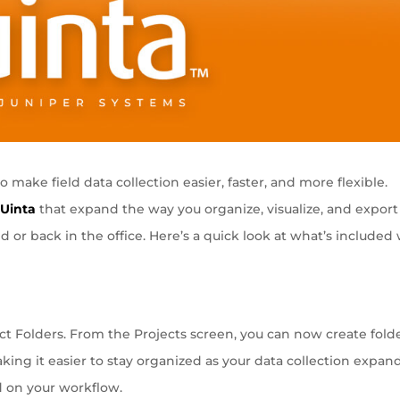
make field data collection easier, faster, and more flexible.
o
Uinta
that expand the way you organize, visualize, and export
ld or back in the office. Here’s a quick look at what’s included
t Folders. From the Projects screen, you can now create fold
ing it easier to stay organized as your data collection expand
d on your workflow.