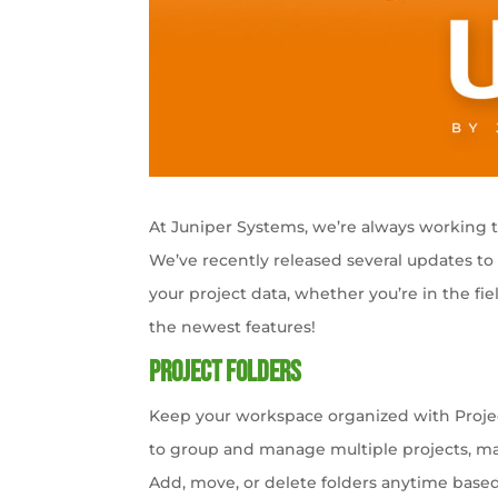
At Juniper Systems, we’re always working to 
We’ve recently released several updates t
your project data, whether you’re in the fie
the newest features!
Project Folders
Keep your workspace organized with Projec
to group and manage multiple projects, mak
Add, move, or delete folders anytime base