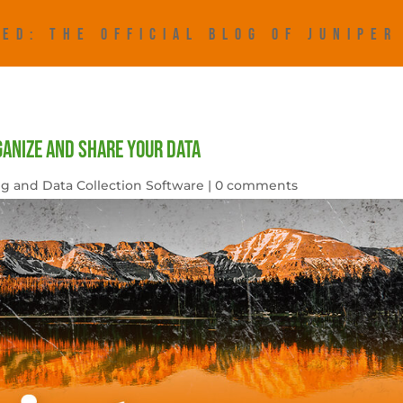
ED: THE OFFICIAL BLOG OF JUNIPE
ganize and Share Your Data
g and Data Collection Software
|
0 comments