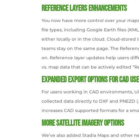
Reference Layers Enhancements
You now have more control over your maps 
file types, including Google Earth files (K
either locally or in the cloud. Cloud-stored 
teams stay on the same page. The Referenc
on. Reference layer updates help users di
vs. map data that can be actively edited “R
Expanded Export Options for CAD Us
For users working in CAD environments, Uin
collected data directly to DXF and PNEZD (.
increases CAD supported formats for a smo
More Satellite Imagery Options
We’ve also added Stadia Maps and other n