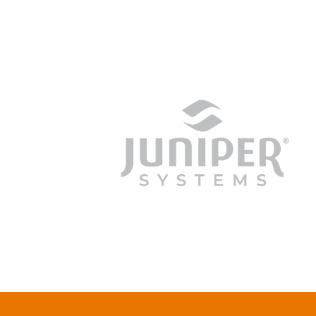
junipersys.com