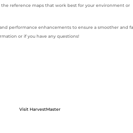
ect the reference maps that work best for your environment or
es and performance enhancements to ensure a smoother and fa
rmation or if you have any questions!
Visit HarvestMaster