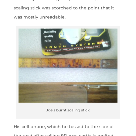
scaling stick was scorched to the point that it
was mostly unreadable.
Joe’s burnt scaling stick
His cell phone, which he tossed to the side of
the road after calling 911, was partially melted,