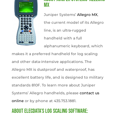
MX
Juniper Systems’
Allegro MX
,
the current model of its Allegro
line, is an ultra-rugged
handheld with a full
alphanumeric keyboard, which
makes it a preferred handheld for log scaling
and other data-intensive applications. The
Allegro MX is dustproof and waterproof, has
excellent battery life, and is designed to military
standards 810F. To learn more about Juniper
Systems’ Allegro handhelds, please
contact us
online
or by phone at 435.753.1881.
About Elecdata’s Log Scaling Software: