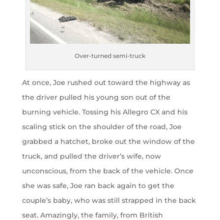
Over-turned semi-truck
At once, Joe rushed out toward the highway as
the driver pulled his young son out of the
burning vehicle. Tossing his Allegro CX and his
scaling stick on the shoulder of the road, Joe
grabbed a hatchet, broke out the window of the
truck, and pulled the driver’s wife, now
unconscious, from the back of the vehicle. Once
she was safe, Joe ran back again to get the
couple’s baby, who was still strapped in the back
seat. Amazingly, the family, from British