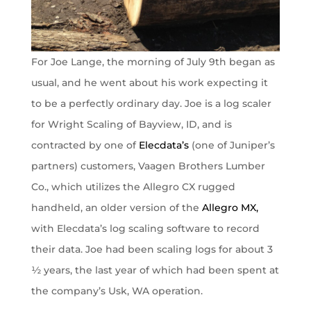
For Joe Lange, the morning of July 9th began as
usual, and he went about his work expecting it
to be a perfectly ordinary day. Joe is a log scaler
for Wright Scaling of Bayview, ID, and is
contracted by one of
Elecdata’s
(one of Juniper’s
partners) customers, Vaagen Brothers Lumber
Co., which utilizes the Allegro CX rugged
handheld, an older version of the
Allegro MX,
with Elecdata’s log scaling software to record
their data. Joe had been scaling logs for about 3
½ years, the last year of which had been spent at
the company’s Usk, WA operation.