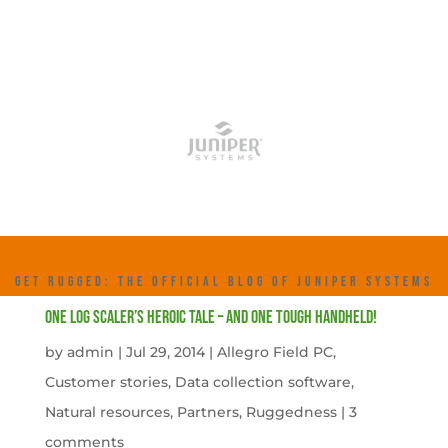
GET RUGGED: THE OFFICIAL BLOG OF JUNIPER SYSTEMS
One Log Scaler’s Heroic Tale – And One Tough Handheld!
by
admin
|
Jul 29, 2014
|
Allegro Field PC
,
Customer stories
,
Data collection software
,
Natural resources
,
Partners
,
Ruggedness
|
3
comments