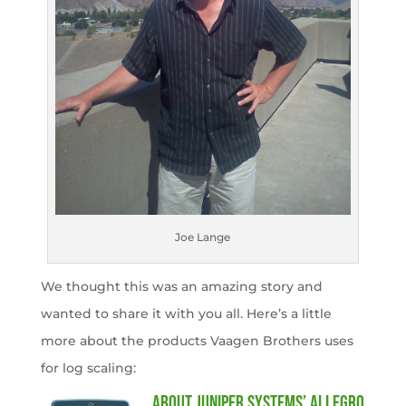
Joe Lange
We thought this was an amazing story and
wanted to share it with you all. Here’s a little
more about the products Vaagen Brothers uses
for log scaling:
About Juniper Systems’ Allegro