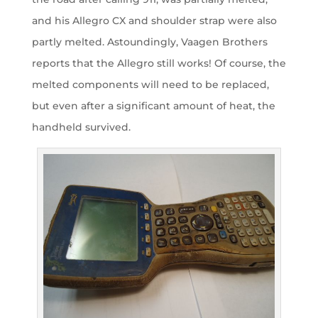
and his Allegro CX and shoulder strap were also
partly melted. Astoundingly, Vaagen Brothers
reports that the Allegro still works! Of course, the
melted components will need to be replaced,
but even after a significant amount of heat, the
handheld survived.