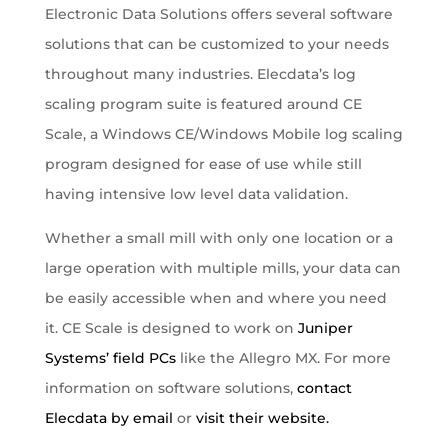
Electronic Data Solutions offers several software
solutions that can be customized to your needs
throughout many industries. Elecdata’s log
scaling program suite is featured around CE
Scale, a Windows CE/Windows Mobile log scaling
program designed for ease of use while still
having intensive low level data validation.
Whether a small mill with only one location or a
large operation with multiple mills, your data can
be easily accessible when and where you need
it. CE Scale is designed to work on
Juniper
Systems’ field PCs
like the Allegro MX. For more
information on software solutions,
contact
Elecdata by email
or
visit their website.