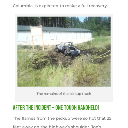
Columbia, is expected to make a full recovery.
The remains of the pickup truck
After the Incident – One Tough Handheld!
The flames from the pickup were so hot that 25
feet away on the highway’s shoulder, Joe’s