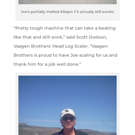
Joe’s partially melted Allegro CX actually still works!
“Pretty tough machine that can take a beating
like that and still work,” said Scott Dodson,
Vaagen Brothers’ Head Log Scaler. “Vaagen
Brothers is proud to have Joe scaling for us and
thank him for a job well done.”