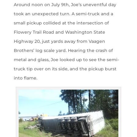
Around noon on July 9th, Joe’s uneventful day
took an unexpected turn. A semi-truck and a
small pickup collided at the intersection of
Flowery Trail Road and Washington State
Highway 20, just yards away from Vaagen
Brothers’ log scale yard. Hearing the crash of
metal and glass, Joe looked up to see the semi-
truck tip over on its side, and the pickup burst
into flame.