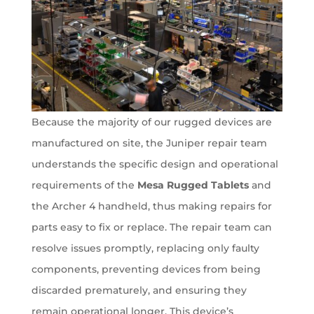
Because the majority of our rugged devices are
manufactured on site, the Juniper repair team
understands the specific design and operational
requirements of the
Mesa Rugged Tablets
and
the Archer 4 handheld, thus making repairs for
parts easy to fix or replace. The repair team can
resolve issues promptly, replacing only faulty
components, preventing devices from being
discarded prematurely, and ensuring they
remain operational longer. This device’s