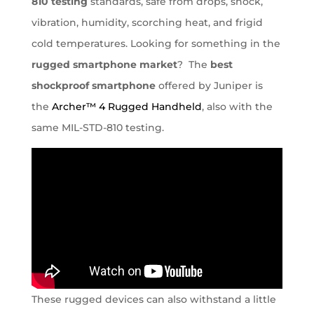
810 testing
standards, safe from drops, shock,
vibration, humidity, scorching heat, and frigid
cold temperatures. Looking for something in the
rugged smartphone market
? The
best
shockproof smartphone
offered by Juniper is
the
Archer™ 4 Rugged Handheld
, also with the
same MIL-STD-810 testing.
These rugged devices can also withstand a little