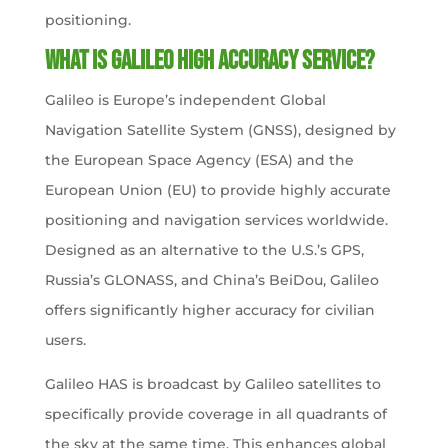
positioning.
What is Galileo High Accuracy Service?
Galileo is Europe’s independent Global
Navigation Satellite System (GNSS), designed by
the European Space Agency (ESA) and the
European Union (EU) to provide highly accurate
positioning and navigation services worldwide.
Designed as an alternative to the U.S.’s GPS,
Russia’s GLONASS, and China’s BeiDou, Galileo
offers significantly higher accuracy for civilian
users.
Galileo HAS is broadcast by Galileo satellites to
specifically provide coverage in all quadrants of
the sky at the same time. This enhances global