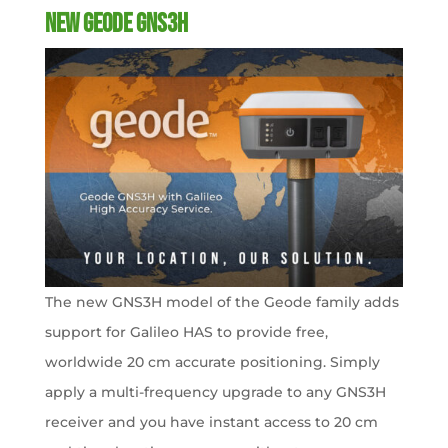
New Geode GNS3H
The new GNS3H model of the Geode family adds
support for Galileo HAS to provide free,
worldwide 20 cm accurate positioning. Simply
apply a multi-frequency upgrade to any GNS3H
receiver and you have instant access to 20 cm