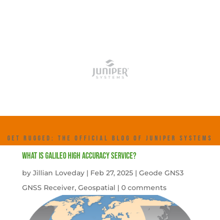
GET RUGGED: THE OFFICIAL BLOG OF JUNIPER SYSTEMS
What is Galileo High Accuracy Service?
by
Jillian Loveday
|
Feb 27, 2025
|
Geode GNS3
GNSS Receiver
,
Geospatial
|
0 comments