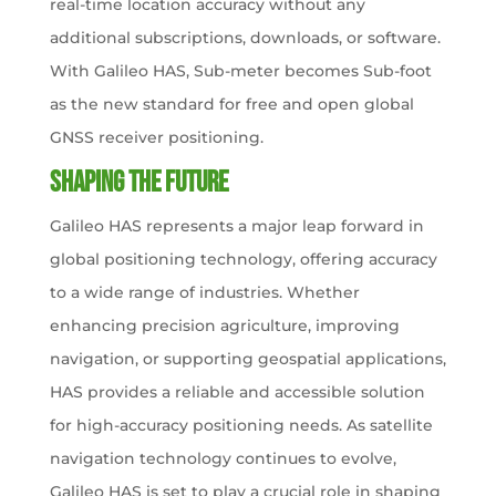
real-time location accuracy without any
additional subscriptions, downloads, or software.
With Galileo HAS, Sub-meter becomes Sub-foot
as the new standard for free and open global
GNSS receiver positioning.
Shaping the Future
Galileo HAS represents a major leap forward in
global positioning technology, offering accuracy
to a wide range of industries. Whether
enhancing precision agriculture, improving
navigation, or supporting geospatial applications,
HAS provides a reliable and accessible solution
for high-accuracy positioning needs. As satellite
navigation technology continues to evolve,
Galileo HAS is set to play a crucial role in shaping