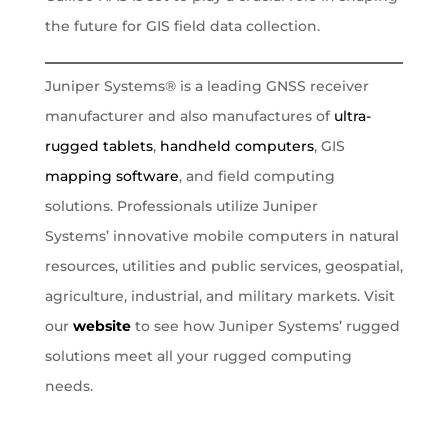
the future for GIS field data collection.
Juniper Systems® is a leading GNSS receiver
manufacturer and also manufactures of
ultra-
rugged tablets
,
handheld computers
, GIS
mapping software
, and field computing
solutions. Professionals utilize Juniper
Systems’ innovative mobile computers in natural
resources, utilities and public services, geospatial,
agriculture, industrial, and military markets. Visit
our
website
to see how Juniper Systems’ rugged
solutions meet all your rugged computing
needs.