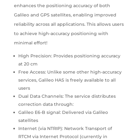
enhances the positioning accuracy of both
Galileo and GPS satellites, enabling improved
reliability across all applications. This allows users
to achieve high-accuracy positioning with
minimal effort!
High Precision: Provides positioning accuracy
at 20 cm
Free Access: Unlike some other high-accuracy
services, Galileo HAS is freely available to all
users​
Dual Data Channels: The service distributes
correction data through:​
Galileo E6-B signal: Delivered via Galileo
satellites
Internet (via NTRIP): Network Transport of
RTCM via Internet Protocol (currently in