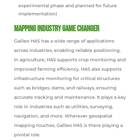
experimental phase and planned for future
implementation​)
Mapping Industry Game Changer
Galileo HAS has a wide range of applications
across industries, enabling reliable positioning.
In agriculture, HAS supports crop monitoring and
improved farming efficiency. HAS also supports
infrastructure monitoring for critical structures
such as bridges, dams, and railways, ensuring
accurate tracking and maintenance. It plays a key
role in industries such as utilities, surveying,
navigation, and more. Wherever geospatial
mapping touches, Galileo HAS is there playing a
pivotal role.