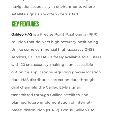
navigation, especially in environments where
satellite signals are often obstructed.
Key Features​
Galileo HAS
is a Precise Point Positioning (PPP)
solution that delivers high-accuracy positioning.
Unlike some commercial high-accuracy GNSS
services, Galileo HAS is freely available to all users
with 20 cm accuracy, making it an accessible
option for applications requiring precise location
data. HAS distributes correction data through
dual channels: the Galileo E6-B signal,
transmitted through Galileo satellites, and
planned future implementation of internet-
based distribution (NTRIP). Bonus, Galileo HAS