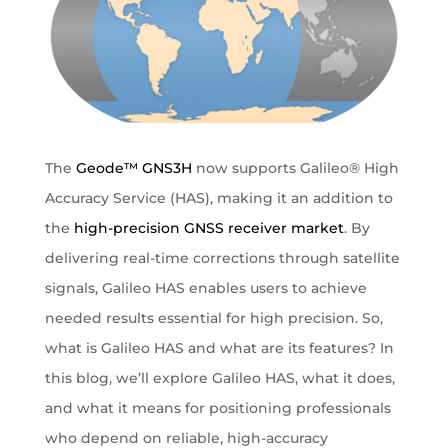
The
Geode™ GNS3H
now supports Galileo® High
Accuracy Service (HAS), making it an addition to
the
high-precision GNSS receiver market
. By
delivering real-time corrections through satellite
signals, Galileo HAS enables users to achieve
needed results essential for high precision. So,
what is Galileo HAS and what are its features? In
this blog, we’ll explore Galileo HAS, what it does,
and what it means for positioning professionals
who depend on reliable, high-accuracy