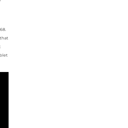
68.
 that
t
blet