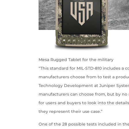
Mesa Rugged Tablet for the military
“This standard for MIL-STD-810 includes a
manufacturers choose from to test a produ
Technology Development at Juniper System
manufacturers can choose from, but by no 
for users and buyers to look into the deta
they represent their use case.”
One of the 28 possible tests included in t