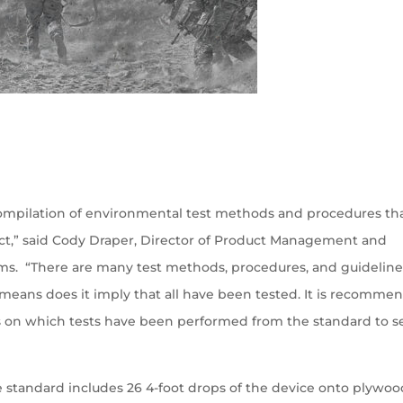
 compilation of environmental test methods and procedures th
ct,” said Cody Draper, Director of Product Management and
s. “There are many test methods, procedures, and guideline
means does it imply that all have been tested. It is recomme
ils on which tests have been performed from the standard to se
he standard includes 26 4-foot drops of the device onto plywo