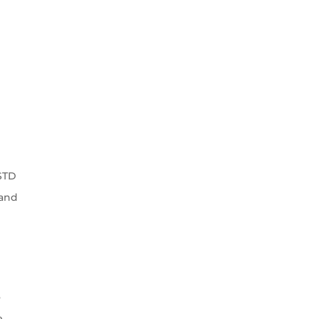
-STD
 and
o
e