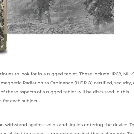
inues to look for in a rugged tablet. These include: IP68, MIL
c magnetic Radiation to Ordinance (H.E.R.O) certified, security,
of these aspects of a rugged tablet will be discussed in this
h for each subject.
n withstand against solids and liquids entering the device. T
 crucial that the tablet is protected against these elements. Th