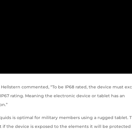
 Hellstern commented, “To be IP68 rated, the device must ex
P67 rating. Meaning the electronic device or tablet has an
on.”
liquids is optimal for military members using a rugged tablet. T
t if the device is exposed to the elements it will be protected