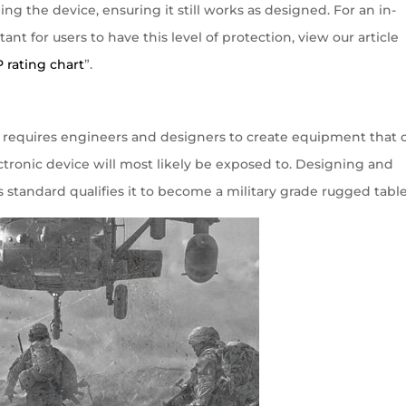
g the device, ensuring it still works as designed. For an in-
ant for users to have this level of protection, view our article
P rating chart
”.
hat requires engineers and designers to create equipment that 
tronic device will most likely be exposed to. Designing and
standard qualifies it to become a military grade rugged table