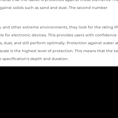
 against solids such as sand and dust. The second number
es, and other extreme environments, they look for the rating IP
able for electronic devices. This provides users with confidence
s, dust, and still perform optimally. Protection against water a
 scale is the highest level of protection. This means that the ta
e specification’s depth and duration.