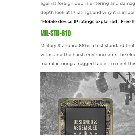
against foreign debris entering and damagin
depth look at IP ratings and why it is import
“
Mobile device IP ratings explained | Free I
MIL-STD-810
Military Standard 810 is a test standard t
withstand the harsh environments the elec
manufacturing a rugged tablet to meet this 