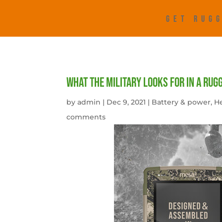
GET RUGG
What the military looks for in a rug
by
admin
|
Dec 9, 2021
|
Battery & power
,
He
comments