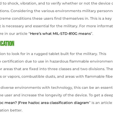
d to shock, vibration, and to verify whether or not the device 
tions. Considering the various environments military personn
reme conditions these users find themselves in. This is a key
t is necessary and essential for the military. For more informa
 in our article “
Here’s what MIL-STD-810G means
”.
ication
ion to look for in a rugged tablet built for the military. This
 the certification due to use in hazardous flammable environmen
or areas that are fixed into three classes and two divisions. Th
s or vapors, combustible dusts, and areas with flammable fibe
h diverse environments with technology, this can be an essent
the user and increase the longevity of the device. To get a dee
c mean? |Free hazloc area classification diagram
” is an article
ation better.