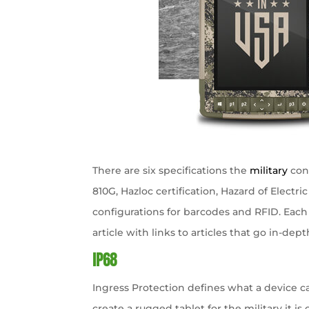
There are six specifications the
military
cont
810G, Hazloc certification, Hazard of Electri
configurations for barcodes and RFID. Each 
article with links to articles that go in-dept
IP68
Ingress Protection defines what a device ca
create a rugged tablet for the military it is