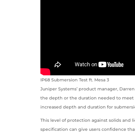
IP68 Submersion Test ft. Mesa 3
Juniper Systems’ product manager, Darren
the depth or the duration needed to meet I
increased depth and duration for submersi
This level of protection against solids and 
specification can give users confidence tha