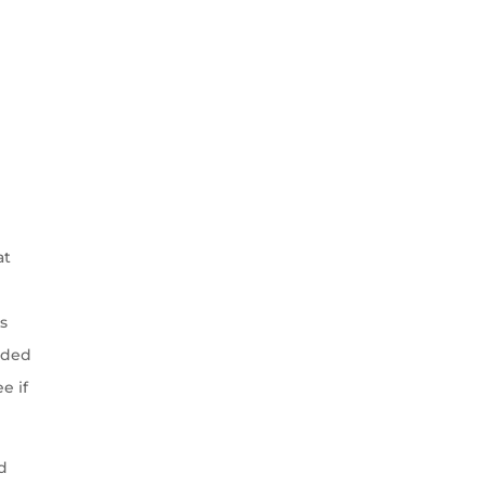
at
s
nded
e if
od