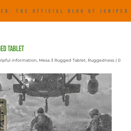
ED: THE OFFICIAL BLOG OF JUNIPE
ged tablet
lpful information
,
Mesa 3 Rugged Tablet
,
Ruggedness
|
0