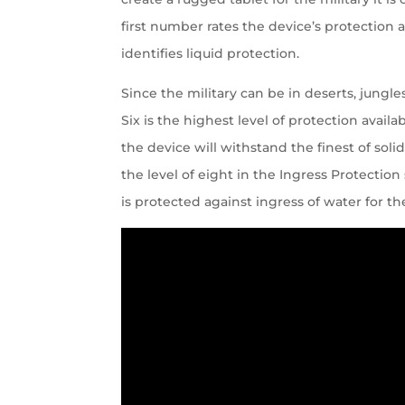
first number rates the device’s protection
identifies liquid protection.
Since the military can be in deserts, jungl
Six is the highest level of protection avail
the device will withstand the finest of solid
the level of eight in the Ingress Protection
is protected against ingress of water for th