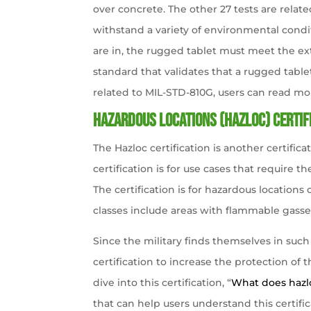
over concrete. The other 27 tests are relate
withstand a variety of environmental condi
are in, the rugged tablet must meet the ext
standard that validates that a rugged table
related to MIL-STD-810G, users can read more
Hazardous locations (Hazloc) certif
The Hazloc certification is another certificat
certification is for use cases that require
The certification is for hazardous locations 
classes include areas with flammable gasse
Since the military finds themselves in suc
certification to increase the protection of 
dive into this certification, “
What does hazlo
that can help users understand this certific