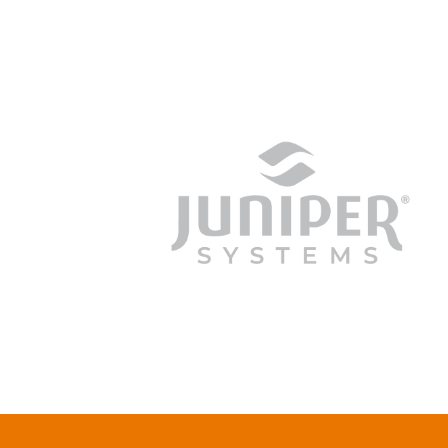
junipersys.com