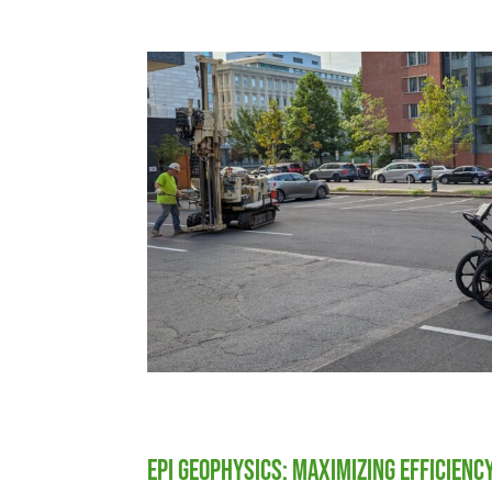
EPI Geophysics: Maximizing Efficienc