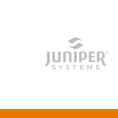
junipersys.com