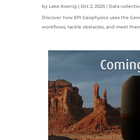
by
Lake Koenig
|
Oct 2, 2025
|
Data collecti
Discover how EPI Geophysics uses the Geode
workflows, tackle obstacles, and meet their