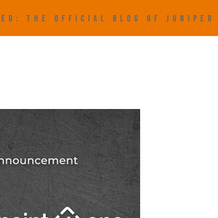
ED: THE OFFICIAL BLOG OF JUNIPE