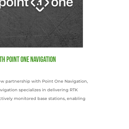
th Point One Navigation
w partnership with Point One Navigation,
avigation specializes in delivering RTK
ctively monitored base stations, enabling