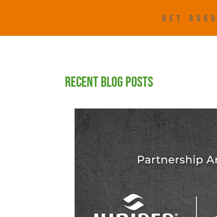
GET RUGG
RECENT BLOG POSTS