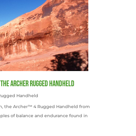
f the Archer Rugged Handheld
 Rugged Handheld
tah, the Archer™ 4 Rugged Handheld from
ples of balance and endurance found in