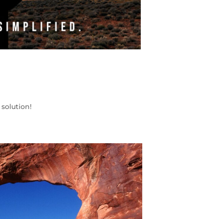
solution!