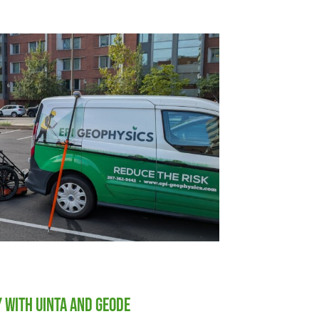
y with Uinta and Geode