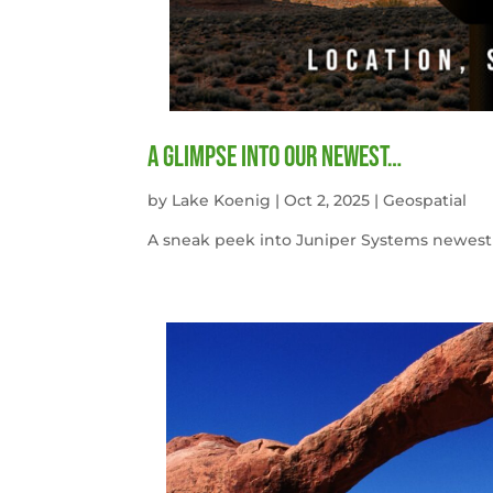
A Glimpse into our newest…
by
Lake Koenig
|
Oct 2, 2025
|
Geospatial
A sneak peek into Juniper Systems newest 