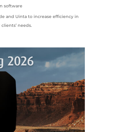
on software
 and Uinta to increase efficiency in
 clients’ needs.