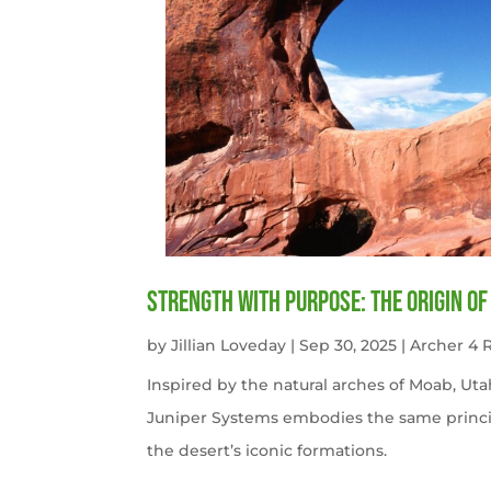
Strength with Purpose: The Origin o
by
Jillian Loveday
|
Sep 30, 2025
|
Archer 4
Inspired by the natural arches of Moab, U
Juniper Systems embodies the same princi
the desert’s iconic formations.