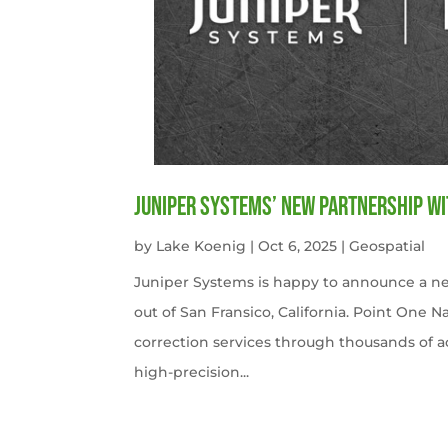
Juniper Systems’ new Partnership wi
by
Lake Koenig
|
Oct 6, 2025
|
Geospatial
Juniper Systems is happy to announce a ne
out of San Fransico, California. Point One N
correction services through thousands of a
high-precision...