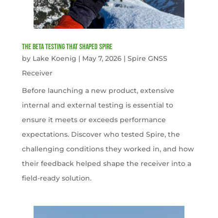
The Beta Testing that Shaped Spire
by
Lake Koenig
|
May 7, 2026
|
Spire GNSS
Receiver
Before launching a new product, extensive
internal and external testing is essential to
ensure it meets or exceeds performance
expectations. Discover who tested Spire, the
challenging conditions they worked in, and how
their feedback helped shape the receiver into a
field-ready solution.