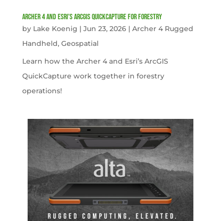
Archer 4 and Esri’s ArcGIS QuickCapture for Forestry
by
Lake Koenig
|
Jun 23, 2026
|
Archer 4 Rugged
Handheld
,
Geospatial
Learn how the Archer 4 and Esri’s ArcGIS
QuickCapture work together in forestry
operations!