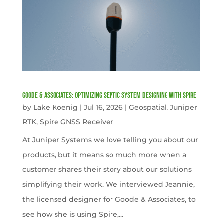
Goode & Associates: Optimizing Septic System Designing with Spire
by
Lake Koenig
|
Jul 16, 2026
|
Geospatial
,
Juniper
RTK
,
Spire GNSS Receiver
At Juniper Systems we love telling you about our
products, but it means so much more when a
customer shares their story about our solutions
simplifying their work. We interviewed Jeannie,
the licensed designer for Goode & Associates, to
see how she is using Spire,...