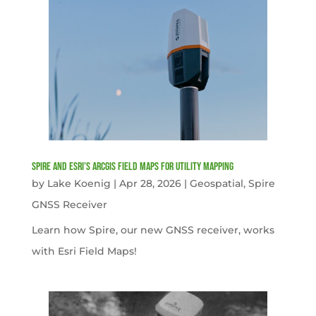
Spire and Esri’s ArcGIS Field Maps for Utility Mapping
by
Lake Koenig
|
Apr 28, 2026
|
Geospatial
,
Spire
GNSS Receiver
Learn how Spire, our new GNSS receiver, works
with Esri Field Maps!