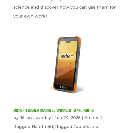
science and discover how you can use them for
your own work!
Archer 4 Rugged Handheld Upgraded to Android 16
by
Jillian Loveday
|
Jun 24, 2026
|
Archer 4
Rugged Handheld
,
Rugged Tablets and