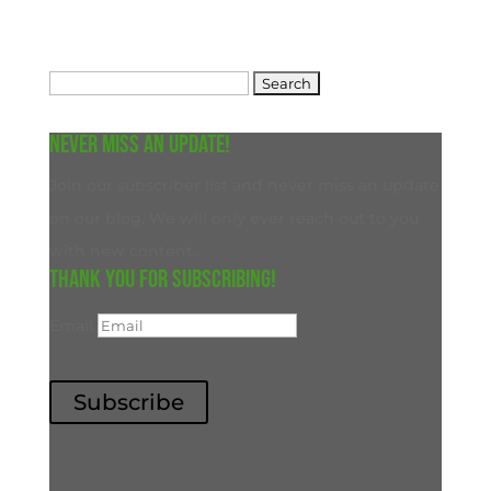
Search
for:
Never miss an update!
Join our subscriber list and never miss an update
on our blog. We will only ever reach out to you
with new content.
Thank you for subscribing!
Email
Subscribe