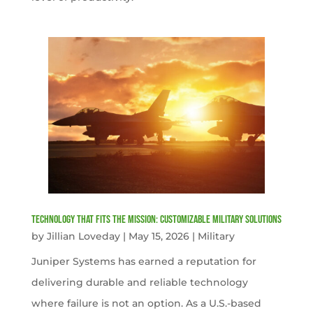
Technology That Fits the Mission: Customizable Military Solutions
by
Jillian Loveday
|
May 15, 2026
|
Military
Juniper Systems has earned a reputation for
delivering durable and reliable technology
where failure is not an option. As a U.S.-based