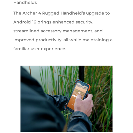
Handhelds
The Archer 4 Rugged Handheld’s upgrade to
Android 16 brings enhanced security,
streamlined accessory management, and
improved productivity, all while maintaining a
familiar user experience.