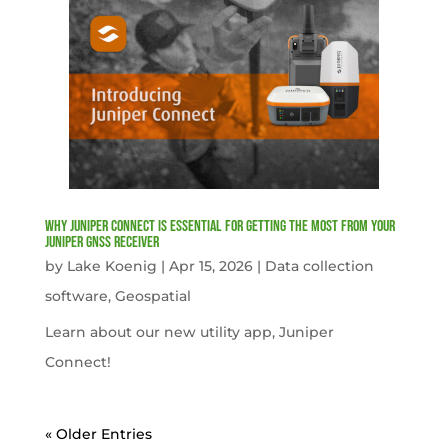
Why Juniper Connect Is Essential for Getting the Most from Your
Juniper GNSS Receiver
by
Lake Koenig
|
Apr 15, 2026
|
Data collection
software
,
Geospatial
Learn about our new utility app, Juniper
Connect!
« Older Entries