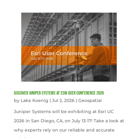
Discover Juniper Systems at Esri User Conference 2026
by
Lake Koenig
|
Jul 2, 2026
|
Geospatial
Juniper Systems will be exhibiting at Esri UC
2026 in San Diego, CA, on July 13-17! Take a look at
why experts rely on our reliable and accurate