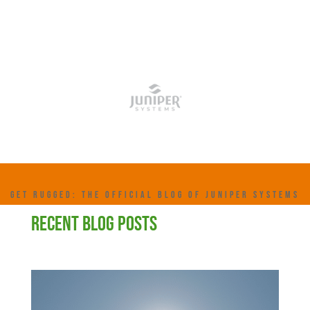
GET RUGGED: THE OFFICIAL BLOG OF JUNIPER SYSTEMS
RECENT BLOG POSTS