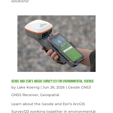
solutions!
Geode and Esri’s ArcGIS Survey123 for Environmental Science
by
Lake Koenig
|
Jun 26, 2026
|
Geode GNS3
GNSS Receiver
,
Geospatial
Learn about the Geode and Esri’s ArcGIS
Survey123 working together in environmental