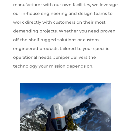
manufacturer with our own facilities, we leverage
our in-house engineering and design teams to
work directly with customers on their most
demanding projects. Whether you need proven
off-the-shelf rugged solutions or custom-
engineered products tailored to your specific
operational needs, Juniper delivers the
technology your mission depends on.