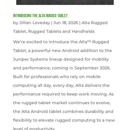
Introducing the Alta Rugged Tablet
by
Jillian Loveday
|
Jun 18, 2026
|
Alta Rugged
Tablet
,
Rugged Tablets and Handhelds
We’re excited to introduce the Alta™ Rugged
Tablet, a powerful new Android addition to the
Juniper Systems lineup designed for mobility
and performance, coming in September 2026.
Built for professionals who rely on mobile
computing all day, every day, Alta delivers the
performance required to keep work moving. As
the rugged tablet market continues to evolve,
the Alta Android tablet combines durability and
flexibility to elevate rugged computing to a new
level of productivity.