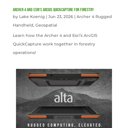
Archer 4 and Esri’s ArcGIS QuickCapture for Forestry
by
Lake Koenig
|
Jun 23, 2026
|
Archer 4 Rugged
Handheld
,
Geospatial
Learn how the Archer 4 and Esri’s ArcGIS
QuickCapture work together in forestry
operations!