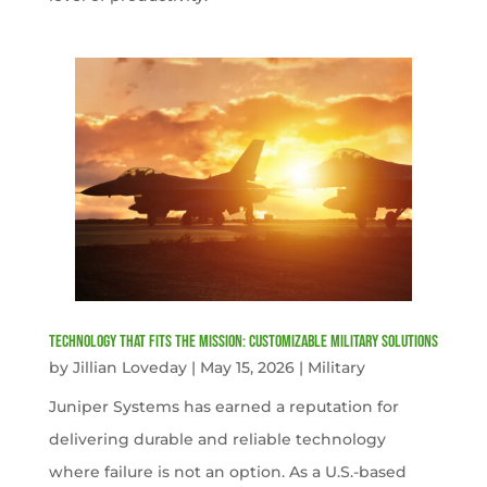
Technology That Fits the Mission: Customizable Military Solutions
by
Jillian Loveday
|
May 15, 2026
|
Military
Juniper Systems has earned a reputation for
delivering durable and reliable technology
where failure is not an option. As a U.S.-based