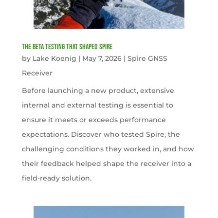
The Beta Testing that Shaped Spire
by
Lake Koenig
|
May 7, 2026
|
Spire GNSS
Receiver
Before launching a new product, extensive
internal and external testing is essential to
ensure it meets or exceeds performance
expectations. Discover who tested Spire, the
challenging conditions they worked in, and how
their feedback helped shape the receiver into a
field-ready solution.