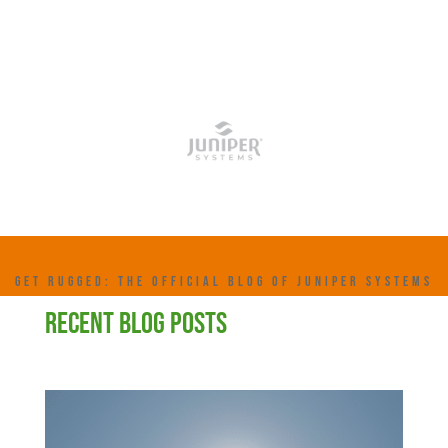
GET RUGGED: THE OFFICIAL BLOG OF JUNIPER SYSTEMS
RECENT BLOG POSTS