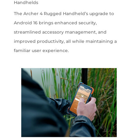
Handhelds
The Archer 4 Rugged Handheld’s upgrade to
Android 16 brings enhanced security,
streamlined accessory management, and
improved productivity, all while maintaining a
familiar user experience.