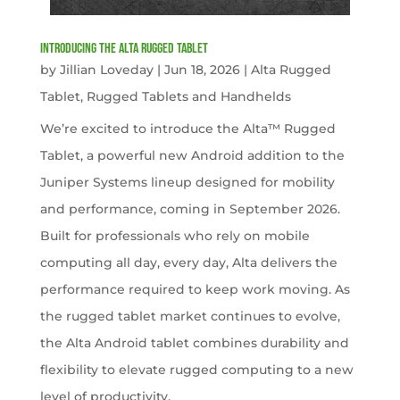
Introducing the Alta Rugged Tablet
by
Jillian Loveday
|
Jun 18, 2026
|
Alta Rugged
Tablet
,
Rugged Tablets and Handhelds
We’re excited to introduce the Alta™ Rugged
Tablet, a powerful new Android addition to the
Juniper Systems lineup designed for mobility
and performance, coming in September 2026.
Built for professionals who rely on mobile
computing all day, every day, Alta delivers the
performance required to keep work moving. As
the rugged tablet market continues to evolve,
the Alta Android tablet combines durability and
flexibility to elevate rugged computing to a new
level of productivity.