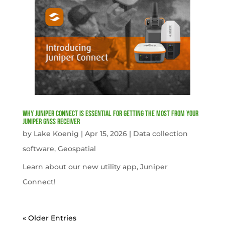
Why Juniper Connect Is Essential for Getting the Most from Your
Juniper GNSS Receiver
by
Lake Koenig
|
Apr 15, 2026
|
Data collection
software
,
Geospatial
Learn about our new utility app, Juniper
Connect!
« Older Entries