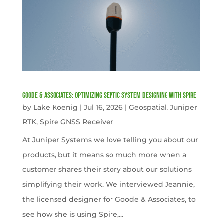
Goode & Associates: Optimizing Septic System Designing with Spire
by
Lake Koenig
|
Jul 16, 2026
|
Geospatial
,
Juniper
RTK
,
Spire GNSS Receiver
At Juniper Systems we love telling you about our
products, but it means so much more when a
customer shares their story about our solutions
simplifying their work. We interviewed Jeannie,
the licensed designer for Goode & Associates, to
see how she is using Spire,...