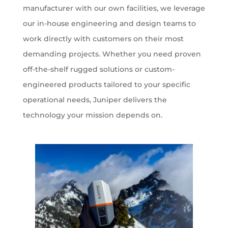
manufacturer with our own facilities, we leverage
our in-house engineering and design teams to
work directly with customers on their most
demanding projects. Whether you need proven
off-the-shelf rugged solutions or custom-
engineered products tailored to your specific
operational needs, Juniper delivers the
technology your mission depends on.