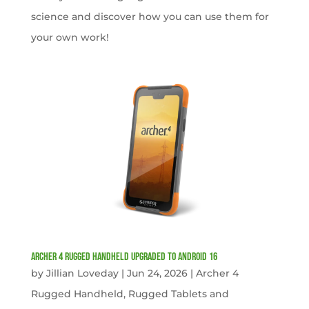
science and discover how you can use them for
your own work!
Archer 4 Rugged Handheld Upgraded to Android 16
by
Jillian Loveday
|
Jun 24, 2026
|
Archer 4
Rugged Handheld
,
Rugged Tablets and