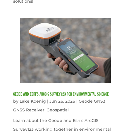
solutions!
Geode and Esri’s ArcGIS Survey123 for Environmental Science
by
Lake Koenig
|
Jun 26, 2026
|
Geode GNS3
GNSS Receiver
,
Geospatial
Learn about the Geode and Esri’s ArcGIS
Survey123 working together in environmental