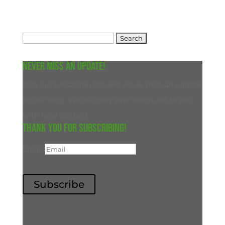
Search
for:
Never miss an update!
Join our subscriber list and never miss an update
on our blog. We will only ever reach out to you
with new content.
Thank you for subscribing!
Email
Subscribe