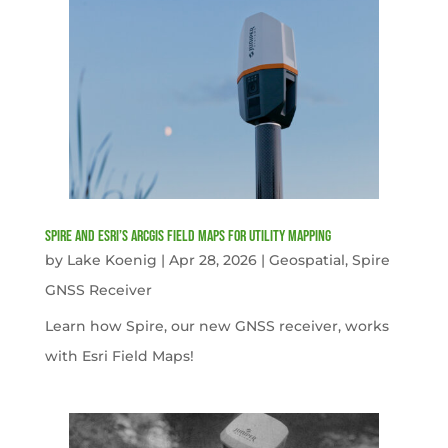
Spire and Esri’s ArcGIS Field Maps for Utility Mapping
by
Lake Koenig
|
Apr 28, 2026
|
Geospatial
,
Spire
GNSS Receiver
Learn how Spire, our new GNSS receiver, works
with Esri Field Maps!