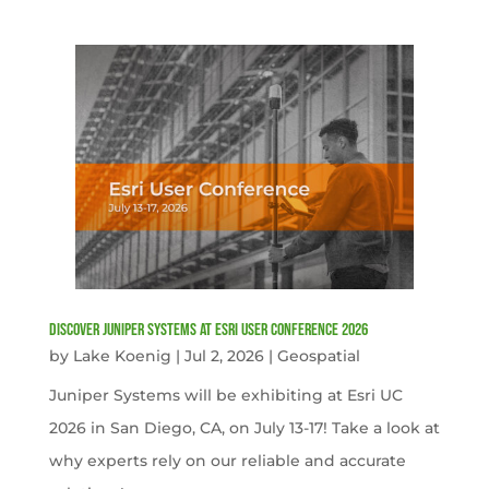
Discover Juniper Systems at Esri User Conference 2026
by
Lake Koenig
|
Jul 2, 2026
|
Geospatial
Juniper Systems will be exhibiting at Esri UC
2026 in San Diego, CA, on July 13-17! Take a look at
why experts rely on our reliable and accurate