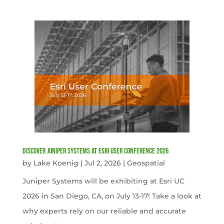
Discover Juniper Systems at Esri User Conference 2026
by
Lake Koenig
|
Jul 2, 2026
|
Geospatial
Juniper Systems will be exhibiting at Esri UC
2026 in San Diego, CA, on July 13-17! Take a look at
why experts rely on our reliable and accurate