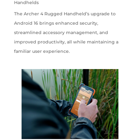
Handhelds
The Archer 4 Rugged Handheld’s upgrade to
Android 16 brings enhanced security,
streamlined accessory management, and
improved productivity, all while maintaining a
familiar user experience.