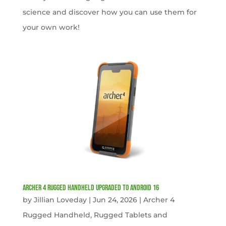
science and discover how you can use them for
your own work!
Archer 4 Rugged Handheld Upgraded to Android 16
by
Jillian Loveday
|
Jun 24, 2026
|
Archer 4
Rugged Handheld
,
Rugged Tablets and