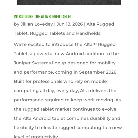
Introducing the Alta Rugged Tablet
by
Jillian Loveday
|
Jun 18, 2026
|
Alta Rugged
Tablet
,
Rugged Tablets and Handhelds
We’re excited to introduce the Alta™ Rugged
Tablet, a powerful new Android addition to the
Juniper Systems lineup designed for mobility
and performance, coming in September 2026.
Built for professionals who rely on mobile
computing all day, every day, Alta delivers the
performance required to keep work moving. As
the rugged tablet market continues to evolve,
the Alta Android tablet combines durability and
flexibility to elevate rugged computing to a new
level of productivity.