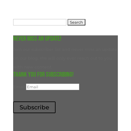
Search
for:
Never miss an update!
Join our subscriber list and never miss an update
on our blog. We will only ever reach out to you
with new content.
Thank you for subscribing!
Email
Subscribe