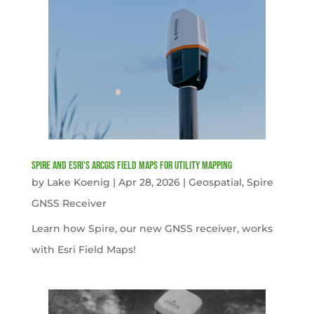
Spire and Esri’s ArcGIS Field Maps for Utility Mapping
by
Lake Koenig
|
Apr 28, 2026
|
Geospatial
,
Spire
GNSS Receiver
Learn how Spire, our new GNSS receiver, works
with Esri Field Maps!