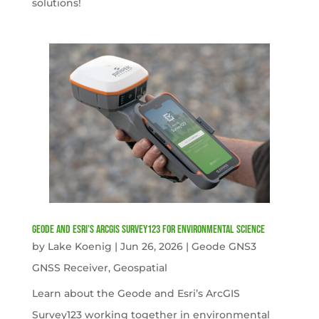
solutions!
Geode and Esri’s ArcGIS Survey123 for Environmental Science
by
Lake Koenig
|
Jun 26, 2026
|
Geode GNS3
GNSS Receiver
,
Geospatial
Learn about the Geode and Esri’s ArcGIS
Survey123 working together in environmental