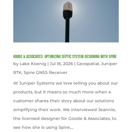
Goode & Associates: Optimizing Septic System Designing with Spire
by
Lake Koenig
|
Jul 16, 2026
|
Geospatial
,
Juniper
RTK
,
Spire GNSS Receiver
At Juniper Systems we love telling you about our
products, but it means so much more when a
customer shares their story about our solutions
simplifying their work. We interviewed Jeannie,
the licensed designer for Goode & Associates, to
see how she is using Spire,...