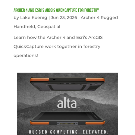
Archer 4 and Esri’s ArcGIS QuickCapture for Forestry
by
Lake Koenig
|
Jun 23, 2026
|
Archer 4 Rugged
Handheld
,
Geospatial
Learn how the Archer 4 and Esri’s ArcGIS
QuickCapture work together in forestry
operations!