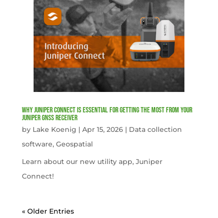
Why Juniper Connect Is Essential for Getting the Most from Your
Juniper GNSS Receiver
by
Lake Koenig
|
Apr 15, 2026
|
Data collection
software
,
Geospatial
Learn about our new utility app, Juniper
Connect!
« Older Entries