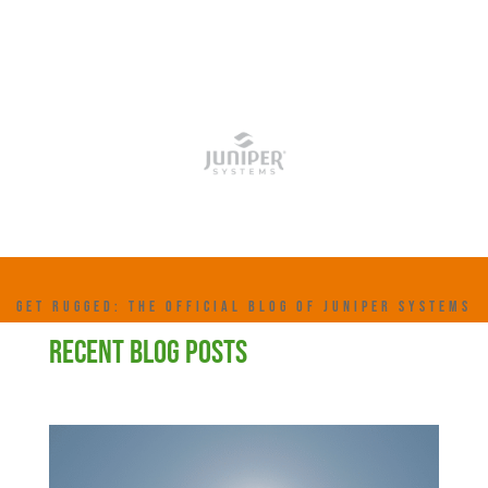
GET RUGGED: THE OFFICIAL BLOG OF JUNIPER SYSTEMS
RECENT BLOG POSTS