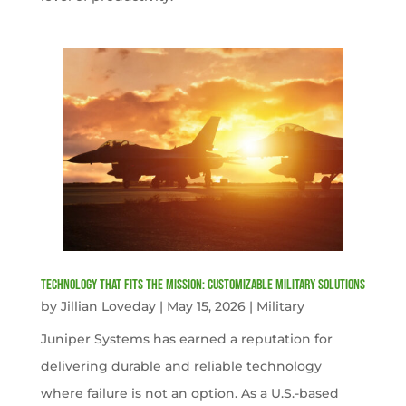
Technology That Fits the Mission: Customizable Military Solutions
by
Jillian Loveday
|
May 15, 2026
|
Military
Juniper Systems has earned a reputation for
delivering durable and reliable technology
where failure is not an option. As a U.S.-based