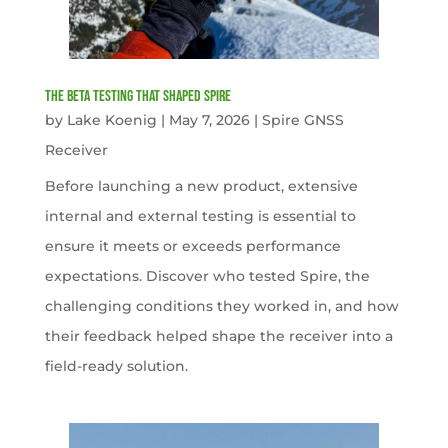
The Beta Testing that Shaped Spire
by
Lake Koenig
|
May 7, 2026
|
Spire GNSS
Receiver
Before launching a new product, extensive
internal and external testing is essential to
ensure it meets or exceeds performance
expectations. Discover who tested Spire, the
challenging conditions they worked in, and how
their feedback helped shape the receiver into a
field-ready solution.