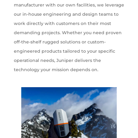
manufacturer with our own facilities, we leverage
our in-house engineering and design teams to
work directly with customers on their most
demanding projects. Whether you need proven
off-the-shelf rugged solutions or custom-
engineered products tailored to your specific
operational needs, Juniper delivers the
technology your mission depends on.