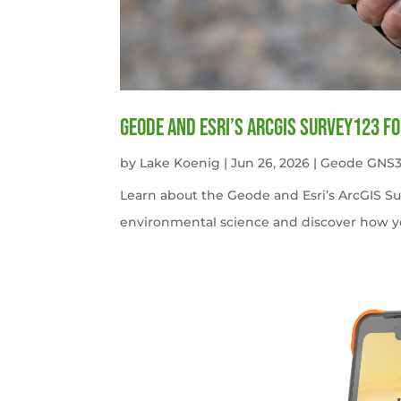
Geode and Esri’s ArcGIS Survey123 f
by
Lake Koenig
|
Jun 26, 2026
|
Geode GNS3
Learn about the Geode and Esri’s ArcGIS S
environmental science and discover how y