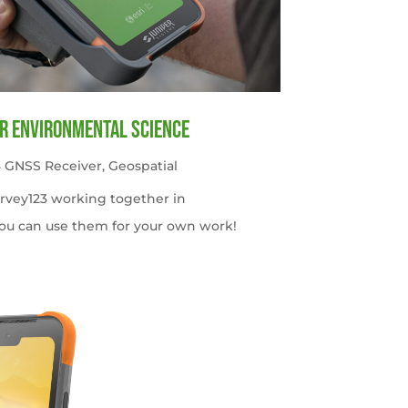
or Environmental Science
 GNSS Receiver
,
Geospatial
urvey123 working together in
ou can use them for your own work!