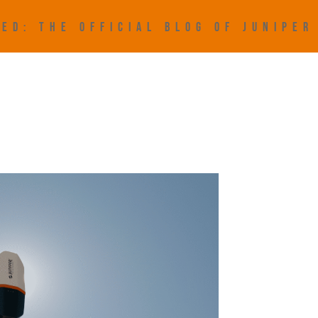
ED: THE OFFICIAL BLOG OF JUNIPE