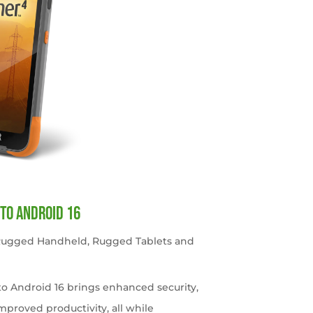
to Android 16
 Rugged Handheld
,
Rugged Tablets and
o Android 16 brings enhanced security,
roved productivity, all while