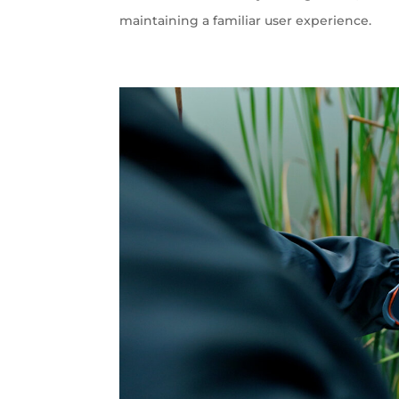
maintaining a familiar user experience.