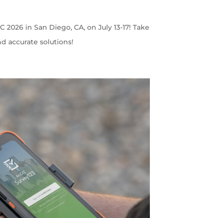
C 2026 in San Diego, CA, on July 13-17! Take
nd accurate solutions!