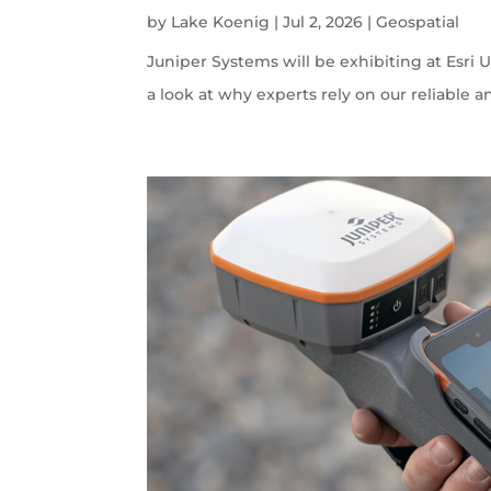
by
Lake Koenig
|
Jul 2, 2026
|
Geospatial
Juniper Systems will be exhibiting at Esri U
a look at why experts rely on our reliable a