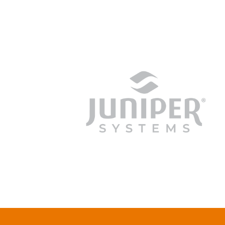
junipersys.com