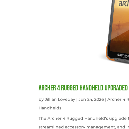
Archer 4 Rugged Handheld Upgraded 
by
Jillian Loveday
|
Jun 24, 2026
|
Archer 4
Handhelds
The Archer 4 Rugged Handheld’s upgrade t
streamlined accessory management, and imp