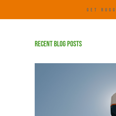
GET RUGG
RECENT BLOG POSTS