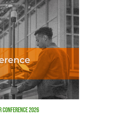
er Conference 2026