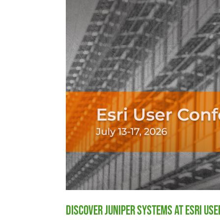
Discover Juniper Systems at Esri Us