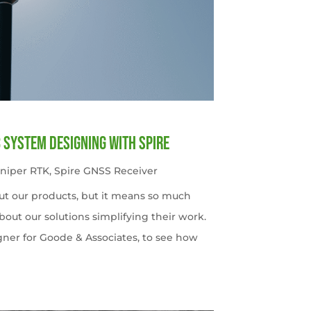
c System Designing with Spire
uniper RTK
,
Spire GNSS Receiver
ut our products, but it means so much
out our solutions simplifying their work.
gner for Goode & Associates, to see how