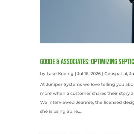
Goode & Associates: Optimizing Septi
by
Lake Koenig
|
Jul 16, 2026
|
Geospatial
,
J
At Juniper Systems we love telling you abo
more when a customer shares their story ab
We interviewed Jeannie, the licensed desi
she is using Spire,...